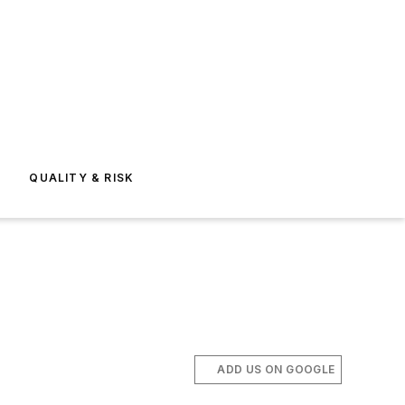
E
QUALITY & RISK
ADD US ON GOOGLE