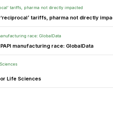
reciprocal’ tariffs, pharma not directly imp
HPAPI manufacturing race: GlobalData
or Life Sciences