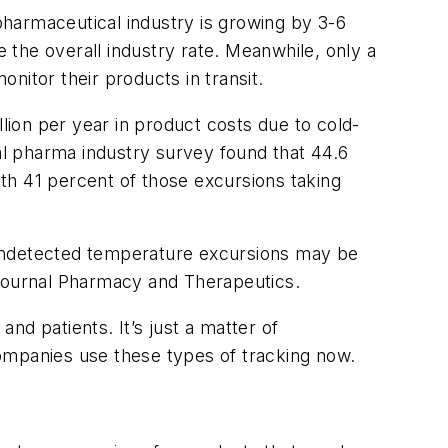
harmaceutical industry is growing by 3-6
the overall industry rate. Meanwhile, only a
nitor their products in transit.
ion per year in product costs due to cold-
mal pharma industry survey found that 44.6
th 41 percent of those excursions taking
 undetected temperature excursions may be
e journal Pharmacy and Therapeutics.
nd patients. It’s just a matter of
ompanies use these types of tracking now.