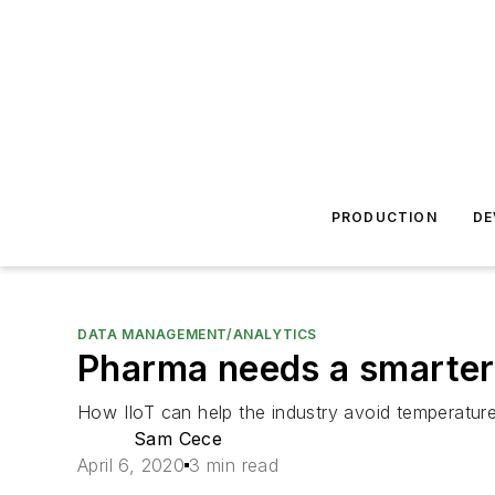
PRODUCTION
DE
DATA MANAGEMENT/ANALYTICS
Pharma needs a smarter
How IIoT can help the industry avoid temperatur
Sam Cece
April 6, 2020
3 min read