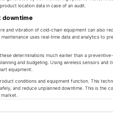
roduct location data in case of an audit.
t downtime
ure and vibration of cold-chain equipment can also 
 maintenance uses real-time data and analytics to pr
hese determinations much earlier than a preventive-
lanning and budgeting. Using wireless sensors and II
smart equipment.
 product conditions and equipment function. This tech
afely, and reduce unplanned downtime. This is the c
 market.