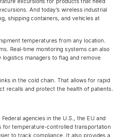
rature excursions for products that need
xcursions. And today’s wireless industrial
ng, shipping containers, and vehicles at
shipment temperatures from any location.
tems. Real-time monitoring systems can also
 logistics managers to flag and remove
ks in the cold chain. That allows for rapid
 recalls and protect the health of patients.
Federal agencies in the U.S., the EU and
ds for temperature-controlled transportation
ier to track compliance. It also provides a