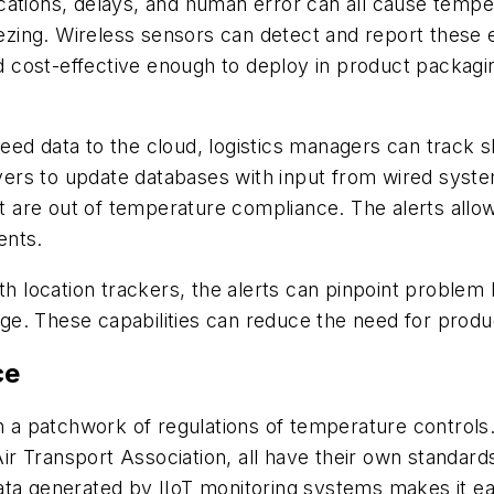
cations, delays, and human error can all cause tempe
eezing. Wireless sensors can detect and report these e
nd cost-effective enough to deploy in product packagi
eed data to the cloud, logistics managers can track 
ervers to update databases with input from wired sys
are out of temperature compliance. The alerts allow
ents.
ocation trackers, the alerts can pinpoint problem lin
. These capabilities can reduce the need for product
ce
 patchwork of regulations of temperature controls. 
 Air Transport Association, all have their own standar
ta generated by IIoT monitoring systems makes it eas