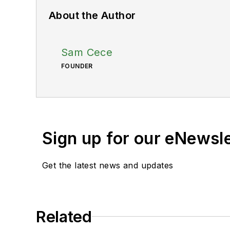
About the Author
Sam Cece
FOUNDER
Sign up for our eNewsl
Get the latest news and updates
Related