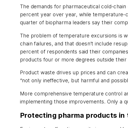
The demands for pharmaceutical cold-chain c
percent year over year, while temperature-co
quarter of biopharma leaders say their compa
The problem of temperature excursions is wi
chain failures, and that doesn’t include res
percent of respondents said their companies
products four or more degrees outside their
Product waste drives up prices and can cre
“not only ineffective, but harmful and possib
More comprehensive temperature control and d
implementing those improvements. Only a qua
Protecting pharma products in 