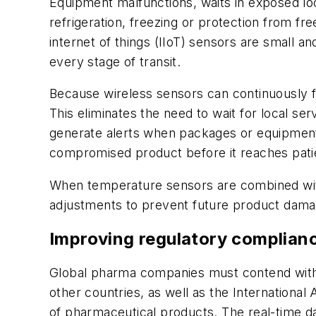
Equipment malfunctions, waits in exposed lo
refrigeration, freezing or protection from fr
internet of things (IIoT) sensors are small a
every stage of transit.
Because wireless sensors can continuously f
This eliminates the need to wait for local s
generate alerts when packages or equipment 
compromised product before it reaches pati
When temperature sensors are combined with l
adjustments to prevent future product damage
Improving regulatory complian
Global pharma companies must contend with a
other countries, as well as the International
of pharmaceutical products. The real-time da