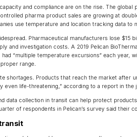
apacity and compliance are on the rise. The global p
ntrolled pharma product sales are growing at double 
nies use temperature and location tracking data to mo
despread. Pharmaceutical manufacturers lose $15 bill
upply and investigation costs. A 2019 Pelican BioTher
 had “multiple temperature excursions” each year, wi
 proper range.
ate shortages. Products that reach the market after
ly even life-threatening,” according to a report in th
ata collection in transit can help protect products a
rter of respondents in Pelican’s survey said their c
transit