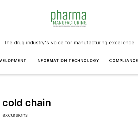
The drug industry's voice for manufacturing excellence
VELOPMENT
INFORMATION TECHNOLOGY
COMPLIANC
 cold chain
e excursions