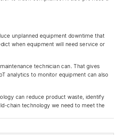
reduce unplanned equipment downtime that
edict when equipment will need service or
maintenance technician can. That gives
oT analytics to monitor equipment can also
nology can reduce product waste, identify
old-chain technology we need to meet the