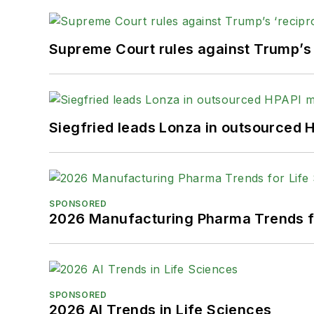
Supreme Court rules against Trump’s ‘
Siegfried leads Lonza in outsourced 
SPONSORED
2026 Manufacturing Pharma Trends f
SPONSORED
2026 AI Trends in Life Sciences