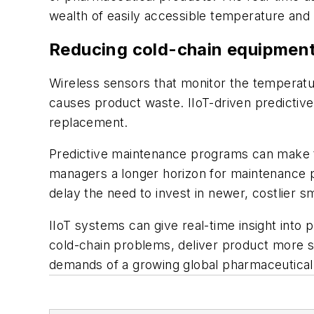
wealth of easily accessible temperature and p
Reducing cold-chain equipmen
Wireless sensors that monitor the temperat
causes product waste. IIoT-driven predictive
replacement.
Predictive maintenance programs can make t
managers a longer horizon for maintenance p
delay the need to invest in newer, costlier 
IIoT systems can give real-time insight into
cold-chain problems, deliver product more s
demands of a growing global pharmaceutical