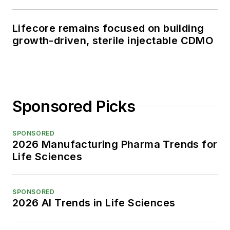
Lifecore remains focused on building
growth-driven, sterile injectable CDMO
Sponsored Picks
SPONSORED
2026 Manufacturing Pharma Trends for
Life Sciences
SPONSORED
2026 AI Trends in Life Sciences