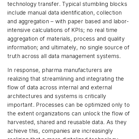
technology transfer. Typical stumbling blocks
include manual data identification, collection
and aggregation – with paper based and labor-
intensive calculations of KPIs; no real time
aggregation of materials, process and quality
information; and ultimately, no single source of
truth across all data management systems.
In response, pharma manufacturers are
realizing that streamlining and integrating the
flow of data across internal and external
architectures and systems is critically
important. Processes can be optimized only to
the extent organizations can unlock the flow of
harvested, shared and reusable data. As they
achieve this, companies are increasingly