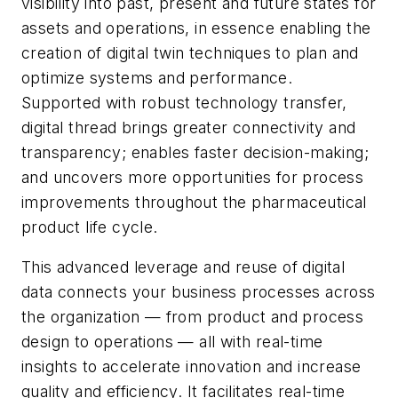
visibility into past, present and future states for
assets and operations, in essence enabling the
creation of digital twin techniques to plan and
optimize systems and performance.
Supported with robust technology transfer,
digital thread brings greater connectivity and
transparency; enables faster decision-making;
and uncovers more opportunities for process
improvements throughout the pharmaceutical
product life cycle.
This advanced leverage and reuse of digital
data connects your business processes across
the organization — from product and process
design to operations — all with real-time
insights to accelerate innovation and increase
quality and efficiency. It facilitates real-time