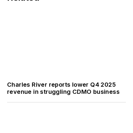
Charles River reports lower Q4 2025
revenue in struggling CDMO business