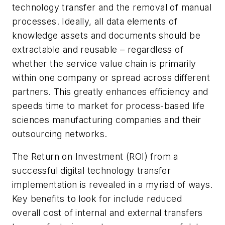
technology transfer and the removal of manual
processes. Ideally, all data elements of
knowledge assets and documents should be
extractable and reusable – regardless of
whether the service value chain is primarily
within one company or spread across different
partners. This greatly enhances efficiency and
speeds time to market for process-based life
sciences manufacturing companies and their
outsourcing networks.
The Return on Investment (ROI) from a
successful digital technology transfer
implementation is revealed in a myriad of ways.
Key benefits to look for include reduced
overall cost of internal and external transfers