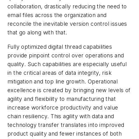
collaboration, drastically reducing the need to
email files across the organization and
reconcile the inevitable version control issues
that go along with that.
Fully optimized digital thread capabilities
provide pinpoint control over operations and
quality. Such capabilities are especially useful
in the critical areas of data integrity, risk
mitigation and top line growth. Operational
excellence is created by bringing new levels of
agility and flexibility to manufacturing that
increase workforce productivity and value
chain resiliency. This agility with data and
technology transfer translates into improved
product quality and fewer instances of both