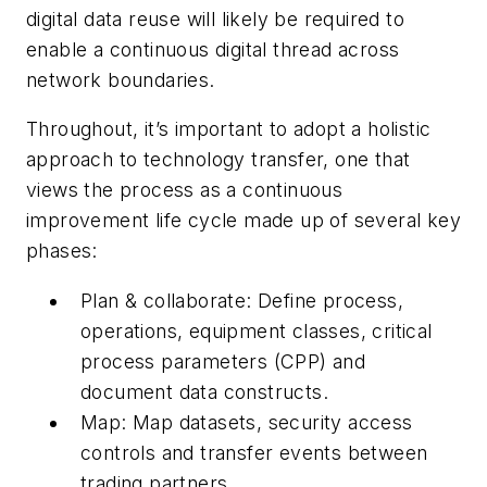
digital data reuse will likely be required to
enable a continuous digital thread across
network boundaries.
Throughout, it’s important to adopt a holistic
approach to technology transfer, one that
views the process as a continuous
improvement life cycle made up of several key
phases:
Plan & collaborate: Define process,
operations, equipment classes, critical
process parameters (CPP) and
document data constructs.
Map: Map datasets, security access
controls and transfer events between
trading partners.