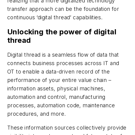
realizing that a more digitalized technology
transfer approach can be the foundation for
continuous ‘digital thread’ capabilities.
Unlocking the power of digital
thread
Digital thread is a seamless flow of data that
connects business processes across IT and
OT to enable a data-driven record of the
performance of your entire value chain –
information assets, physical machines,
automation and control, manufacturing
processes, automation code, maintenance
procedures, and more.
These information sources collectively provide