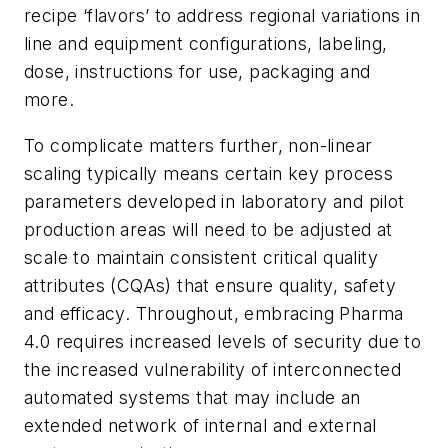
recipe ‘flavors’ to address regional variations in
line and equipment configurations, labeling,
dose, instructions for use, packaging and
more.
To complicate matters further, non-linear
scaling typically means certain key process
parameters developed in laboratory and pilot
production areas will need to be adjusted at
scale to maintain consistent critical quality
attributes (CQAs) that ensure quality, safety
and efficacy. Throughout, embracing Pharma
4.0 requires increased levels of security due to
the increased vulnerability of interconnected
automated systems that may include an
extended network of internal and external