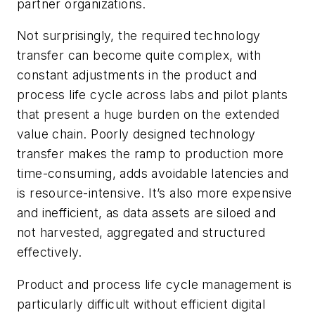
partner organizations.
Not surprisingly, the required technology
transfer can become quite complex, with
constant adjustments in the product and
process life cycle across labs and pilot plants
that present a huge burden on the extended
value chain. Poorly designed technology
transfer makes the ramp to production more
time-consuming, adds avoidable latencies and
is resource-intensive. It’s also more expensive
and inefficient, as data assets are siloed and
not harvested, aggregated and structured
effectively.
Product and process life cycle management is
particularly difficult without efficient digital