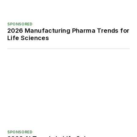
SPONSORED
2026 Manufacturing Pharma Trends for
Life Sciences
SPONSORED