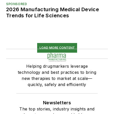
SPONSORED
2026 Manufacturing Medical Device
Trends for Life Sciences
LOAD MORE CONTENT
Helping drugmarkers leverage
technology and best practices to bring
new therapies to market at scale—
quickly, safely and efficiently
Newsletters
The top stories, industry insights and