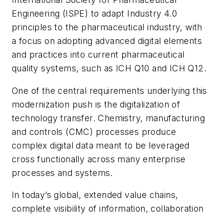
Engineering (ISPE) to adapt Industry 4.0
principles to the pharmaceutical industry, with
a focus on adopting advanced digital elements
and practices into current pharmaceutical
quality systems, such as ICH Q10 and ICH Q12.
One of the central requirements underlying this
modernization push is the digitalization of
technology transfer. Chemistry, manufacturing
and controls (CMC) processes produce
complex digital data meant to be leveraged
cross functionally across many enterprise
processes and systems.
In today’s global, extended value chains,
complete visibility of information, collaboration