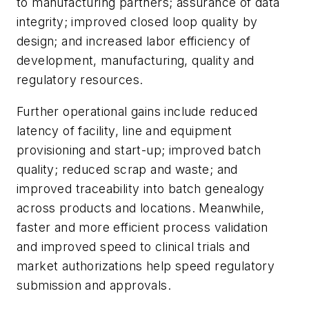
to manufacturing partners; assurance of data
integrity; improved closed loop quality by
design; and increased labor efficiency of
development, manufacturing, quality and
regulatory resources.
Further operational gains include reduced
latency of facility, line and equipment
provisioning and start-up; improved batch
quality; reduced scrap and waste; and
improved traceability into batch genealogy
across products and locations. Meanwhile,
faster and more efficient process validation
and improved speed to clinical trials and
market authorizations help speed regulatory
submission and approvals.