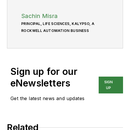
Sachin Misra
PRINCIPAL, LIFE SCIENCES, KALYPSO, A
ROCKWELL AUTOMATION BUSINESS
Sign up for our
eNewsletters
SIGN
UP
Get the latest news and updates
Related