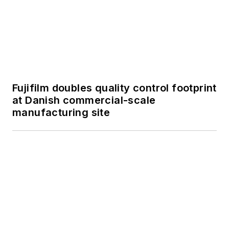
Fujifilm doubles quality control footprint
at Danish commercial-scale
manufacturing site