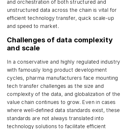
and orchestration of both structured and
unstructured data across the chain is vital for
efficient technology transfer, quick scale-up
and speed to market.
Challenges of data complexity
and scale
In a conservative and highly regulated industry
with famously long product development
cycles, pharma manufacturers face mounting
tech transfer challenges as the size and
complexity of the data, and globalization of the
value chain continues to grow. Even in cases
where well-defined data standards exist, these
standards are not always translated into
technology solutions to facilitate efficient