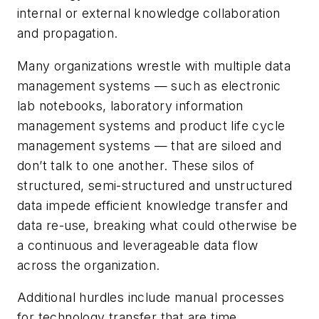
internal or external knowledge collaboration
and propagation.
Many organizations wrestle with multiple data
management systems — such as electronic
lab notebooks, laboratory information
management systems and product life cycle
management systems — that are siloed and
don’t talk to one another. These silos of
structured, semi-structured and unstructured
data impede efficient knowledge transfer and
data re-use, breaking what could otherwise be
a continuous and leverageable data flow
across the organization.
Additional hurdles include manual processes
for technology transfer that are time