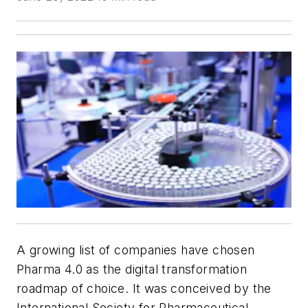
A growing list of companies have chosen
Pharma 4.0 as the digital transformation
roadmap of choice. It was conceived by the
International Society for Pharmaceutical