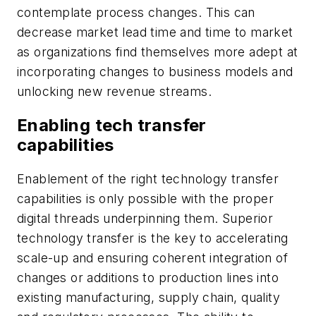
contemplate process changes. This can
decrease market lead time and time to market
as organizations find themselves more adept at
incorporating changes to business models and
unlocking new revenue streams.
Enabling tech transfer
capabilities
Enablement of the right technology transfer
capabilities is only possible with the proper
digital threads underpinning them. Superior
technology transfer is the key to accelerating
scale-up and ensuring coherent integration of
changes or additions to production lines into
existing manufacturing, supply chain, quality