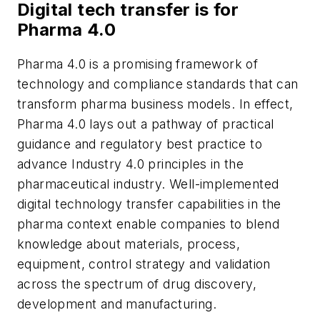
Digital tech transfer is for
Pharma 4.0
Pharma 4.0 is a promising framework of
technology and compliance standards that can
transform pharma business models. In effect,
Pharma 4.0 lays out a pathway of practical
guidance and regulatory best practice to
advance Industry 4.0 principles in the
pharmaceutical industry. Well-implemented
digital technology transfer capabilities in the
pharma context enable companies to blend
knowledge about materials, process,
equipment, control strategy and validation
across the spectrum of drug discovery,
development and manufacturing.