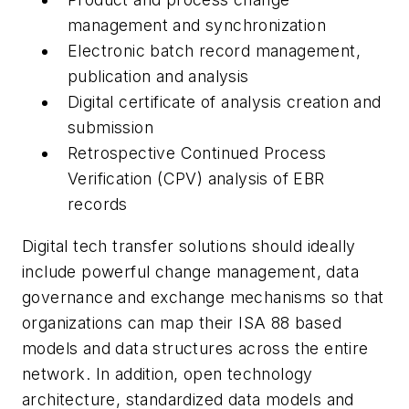
management and synchronization
Electronic batch record management,
publication and analysis
Digital certificate of analysis creation and
submission
Retrospective Continued Process
Verification (CPV) analysis of EBR
records
Digital tech transfer solutions should ideally
include powerful change management, data
governance and exchange mechanisms so that
organizations can map their ISA 88 based
models and data structures across the entire
network. In addition, open technology
architecture, standardized data models and