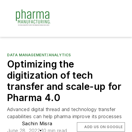
DATA MANAGEMENT/ANALYTICS
Optimizing the
digitization of tech
transfer and scale-up for
Pharma 4.0
Advanced digital thread and technology transfer
capabilities can help pharma improve its processes
Sachin Misra
ADD US ON GOOGLE
June 28, 2022
10 min read