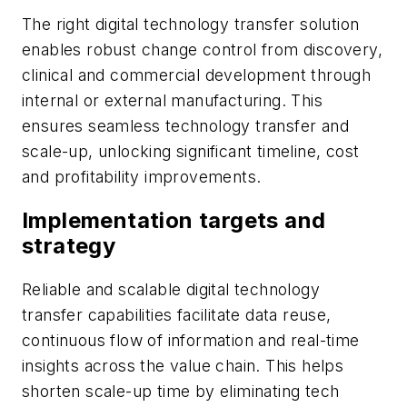
The right digital technology transfer solution
enables robust change control from discovery,
clinical and commercial development through
internal or external manufacturing. This
ensures seamless technology transfer and
scale-up, unlocking significant timeline, cost
and profitability improvements.
Implementation targets and
strategy
Reliable and scalable digital technology
transfer capabilities facilitate data reuse,
continuous flow of information and real-time
insights across the value chain. This helps
shorten scale-up time by eliminating tech