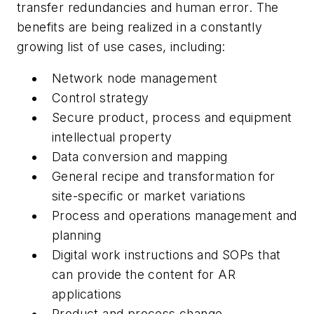
transfer redundancies and human error. The
benefits are being realized in a constantly
growing list of use cases, including:
Network node management
Control strategy
Secure product, process and equipment
intellectual property
Data conversion and mapping
General recipe and transformation for
site-specific or market variations
Process and operations management and
planning
Digital work instructions and SOPs that
can provide the content for AR
applications
Product and process change