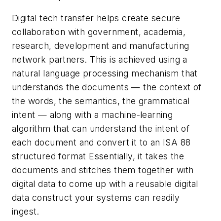
Digital tech transfer helps create secure
collaboration with government, academia,
research, development and manufacturing
network partners. This is achieved using a
natural language processing mechanism that
understands the documents — the context of
the words, the semantics, the grammatical
intent — along with a machine-learning
algorithm that can understand the intent of
each document and convert it to an ISA 88
structured format Essentially, it takes the
documents and stitches them together with
digital data to come up with a reusable digital
data construct your systems can readily
ingest.