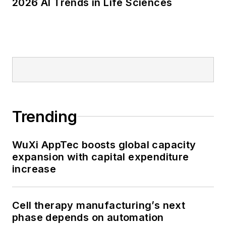
2026 AI Trends in Life Sciences
Trending
WuXi AppTec boosts global capacity
expansion with capital expenditure
increase
Cell therapy manufacturing’s next
phase depends on automation