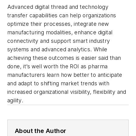
Advanced digital thread and technology
transfer capabilities can help organizations
optimize their processes, integrate new
manufacturing modalities, enhance digital
connectivity and support smart industry
systems and advanced analytics. While
achieving these outcomes is easier said than
done, it’s well worth the ROI as pharma
manufacturers learn how better to anticipate
and adapt to shifting market trends with
increased organizational visibility, flexibility and
agility.
About the Author