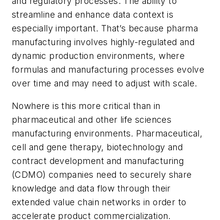
and regulatory processes. The ability to
streamline and enhance data context is
especially important. That’s because pharma
manufacturing involves highly-regulated and
dynamic production environments, where
formulas and manufacturing processes evolve
over time and may need to adjust with scale.
Nowhere is this more critical than in
pharmaceutical and other life sciences
manufacturing environments. Pharmaceutical,
cell and gene therapy, biotechnology and
contract development and manufacturing
(CDMO) companies need to securely share
knowledge and data flow through their
extended value chain networks in order to
accelerate product commercialization.