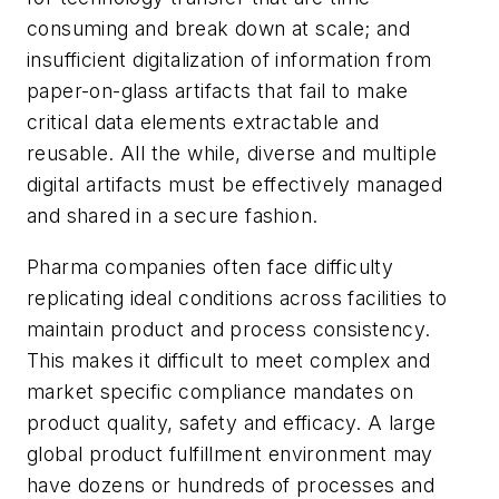
consuming and break down at scale; and
insufficient digitalization of information from
paper-on-glass artifacts that fail to make
critical data elements extractable and
reusable. All the while, diverse and multiple
digital artifacts must be effectively managed
and shared in a secure fashion.
Pharma companies often face difficulty
replicating ideal conditions across facilities to
maintain product and process consistency.
This makes it difficult to meet complex and
market specific compliance mandates on
product quality, safety and efficacy. A large
global product fulfillment environment may
have dozens or hundreds of processes and