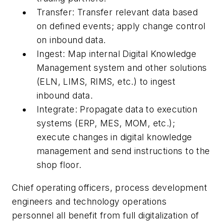
Transfer: Transfer relevant data based
on defined events; apply change control
on inbound data.
Ingest: Map internal Digital Knowledge
Management system and other solutions
(ELN, LIMS, RIMS, etc.) to ingest
inbound data.
Integrate: Propagate data to execution
systems (ERP, MES, MOM, etc.);
execute changes in digital knowledge
management and send instructions to the
shop floor.
Chief operating officers, process development
engineers and technology operations
personnel all benefit from full digitalization of