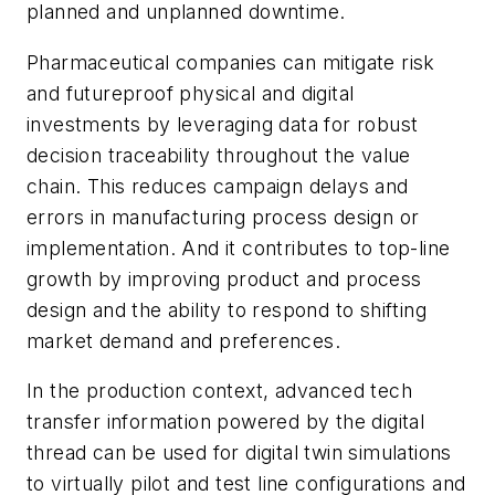
planned and unplanned downtime.
Pharmaceutical companies can mitigate risk
and futureproof physical and digital
investments by leveraging data for robust
decision traceability throughout the value
chain. This reduces campaign delays and
errors in manufacturing process design or
implementation. And it contributes to top-line
growth by improving product and process
design and the ability to respond to shifting
market demand and preferences.
In the production context, advanced tech
transfer information powered by the digital
thread can be used for digital twin simulations
to virtually pilot and test line configurations and