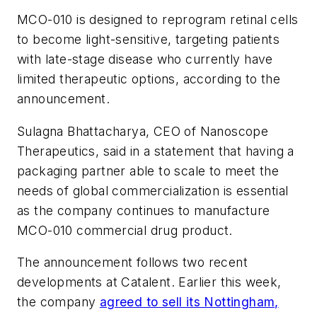
MCO-010 is designed to reprogram retinal cells
to become light-sensitive, targeting patients
with late-stage disease who currently have
limited therapeutic options, according to the
announcement.
Sulagna Bhattacharya, CEO of Nanoscope
Therapeutics, said in a statement that having a
packaging partner able to scale to meet the
needs of global commercialization is essential
as the company continues to manufacture
MCO-010 commercial drug product.
The announcement follows two recent
developments at Catalent. Earlier this week,
the company
agreed to sell its Nottingham,