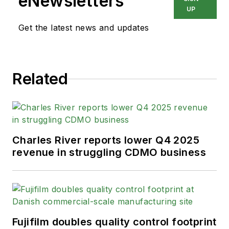
eNewsletters
UP
Get the latest news and updates
Related
Charles River reports lower Q4 2025
revenue in struggling CDMO business
Fujifilm doubles quality control footprint