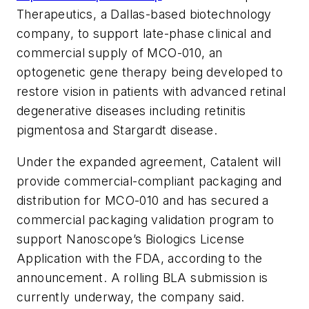
Therapeutics, a Dallas-based biotechnology
company, to support late-phase clinical and
commercial supply of MCO-010, an
optogenetic gene therapy being developed to
restore vision in patients with advanced retinal
degenerative diseases including retinitis
pigmentosa and Stargardt disease.
Under the expanded agreement, Catalent will
provide commercial-compliant packaging and
distribution for MCO-010 and has secured a
commercial packaging validation program to
support Nanoscope’s Biologics License
Application with the FDA, according to the
announcement. A rolling BLA submission is
currently underway, the company said.