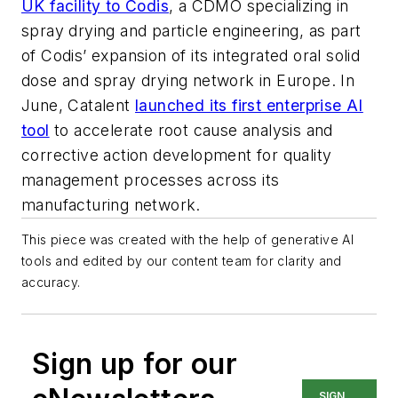
UK facility to Codis
, a CDMO specializing in
spray drying and particle engineering, as part
of Codis’ expansion of its integrated oral solid
dose and spray drying network in Europe. In
June, Catalent
launched its first enterprise AI
tool
to accelerate root cause analysis and
corrective action development for quality
management processes across its
manufacturing network.
This piece was created with the help of generative AI
tools and edited by our content team for clarity and
accuracy.
Sign up for our
SIGN