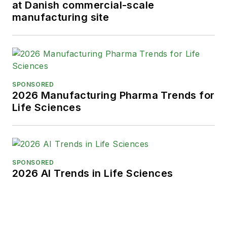
at Danish commercial-scale
manufacturing site
SPONSORED
2026 Manufacturing Pharma Trends for
Life Sciences
SPONSORED
2026 AI Trends in Life Sciences