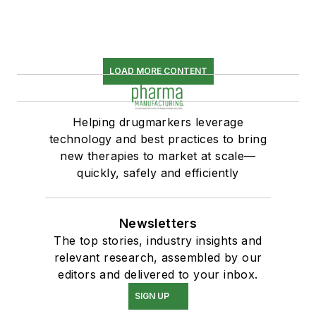
LOAD MORE CONTENT
Helping drugmarkers leverage
technology and best practices to bring
new therapies to market at scale—
quickly, safely and efficiently
Newsletters
The top stories, industry insights and
relevant research, assembled by our
editors and delivered to your inbox.
SIGN UP