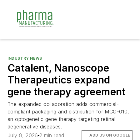
INDUSTRY NEWS
Catalent, Nanoscope
Therapeutics expand
gene therapy agreement
The expanded collaboration adds commercial-
compliant packaging and distribution for MCO-010,
an optogenetic gene therapy targeting retinal
degenerative diseases.
July 8, 2026
2 min read
ADD US ON GOOGLE