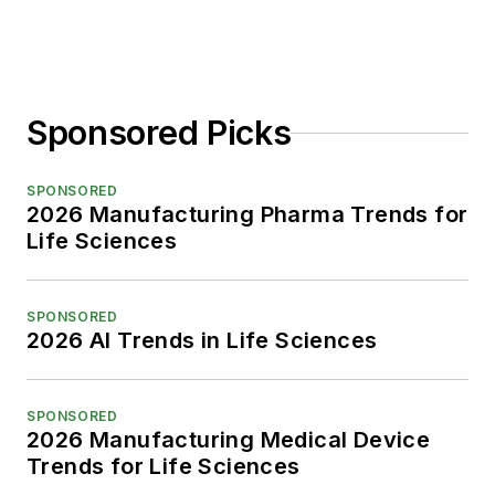
Sponsored Picks
SPONSORED
2026 Manufacturing Pharma Trends for
Life Sciences
SPONSORED
2026 AI Trends in Life Sciences
SPONSORED
2026 Manufacturing Medical Device
Trends for Life Sciences