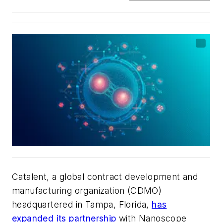
Catalent, a global contract development and
manufacturing organization (CDMO)
headquartered in Tampa, Florida,
has
expanded its partnership
with Nanoscope