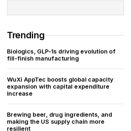
Trending
Biologics, GLP-1s driving evolution of
fill-finish manufacturing
WuXi AppTec boosts global capacity
expansion with capital expenditure
increase
Brewing beer, drug ingredients, and
making the US supply chain more
resilient