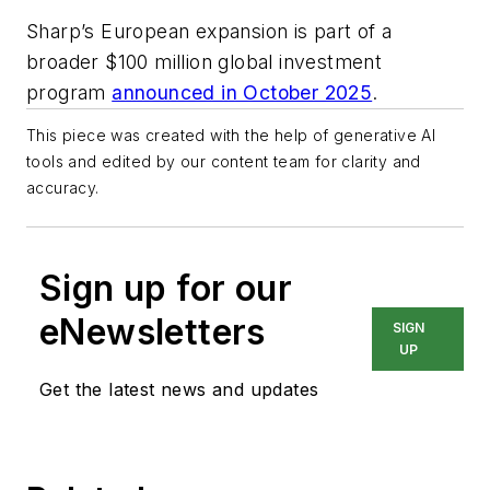
Sharp’s European expansion is part of a
broader $100 million global investment
program
announced in October 2025
.
This piece was created with the help of generative AI
tools and edited by our content team for clarity and
accuracy.
Sign up for our
eNewsletters
SIGN
UP
Get the latest news and updates