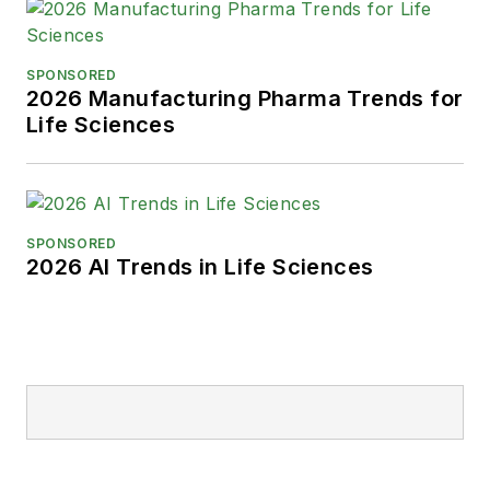
SPONSORED
2026 Manufacturing Pharma Trends for
Life Sciences
SPONSORED
2026 AI Trends in Life Sciences