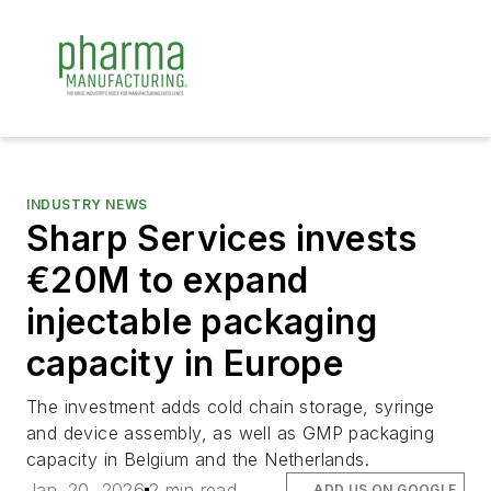
INDUSTRY NEWS
Sharp Services invests
€20M to expand
injectable packaging
capacity in Europe
The investment adds cold chain storage, syringe
and device assembly, as well as GMP packaging
capacity in Belgium and the Netherlands.
Jan. 20, 2026
2 min read
ADD US ON GOOGLE