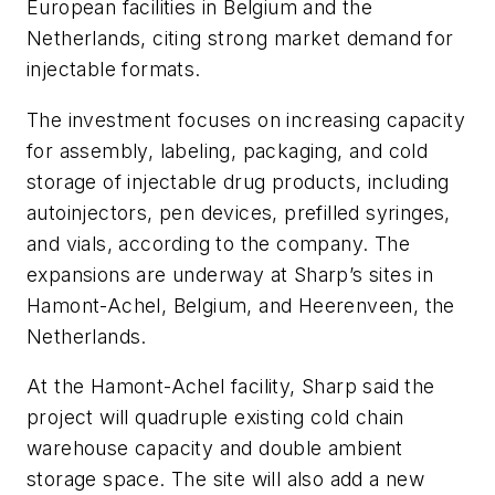
European facilities in Belgium and the
Netherlands, citing strong market demand for
injectable formats.
The investment focuses on increasing capacity
for assembly, labeling, packaging, and cold
storage of injectable drug products, including
autoinjectors, pen devices, prefilled syringes,
and vials, according to the company. The
expansions are underway at Sharp’s sites in
Hamont-Achel, Belgium, and Heerenveen, the
Netherlands.
At the Hamont-Achel facility, Sharp said the
project will quadruple existing cold chain
warehouse capacity and double ambient
storage space. The site will also add a new