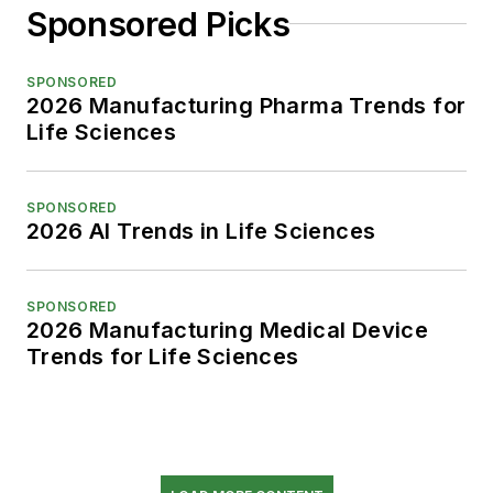
Sponsored Picks
SPONSORED
2026 Manufacturing Pharma Trends for
Life Sciences
SPONSORED
2026 AI Trends in Life Sciences
SPONSORED
2026 Manufacturing Medical Device
Trends for Life Sciences