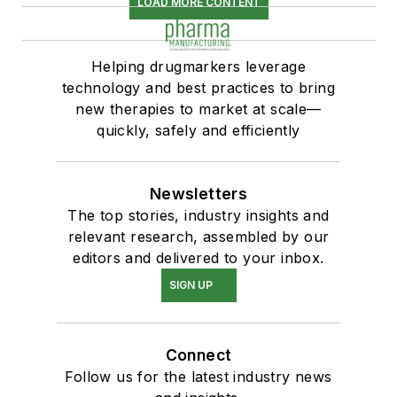
LOAD MORE CONTENT
Helping drugmarkers leverage
technology and best practices to bring
new therapies to market at scale—
quickly, safely and efficiently
Newsletters
The top stories, industry insights and
relevant research, assembled by our
editors and delivered to your inbox.
SIGN UP
Connect
Follow us for the latest industry news