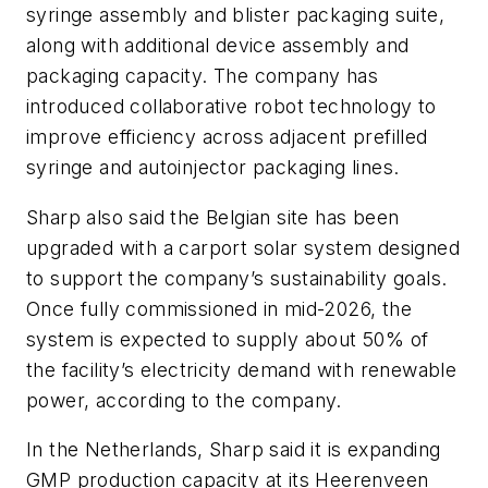
syringe assembly and blister packaging suite,
along with additional device assembly and
packaging capacity. The company has
introduced collaborative robot technology to
improve efficiency across adjacent prefilled
syringe and autoinjector packaging lines.
Sharp also said the Belgian site has been
upgraded with a carport solar system designed
to support the company’s sustainability goals.
Once fully commissioned in mid-2026, the
system is expected to supply about 50% of
the facility’s electricity demand with renewable
power, according to the company.
In the Netherlands, Sharp said it is expanding
GMP production capacity at its Heerenveen