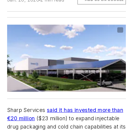
Sharp Services
said it has invested more than
€20 million
($23 million) to expand injectable
drug packaging and cold chain capabilities at its