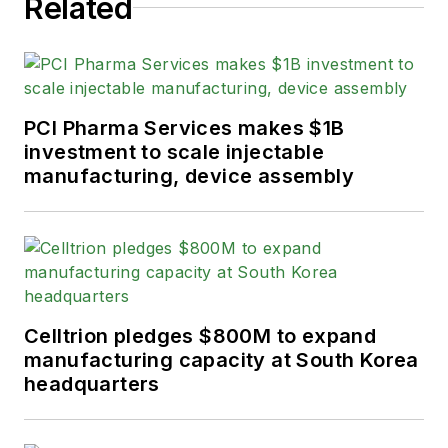
Related
PCI Pharma Services makes $1B
investment to scale injectable
manufacturing, device assembly
Celltrion pledges $800M to expand
manufacturing capacity at South Korea
headquarters