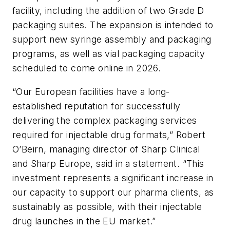
facility, including the addition of two Grade D
packaging suites. The expansion is intended to
support new syringe assembly and packaging
programs, as well as vial packaging capacity
scheduled to come online in 2026.
“Our European facilities have a long-
established reputation for successfully
delivering the complex packaging services
required for injectable drug formats,” Robert
O’Beirn, managing director of Sharp Clinical
and Sharp Europe, said in a statement. “This
investment represents a significant increase in
our capacity to support our pharma clients, as
sustainably as possible, with their injectable
drug launches in the EU market.”