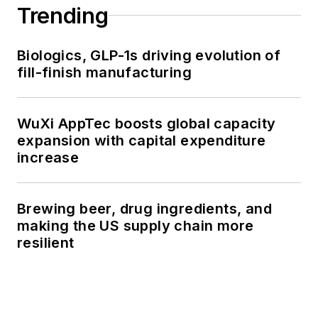
Trending
Biologics, GLP-1s driving evolution of
fill-finish manufacturing
WuXi AppTec boosts global capacity
expansion with capital expenditure
increase
Brewing beer, drug ingredients, and
making the US supply chain more
resilient