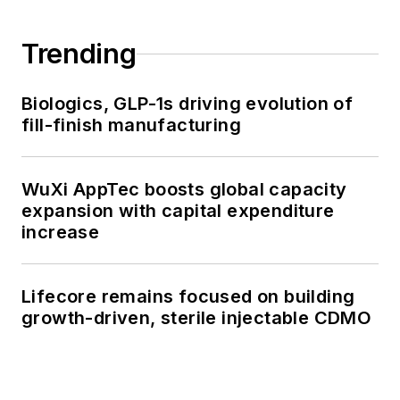
Trending
Biologics, GLP-1s driving evolution of
fill-finish manufacturing
WuXi AppTec boosts global capacity
expansion with capital expenditure
increase
Lifecore remains focused on building
growth-driven, sterile injectable CDMO