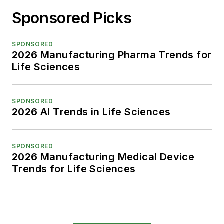
Sponsored Picks
SPONSORED
2026 Manufacturing Pharma Trends for
Life Sciences
SPONSORED
2026 AI Trends in Life Sciences
SPONSORED
2026 Manufacturing Medical Device
Trends for Life Sciences