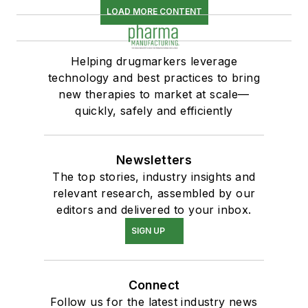
LOAD MORE CONTENT
Helping drugmarkers leverage
technology and best practices to bring
new therapies to market at scale—
quickly, safely and efficiently
Newsletters
The top stories, industry insights and
relevant research, assembled by our
editors and delivered to your inbox.
SIGN UP
Connect
Follow us for the latest industry news