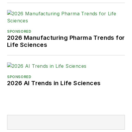
SPONSORED
2026 Manufacturing Pharma Trends for
Life Sciences
SPONSORED
2026 AI Trends in Life Sciences