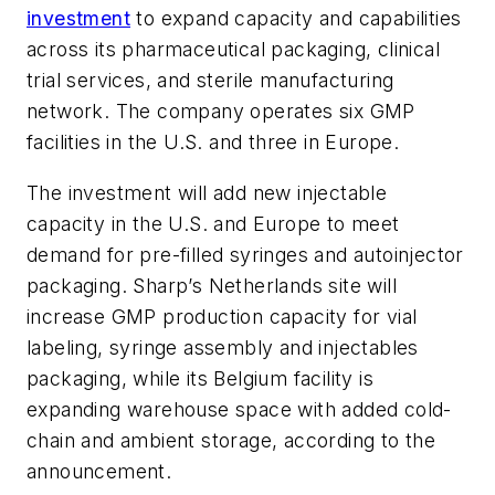
investment
to expand capacity and capabilities
across its pharmaceutical packaging, clinical
trial services, and sterile manufacturing
network. The company operates six GMP
facilities in the U.S. and three in Europe.
The investment will add new injectable
capacity in the U.S. and Europe to meet
demand for pre-filled syringes and autoinjector
packaging. Sharp’s Netherlands site will
increase GMP production capacity for vial
labeling, syringe assembly and injectables
packaging, while its Belgium facility is
expanding warehouse space with added cold-
chain and ambient storage, according to the
announcement.