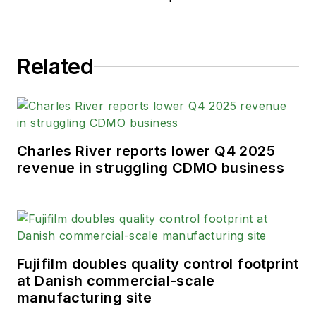
Related
Charles River reports lower Q4 2025
revenue in struggling CDMO business
Fujifilm doubles quality control footprint
at Danish commercial-scale
manufacturing site