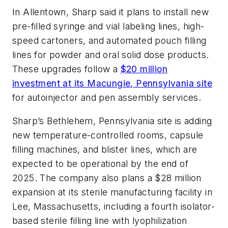
In Allentown, Sharp said it plans to install new
pre-filled syringe and vial labeling lines, high-
speed cartoners, and automated pouch filling
lines for powder and oral solid dose products.
These upgrades follow a
$20 million
investment at its Macungie, Pennsylvania site
for autoinjector and pen assembly services.
Sharp’s Bethlehem, Pennsylvania site is adding
new temperature-controlled rooms, capsule
filling machines, and blister lines, which are
expected to be operational by the end of
2025. The company also plans a $28 million
expansion at its sterile manufacturing facility in
Lee, Massachusetts, including a fourth isolator-
based sterile filling line with lyophilization