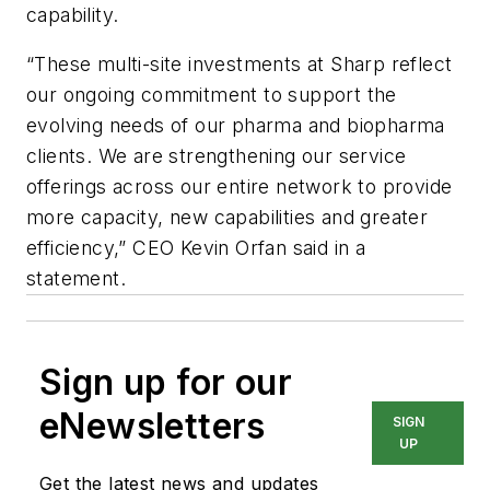
capability.
“These multi-site investments at Sharp reflect
our ongoing commitment to support the
evolving needs of our pharma and biopharma
clients. We are strengthening our service
offerings across our entire network to provide
more capacity, new capabilities and greater
efficiency,” CEO Kevin Orfan said in a
statement.
Sign up for our
eNewsletters
SIGN
UP
Get the latest news and updates