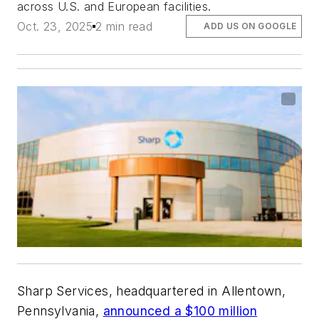
across U.S. and European facilities.
Oct. 23, 2025
2 min read
ADD US ON GOOGLE
Sharp Services, headquartered in Allentown,
Pennsylvania,
announced a $100 million