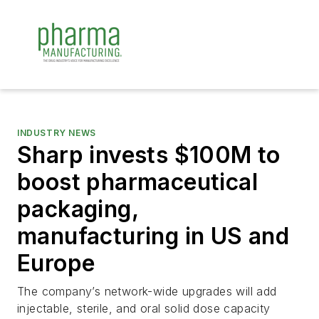
INDUSTRY NEWS
Sharp invests $100M to
boost pharmaceutical
packaging,
manufacturing in US and
Europe
The company’s network-wide upgrades will add
injectable, sterile, and oral solid dose capacity