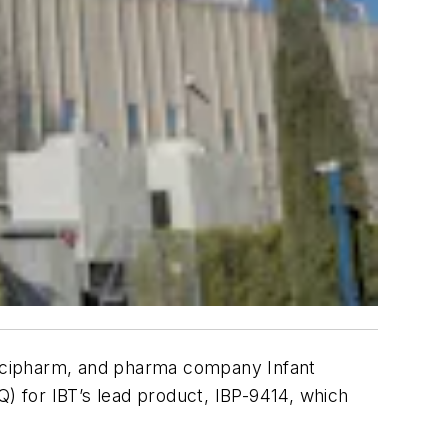
Recipharm, and pharma company Infant
Q) for IBT’s lead product, IBP-9414, which