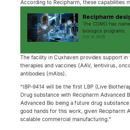
According to Recipharm, these capabilities 
Recipharm desig
The CDMO has named i
biologics programs.
Oct. 8, 2025
The facility in Cuxhaven provides support in
therapies and vaccines (AAV, lentivirus, oncol
antibodies (mAbs).
"IBP-9414 will be the first LBP (Live Biother
Drug substance with Recipharm Advanced Bio 
Advanced Bio being a future drug substance s
good hands for this work, given Recipharm A
scalable commercial manufacturing."