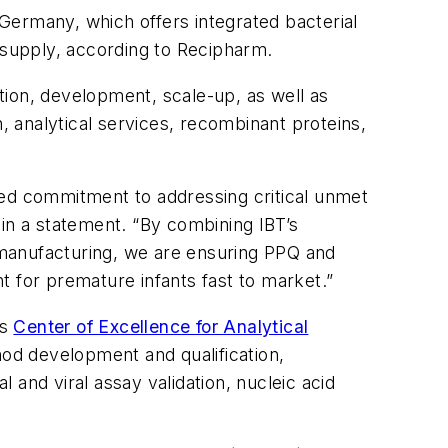
Germany, which offers integrated bacterial
l supply, according to Recipharm.
tion, development, scale-up, as well as
sh, analytical services, recombinant proteins,
red commitment to addressing critical unmet
 in a statement. “By combining IBT’s
 manufacturing, we are ensuring PPQ and
nt for premature infants fast to market.”
’s
Center of Excellence for Analytical
hod development and qualification,
and viral assay validation, nucleic acid