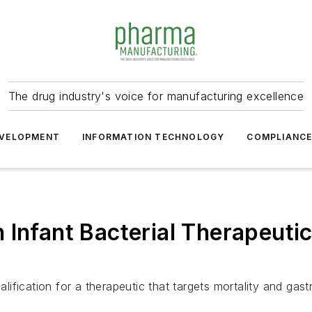
The drug industry's voice for manufacturing excellence
VELOPMENT
INFORMATION TECHNOLOGY
COMPLIANC
 Infant Bacterial Therapeutic
ication for a therapeutic that targets mortality and gastro