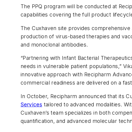
The PPQ program will be conducted at Reciph
capabilities covering the full product lifec
The Cuxhaven site provides comprehensive su
production of virus-based therapies and vaccin
and monoclonal antibodies.
“Partnering with Infant Bacterial Therapeut
needs in vulnerable patient populations,” Vi
innovative approach with Recipharm Advance
commercial readiness are delivered on a fast 
In October, Recipharm announced that its C
Services
tailored to advanced modalities. Wi
Cuxhaven’s team specializes in both compendi
quantification, and advanced molecular tec