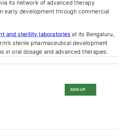
via its network of advanced therapy
 from early development through commercial
 and sterility laboratories
at its Bengaluru,
harm’s sterile pharmaceutical development
gths in oral dosage and advanced therapies.
SIGN UP