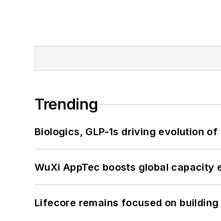
Trending
Biologics, GLP-1s driving evolution of
WuXi AppTec boosts global capacity e
Lifecore remains focused on building