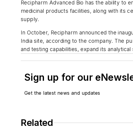
Recipharm Advanced Bio has the ability to 
medicinal products facilities, along with it
supply.
In October, Recipharm announced the inaug
India site, according to the company. The pu
and testing capabilities, expand its analytica
Sign up for our eNewsl
Get the latest news and updates
Related