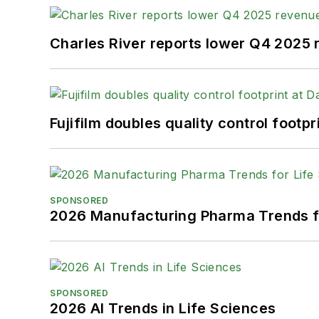
Charles River reports lower Q4 2025
Fujifilm doubles quality control foot
SPONSORED
2026 Manufacturing Pharma Trends f
SPONSORED
2026 AI Trends in Life Sciences