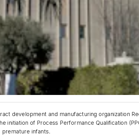
tract development and manufacturing organization 
he initiation of Process Performance Qualification (PP
in premature infants.