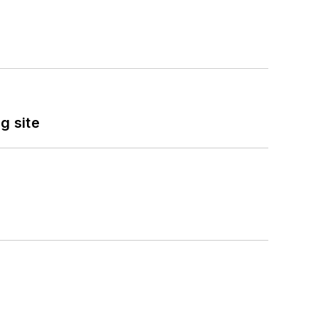
g site