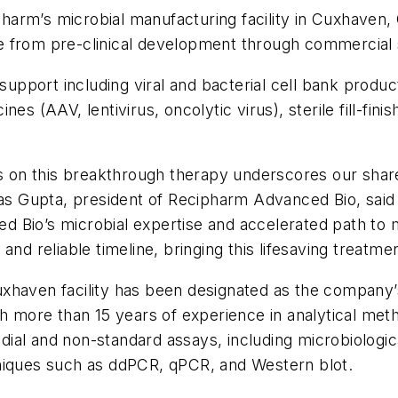
arm’s microbial manufacturing facility in Cuxhaven, 
ycle from pre-clinical development through commercia
pport including viral and bacterial cell bank produc
es (AAV, lentivirus, oncolytic virus), sterile fill-fini
ics on this breakthrough therapy underscores our sha
kas Gupta, president of Recipharm Advanced Bio, said
d Bio’s microbial expertise and accelerated path to
and reliable timeline, bringing this lifesaving treatme
uxhaven facility has been designated as the company
th more than 15 years of experience in analytical met
al and non-standard assays, including microbiological 
hniques such as ddPCR, qPCR, and Western blot.