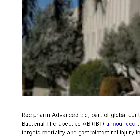
Recipharm Advanced Bio, part of global con
Bacterial Therapeutics AB (IBT)
announced
t
targets mortality and gastrointestinal injury 