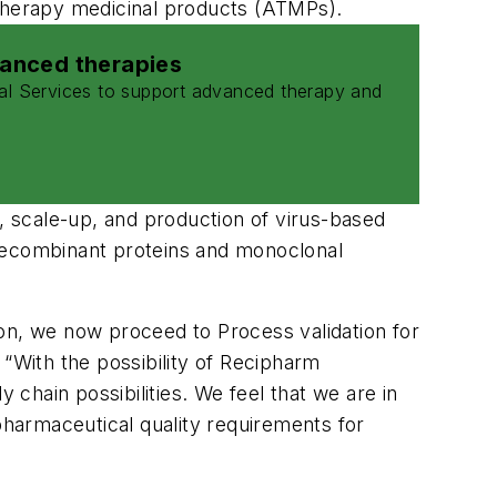
 therapy medicinal products (ATMPs).
vanced therapies
al Services to support advanced therapy and
t, scale-up, and production of virus-based
es, recombinant proteins and monoclonal
tion, we now proceed to Process validation for
With the possibility of Recipharm
chain possibilities. We feel that we are in
harmaceutical quality requirements for