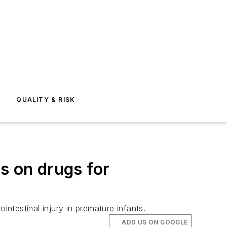
E
QUALITY & RISK
s on drugs for
intestinal injury in premature infants.
ADD US ON GOOGLE