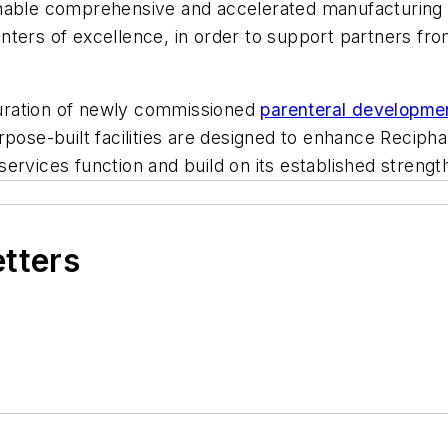
enable comprehensive and accelerated manufacturing 
s centers of excellence, in order to support partners
uration of newly commissioned
parenteral development
rpose-built facilities are designed to enhance Recip
l services function and build on its established stren
etters