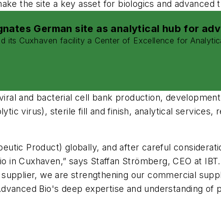
make the site a key asset for biologics and advanced
nates German site as analytical hub for ad
ts Cuxhaven facility a Center of Excellence for Analytic
 viral and bacterial cell bank production, developmen
ytic virus), sterile fill and finish, analytical servic
apeutic Product) globally, and after careful considera
in Cuxhaven,” says Staffan Strömberg, CEO at IBT. “
upplier, we are strengthening our commercial supply 
dvanced Bio's deep expertise and understanding of p