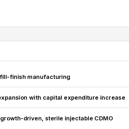
 fill-finish manufacturing
xpansion with capital expenditure increase
 growth-driven, sterile injectable CDMO