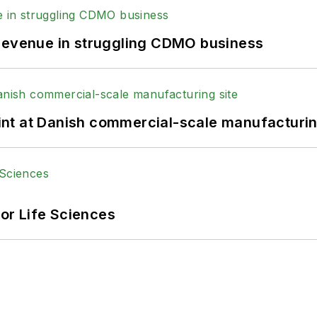
 revenue in struggling CDMO business
print at Danish commercial-scale manufacturin
or Life Sciences