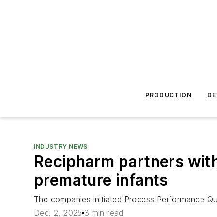
PRODUCTION
DE
INDUSTRY NEWS
Recipharm partners with
premature infants
The companies initiated Process Performance Qualif
Dec. 2, 2025
3 min read