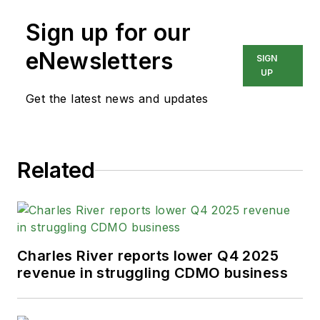
Sign up for our
eNewsletters
SIGN
UP
Get the latest news and updates
Related
Charles River reports lower Q4 2025
revenue in struggling CDMO business