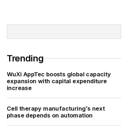
Trending
WuXi AppTec boosts global capacity
expansion with capital expenditure
increase
Cell therapy manufacturing’s next
phase depends on automation