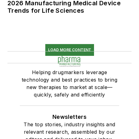
2026 Manufacturing Medical Device
Trends for Life Sciences
LOAD MORE CONTENT
Helping drugmarkers leverage
technology and best practices to bring
new therapies to market at scale—
quickly, safely and efficiently
Newsletters
The top stories, industry insights and
relevant research, assembled by our