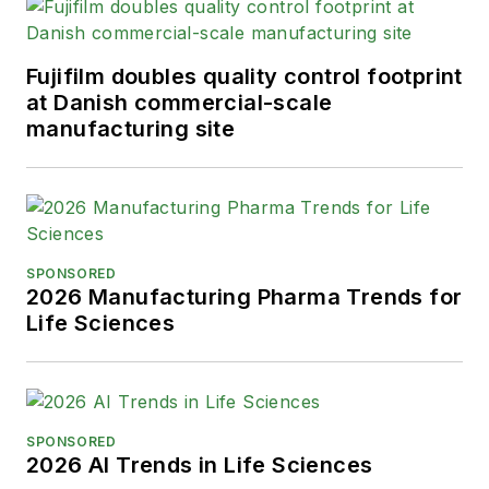
Fujifilm doubles quality control footprint
at Danish commercial-scale
manufacturing site
SPONSORED
2026 Manufacturing Pharma Trends for
Life Sciences
SPONSORED
2026 AI Trends in Life Sciences