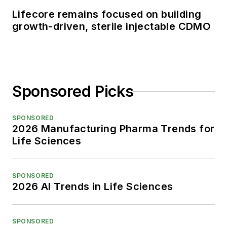
Lifecore remains focused on building
growth-driven, sterile injectable CDMO
Sponsored Picks
SPONSORED
2026 Manufacturing Pharma Trends for
Life Sciences
SPONSORED
2026 AI Trends in Life Sciences
SPONSORED