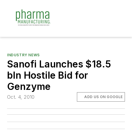
INDUSTRY NEWS
Sanofi Launches $18.5
bln Hostile Bid for
Genzyme
Oct. 4, 2010
ADD US ON GOOGLE