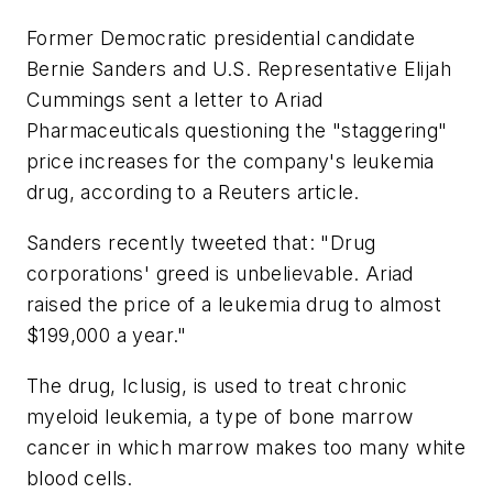
Former Democratic presidential candidate
Bernie Sanders and U.S. Representative Elijah
Cummings sent a letter to Ariad
Pharmaceuticals questioning the "staggering"
price increases for the company's leukemia
drug, according to a Reuters article.
Sanders recently tweeted that: "Drug
corporations' greed is unbelievable. Ariad
raised the price of a leukemia drug to almost
$199,000 a year."
The drug, Iclusig, is used to treat chronic
myeloid leukemia, a type of bone marrow
cancer in which marrow makes too many white
blood cells.