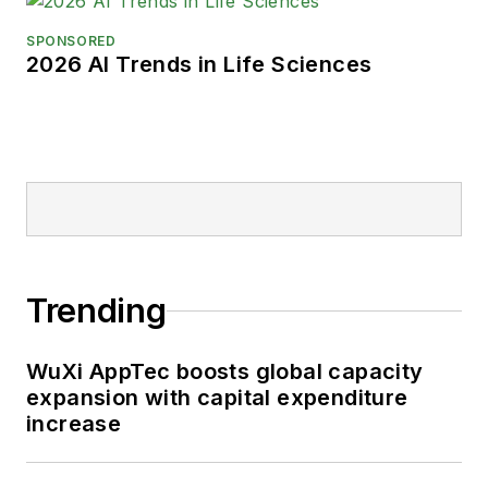
SPONSORED
2026 AI Trends in Life Sciences
Trending
WuXi AppTec boosts global capacity
expansion with capital expenditure
increase