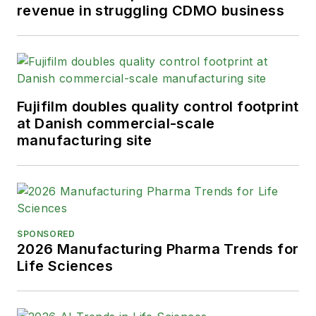
revenue in struggling CDMO business
Fujifilm doubles quality control footprint
at Danish commercial-scale
manufacturing site
SPONSORED
2026 Manufacturing Pharma Trends for
Life Sciences