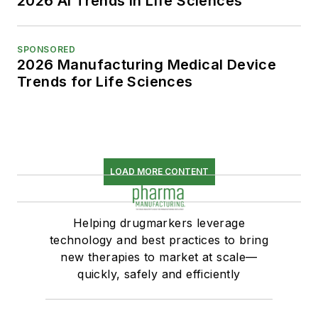
2026 AI Trends in Life Sciences
SPONSORED
2026 Manufacturing Medical Device
Trends for Life Sciences
LOAD MORE CONTENT
Helping drugmarkers leverage
technology and best practices to bring
new therapies to market at scale—
quickly, safely and efficiently