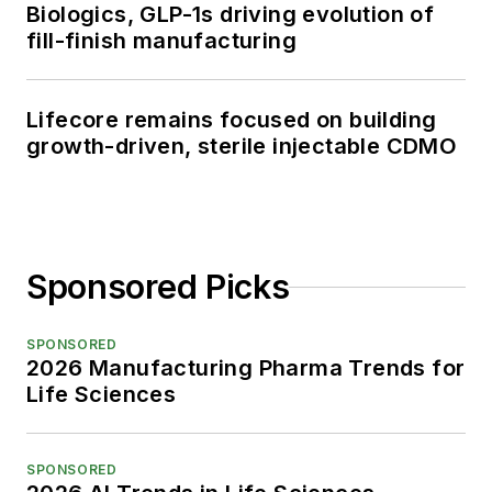
Biologics, GLP-1s driving evolution of
fill-finish manufacturing
Lifecore remains focused on building
growth-driven, sterile injectable CDMO
Sponsored Picks
SPONSORED
2026 Manufacturing Pharma Trends for
Life Sciences
SPONSORED