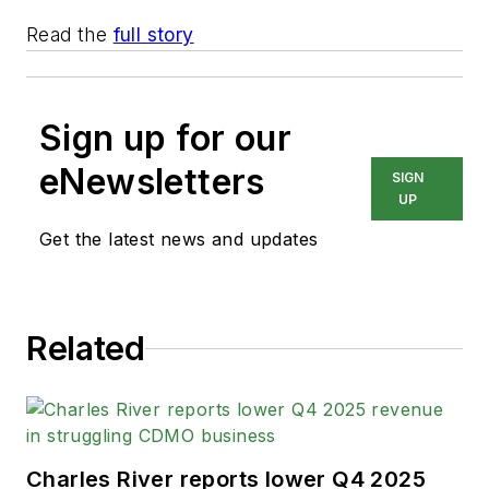
Read the
full story
Sign up for our
eNewsletters
SIGN
UP
Get the latest news and updates
Related
Charles River reports lower Q4 2025