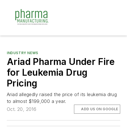
INDUSTRY NEWS
Ariad Pharma Under Fire
for Leukemia Drug
Pricing
Ariad allegedly raised the price of its leukemia drug
to almost $199,000 a year.
Oct. 20, 2016
ADD US ON GOOGLE