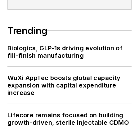
Trending
Biologics, GLP-1s driving evolution of
fill-finish manufacturing
WuXi AppTec boosts global capacity
expansion with capital expenditure
increase
Lifecore remains focused on building
growth-driven, sterile injectable CDMO