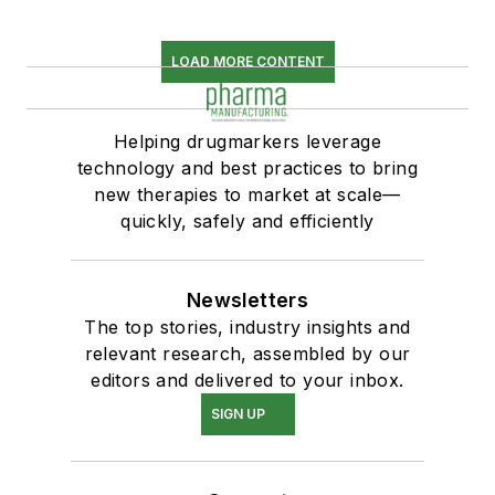
LOAD MORE CONTENT
Helping drugmarkers leverage
technology and best practices to bring
new therapies to market at scale—
quickly, safely and efficiently
Newsletters
The top stories, industry insights and
relevant research, assembled by our
editors and delivered to your inbox.
SIGN UP