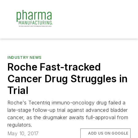
INDUSTRY NEWS
Roche Fast-tracked
Cancer Drug Struggles in
Trial
Roche's Tecentriq immuno-oncology drug failed a
late-stage follow-up trial against advanced bladder
cancer, as the drugmaker awaits full-approval from
regulators.
May 10, 2017
ADD US ON GOOGLE