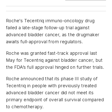
Roche's Tecentriq immuno-oncology drug
failed a late-stage follow-up trial against
advanced bladder cancer, as the drugmaker
awaits full-approval from regulators.
Roche was granted fast-track approval last
May for Tecentriq against bladder cancer, but
the FDA’s full approval hinged on further trials.
Roche announced that its phase III study of
Tecentriq in people with previously treated
advanced bladder cancer did not meet its
primary endpoint of overall survival compared
to chemotherapy.