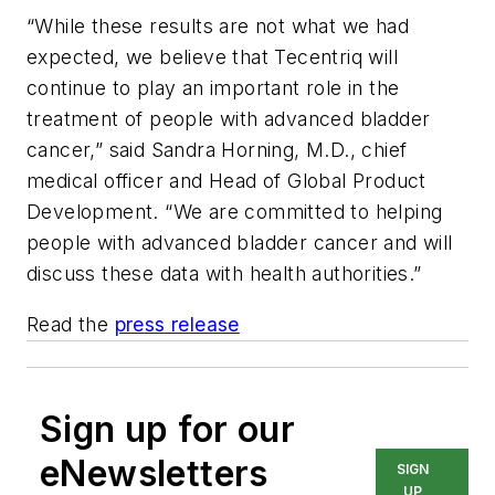
“While these results are not what we had
expected, we believe that Tecentriq will
continue to play an important role in the
treatment of people with advanced bladder
cancer,” said Sandra Horning, M.D., chief
medical officer and Head of Global Product
Development. “We are committed to helping
people with advanced bladder cancer and will
discuss these data with health authorities.”
Read the
press release
Sign up for our
eNewsletters
SIGN
UP