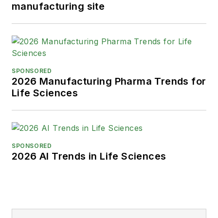
manufacturing site
SPONSORED
2026 Manufacturing Pharma Trends for
Life Sciences
SPONSORED
2026 AI Trends in Life Sciences