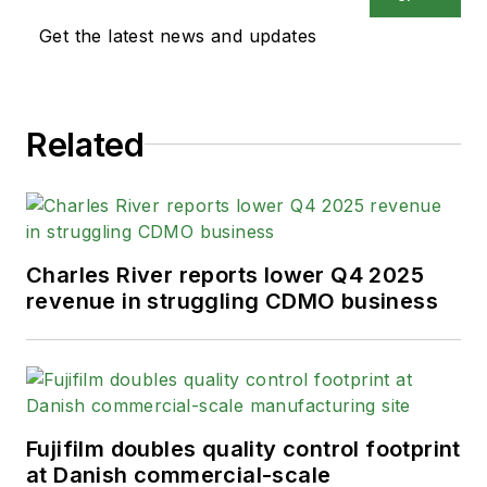
Get the latest news and updates
Related
Charles River reports lower Q4 2025
revenue in struggling CDMO business
Fujifilm doubles quality control footprint
at Danish commercial-scale