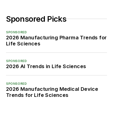
Sponsored Picks
SPONSORED
2026 Manufacturing Pharma Trends for
Life Sciences
SPONSORED
2026 AI Trends in Life Sciences
SPONSORED
2026 Manufacturing Medical Device
Trends for Life Sciences