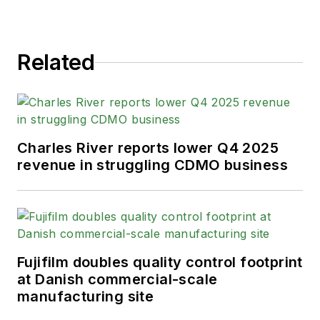
Related
Charles River reports lower Q4 2025
revenue in struggling CDMO business
Fujifilm doubles quality control footprint
at Danish commercial-scale
manufacturing site