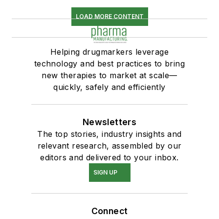
LOAD MORE CONTENT
Helping drugmarkers leverage
technology and best practices to bring
new therapies to market at scale—
quickly, safely and efficiently
Newsletters
The top stories, industry insights and
relevant research, assembled by our
editors and delivered to your inbox.
SIGN UP
Connect