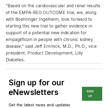
"Based on the cardiovascular and renal results
of the EMPA-REG OUTCOME trial, we, along
with Boehringer Ingelheim, look forward to
starting this new trial to gather evidence in
support of a potential new indication for
empagliflozin in people with chronic kidney
disease," said Jeff Emmick, M.D., Ph.D., vice
president, Product Development, Lilly
Diabetes.
Sign up for our
eNewsletters
SIGN
UP
Get the latest news and updates