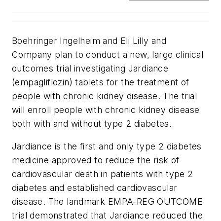
Boehringer Ingelheim and Eli Lilly and
Company plan to conduct a new, large clinical
outcomes trial investigating Jardiance
(empagliflozin) tablets for the treatment of
people with chronic kidney disease. The trial
will enroll people with chronic kidney disease
both with and without type 2 diabetes.
Jardiance is the first and only type 2 diabetes
medicine approved to reduce the risk of
cardiovascular death in patients with type 2
diabetes and established cardiovascular
disease. The landmark EMPA-REG OUTCOME
trial demonstrated that Jardiance reduced the