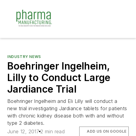
INDUSTRY NEWS
Boehringer Ingelheim,
Lilly to Conduct Large
Jardiance Trial
Boehringer Ingelheim and Eli Lilly will conduct a
new trial investigating Jardiance tablets for patients
with chronic kidney disease both with and without
type 2 diabetes.
June 12, 2017
2 min read
ADD US ON GOOGLE