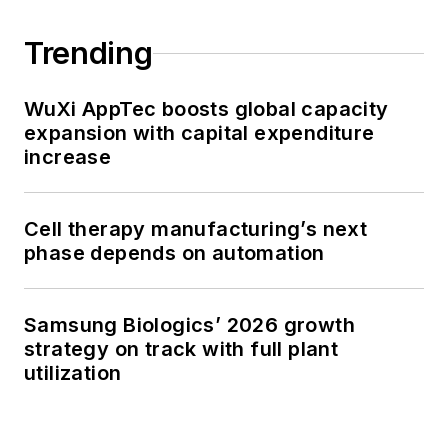
Trending
WuXi AppTec boosts global capacity
expansion with capital expenditure
increase
Cell therapy manufacturing’s next
phase depends on automation
Samsung Biologics’ 2026 growth
strategy on track with full plant
utilization