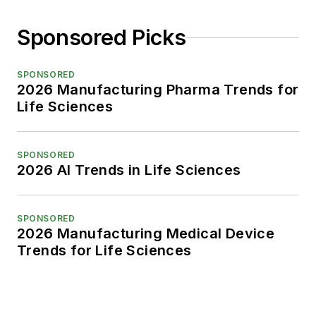
Sponsored Picks
SPONSORED
2026 Manufacturing Pharma Trends for
Life Sciences
SPONSORED
2026 AI Trends in Life Sciences
SPONSORED
2026 Manufacturing Medical Device
Trends for Life Sciences