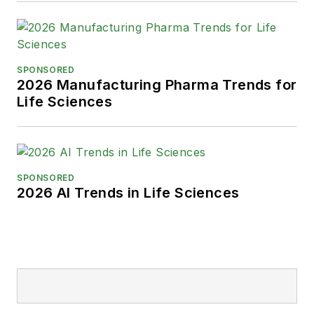
SPONSORED
2026 Manufacturing Pharma Trends for
Life Sciences
SPONSORED
2026 AI Trends in Life Sciences