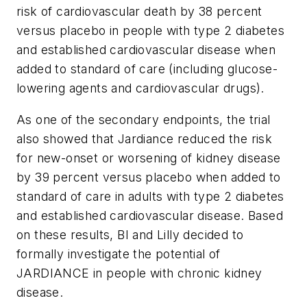
risk of cardiovascular death by 38 percent
versus placebo in people with type 2 diabetes
and established cardiovascular disease when
added to standard of care (including glucose-
lowering agents and cardiovascular drugs).
As one of the secondary endpoints, the trial
also showed that Jardiance reduced the risk
for new-onset or worsening of kidney disease
by 39 percent versus placebo when added to
standard of care in adults with type 2 diabetes
and established cardiovascular disease. Based
on these results, BI and Lilly decided to
formally investigate the potential of
JARDIANCE in people with chronic kidney
disease.