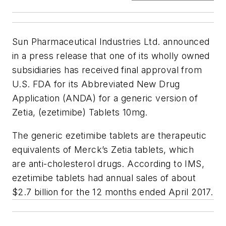
Sun Pharmaceutical Industries Ltd. announced
in a press release that one of its wholly owned
subsidiaries has received final approval from
U.S. FDA for its Abbreviated New Drug
Application (ANDA) for a generic version of
Zetia, (ezetimibe) Tablets 10mg.
The generic ezetimibe tablets are therapeutic
equivalents of Merck’s Zetia tablets, which
are anti-cholesterol drugs. According to IMS,
ezetimibe tablets had annual sales of about
$2.7 billion for the 12 months ended April 2017.