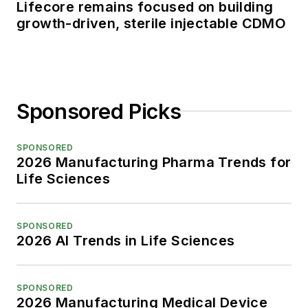
Lifecore remains focused on building
growth-driven, sterile injectable CDMO
Sponsored Picks
SPONSORED
2026 Manufacturing Pharma Trends for
Life Sciences
SPONSORED
2026 AI Trends in Life Sciences
SPONSORED
2026 Manufacturing Medical Device