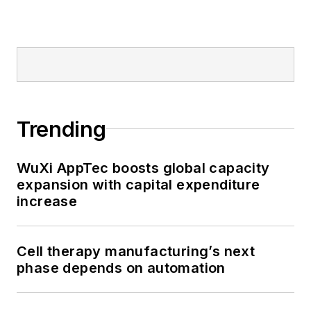
Trending
WuXi AppTec boosts global capacity
expansion with capital expenditure
increase
Cell therapy manufacturing’s next
phase depends on automation