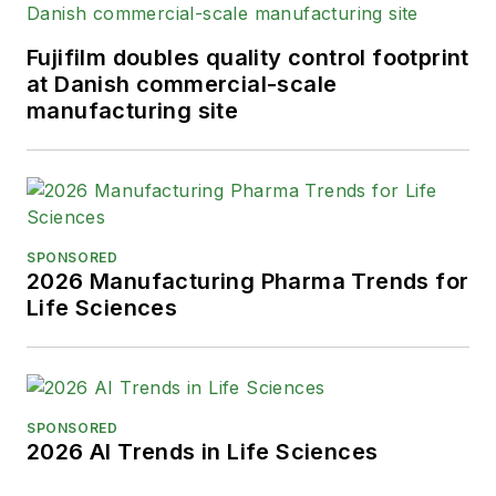
Fujifilm doubles quality control footprint
at Danish commercial-scale
manufacturing site
SPONSORED
2026 Manufacturing Pharma Trends for
Life Sciences
SPONSORED
2026 AI Trends in Life Sciences