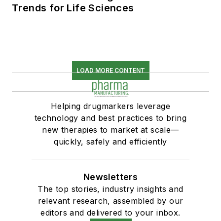
Trends for Life Sciences
LOAD MORE CONTENT
Helping drugmarkers leverage
technology and best practices to bring
new therapies to market at scale—
quickly, safely and efficiently
Newsletters
The top stories, industry insights and
relevant research, assembled by our
editors and delivered to your inbox.