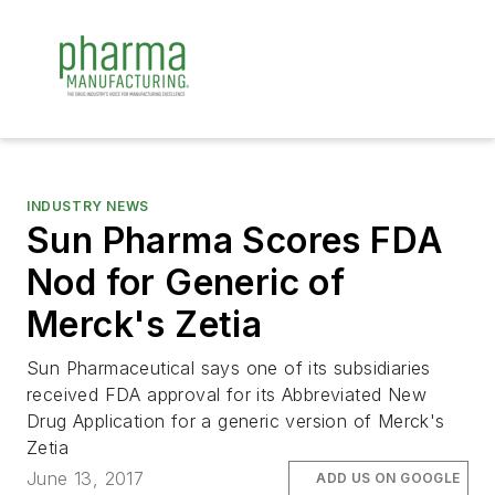
INDUSTRY NEWS
Sun Pharma Scores FDA
Nod for Generic of
Merck's Zetia
Sun Pharmaceutical says one of its subsidiaries
received FDA approval for its Abbreviated New
Drug Application for a generic version of Merck's
Zetia
June 13, 2017
ADD US ON GOOGLE