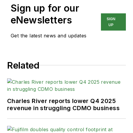
Sign up for our
eNewsletters
SIGN
UP
Get the latest news and updates
Related
Charles River reports lower Q4 2025
revenue in struggling CDMO business