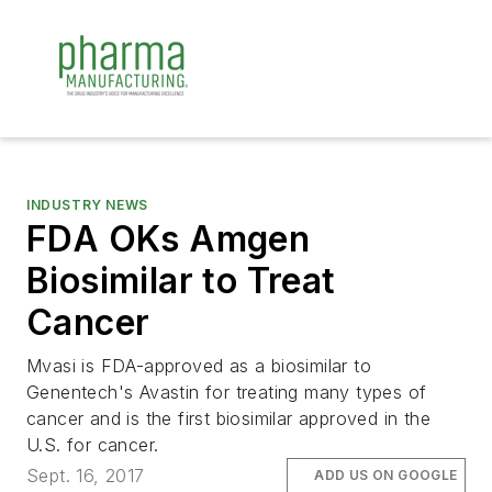
INDUSTRY NEWS
FDA OKs Amgen
Biosimilar to Treat
Cancer
Mvasi is FDA-approved as a biosimilar to
Genentech's Avastin for treating many types of
cancer and is the first biosimilar approved in the
U.S. for cancer.
Sept. 16, 2017
ADD US ON GOOGLE