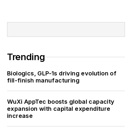
Trending
Biologics, GLP-1s driving evolution of
fill-finish manufacturing
WuXi AppTec boosts global capacity
expansion with capital expenditure
increase