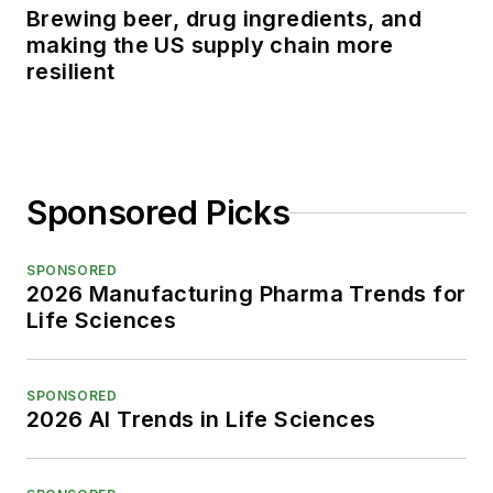
Brewing beer, drug ingredients, and
making the US supply chain more
resilient
Sponsored Picks
SPONSORED
2026 Manufacturing Pharma Trends for
Life Sciences
SPONSORED
2026 AI Trends in Life Sciences