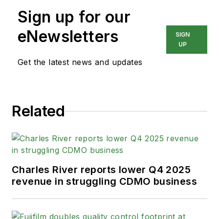
Sign up for our
eNewsletters
SIGN
UP
Get the latest news and updates
Related
Charles River reports lower Q4 2025
revenue in struggling CDMO business