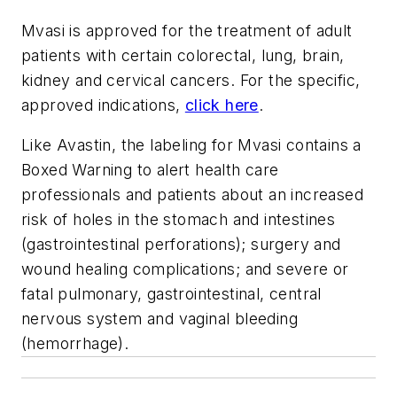
Mvasi is approved for the treatment of adult
patients with certain colorectal, lung, brain,
kidney and cervical cancers. For the specific,
approved indications,
click here
.
Like Avastin, the labeling for Mvasi contains a
Boxed Warning to alert health care
professionals and patients about an increased
risk of holes in the stomach and intestines
(gastrointestinal perforations); surgery and
wound healing complications; and severe or
fatal pulmonary, gastrointestinal, central
nervous system and vaginal bleeding
(hemorrhage).