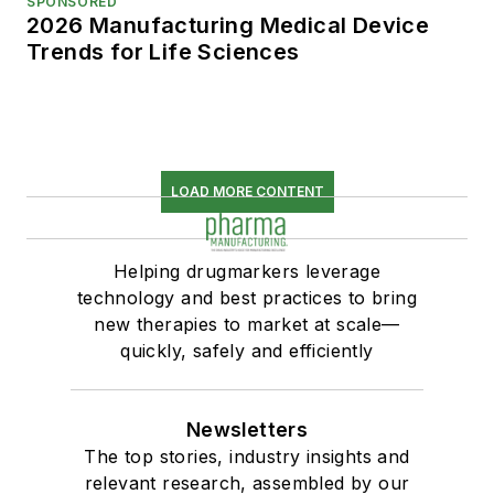
SPONSORED
2026 Manufacturing Medical Device
Trends for Life Sciences
LOAD MORE CONTENT
Helping drugmarkers leverage
technology and best practices to bring
new therapies to market at scale—
quickly, safely and efficiently
Newsletters
The top stories, industry insights and
relevant research, assembled by our