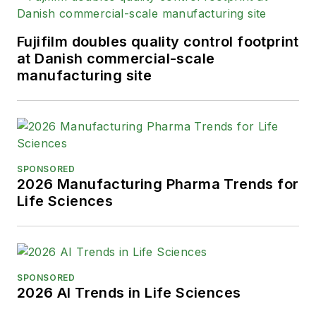
Fujifilm doubles quality control footprint
at Danish commercial-scale
manufacturing site
SPONSORED
2026 Manufacturing Pharma Trends for
Life Sciences
SPONSORED
2026 AI Trends in Life Sciences