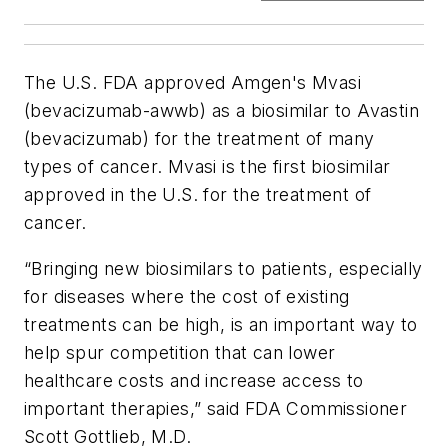
The U.S. FDA approved Amgen's Mvasi
(bevacizumab-awwb) as a biosimilar to Avastin
(bevacizumab) for the treatment of many
types of cancer. Mvasi is the first biosimilar
approved in the U.S. for the treatment of
cancer.
“Bringing new biosimilars to patients, especially
for diseases where the cost of existing
treatments can be high, is an important way to
help spur competition that can lower
healthcare costs and increase access to
important therapies,” said FDA Commissioner
Scott Gottlieb, M.D.