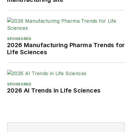
SPONSORED
2026 Manufacturing Pharma Trends for
Life Sciences
SPONSORED
2026 AI Trends in Life Sciences