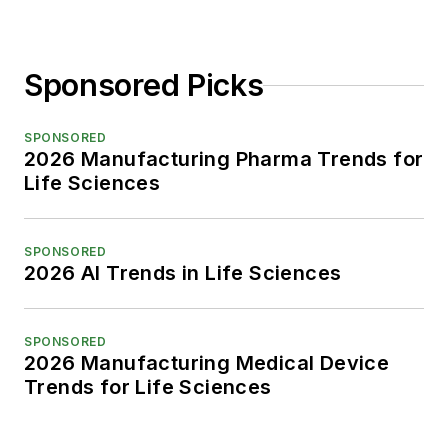
Sponsored Picks
SPONSORED
2026 Manufacturing Pharma Trends for
Life Sciences
SPONSORED
2026 AI Trends in Life Sciences
SPONSORED
2026 Manufacturing Medical Device
Trends for Life Sciences