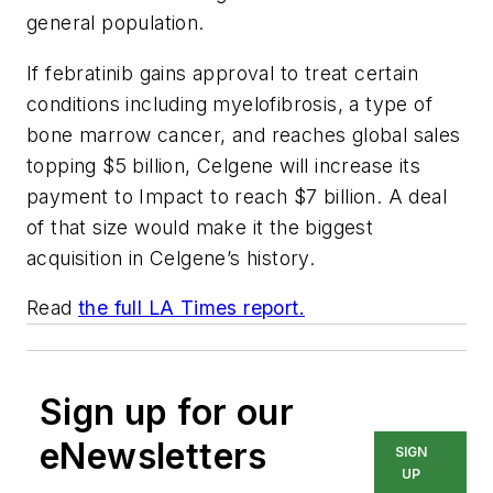
general population.
If febratinib gains approval to treat certain
conditions including myelofibrosis, a type of
bone marrow cancer, and reaches global sales
topping $5 billion, Celgene will increase its
payment to Impact to reach $7 billion. A deal
of that size would make it the biggest
acquisition in Celgene’s history.
Read
the full LA Times report.
Sign up for our
eNewsletters
SIGN
UP