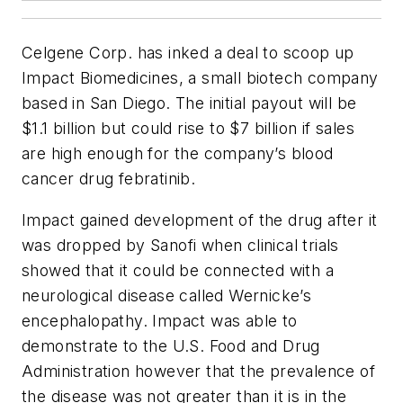
Celgene Corp. has inked a deal to scoop up
Impact Biomedicines, a small biotech company
based in San Diego. The initial payout will be
$1.1 billion but could rise to $7 billion if sales
are high enough for the company’s blood
cancer drug febratinib.
Impact gained development of the drug after it
was dropped by Sanofi when clinical trials
showed that it could be connected with a
neurological disease called Wernicke’s
encephalopathy. Impact was able to
demonstrate to the U.S. Food and Drug
Administration however that the prevalence of
the disease was not greater than it is in the