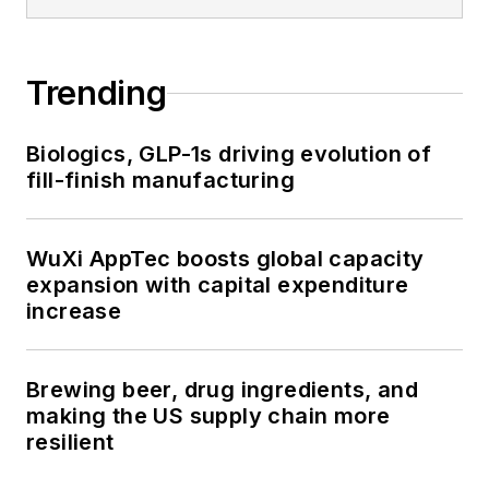
Trending
Biologics, GLP-1s driving evolution of
fill-finish manufacturing
WuXi AppTec boosts global capacity
expansion with capital expenditure
increase
Brewing beer, drug ingredients, and
making the US supply chain more
resilient