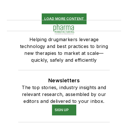
LOAD MORE CONTENT
Helping drugmarkers leverage
technology and best practices to bring
new therapies to market at scale—
quickly, safely and efficiently
Newsletters
The top stories, industry insights and
relevant research, assembled by our
editors and delivered to your inbox.
SIGN UP