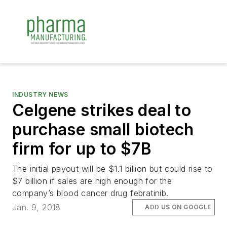
INDUSTRY NEWS
Celgene strikes deal to
purchase small biotech
firm for up to $7B
The initial payout will be $1.1 billion but could rise to
$7 billion if sales are high enough for the
company’s blood cancer drug febratinib.
Jan. 9, 2018
ADD US ON GOOGLE