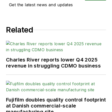
Get the latest news and updates
Related
Charles River reports lower Q4 2025
revenue in struggling CDMO business
Fujifilm doubles quality control footprint
at Danish commercial-scale
manufacturing site