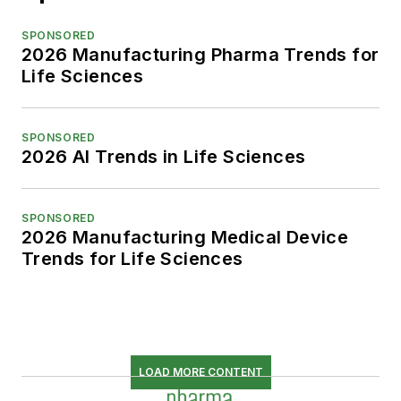
SPONSORED
2026 Manufacturing Pharma Trends for
Life Sciences
SPONSORED
2026 AI Trends in Life Sciences
SPONSORED
2026 Manufacturing Medical Device
Trends for Life Sciences
LOAD MORE CONTENT