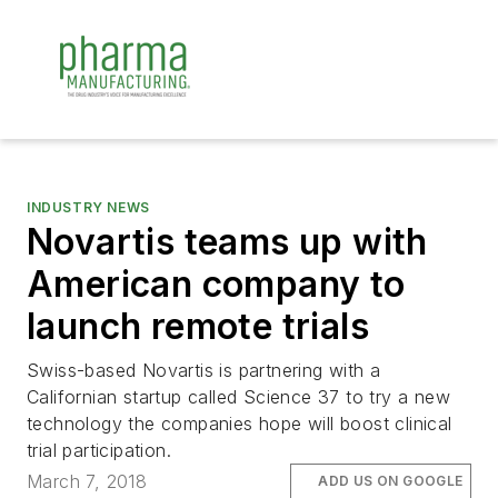
INDUSTRY NEWS
Novartis teams up with
American company to
launch remote trials
Swiss-based Novartis is partnering with a
Californian startup called Science 37 to try a new
technology the companies hope will boost clinical
trial participation.
March 7, 2018
ADD US ON GOOGLE