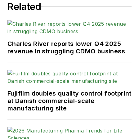
Related
Charles River reports lower Q4 2025
revenue in struggling CDMO business
Fujifilm doubles quality control footprint
at Danish commercial-scale
manufacturing site