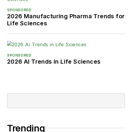
SPONSORED
2026 Manufacturing Pharma Trends for
Life Sciences
SPONSORED
2026 AI Trends in Life Sciences
Trending