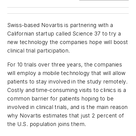
Swiss-based Novartis is partnering with a
Californian startup called Science 37 to try a
new technology the companies hope will boost
clinical trial participation.
For 10 trials over three years, the companies
will employ a mobile technology that will allow
patients to stay involved in the study remotely.
Costly and time-consuming visits to clinics is a
common barrier for patients hoping to be
involved in clinical trials, and is the main reason
why Novartis estimates that just 2 percent of
the U.S. population joins them.