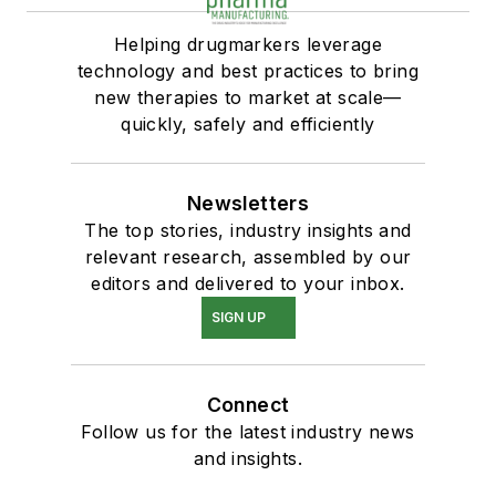
Helping drugmarkers leverage
technology and best practices to bring
new therapies to market at scale—
quickly, safely and efficiently
Newsletters
The top stories, industry insights and
relevant research, assembled by our
editors and delivered to your inbox.
SIGN UP
Connect
Follow us for the latest industry news
and insights.