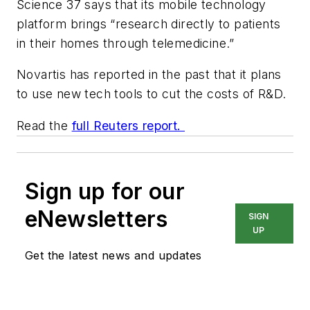
Science 37 says that its mobile technology
platform brings “research directly to patients
in their homes through telemedicine.”
Novartis has reported in the past that it plans
to use new tech tools to cut the costs of R&D.
Read the
full Reuters report.
Sign up for our
eNewsletters
SIGN
UP
Get the latest news and updates