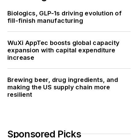
Biologics, GLP-1s driving evolution of
fill-finish manufacturing
WuXi AppTec boosts global capacity
expansion with capital expenditure
increase
Brewing beer, drug ingredients, and
making the US supply chain more
resilient
Sponsored Picks