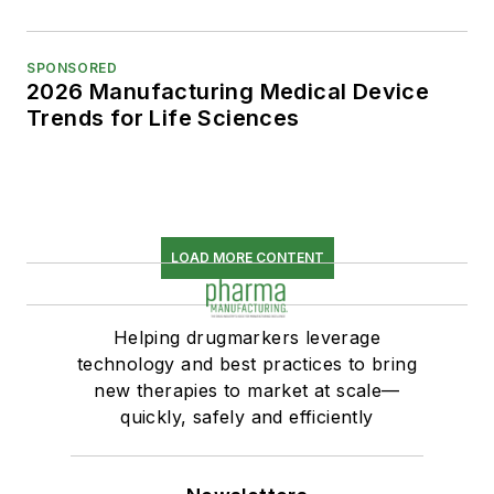
SPONSORED
2026 Manufacturing Medical Device
Trends for Life Sciences
LOAD MORE CONTENT
Helping drugmarkers leverage
technology and best practices to bring
new therapies to market at scale—
quickly, safely and efficiently