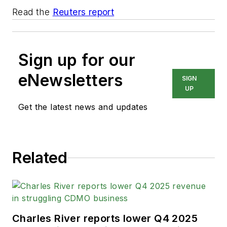
Read the
Reuters report
Sign up for our
eNewsletters
SIGN
UP
Get the latest news and updates
Related
Charles River reports lower Q4 2025