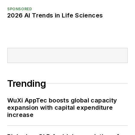
SPONSORED
2026 AI Trends in Life Sciences
Trending
WuXi AppTec boosts global capacity
expansion with capital expenditure
increase