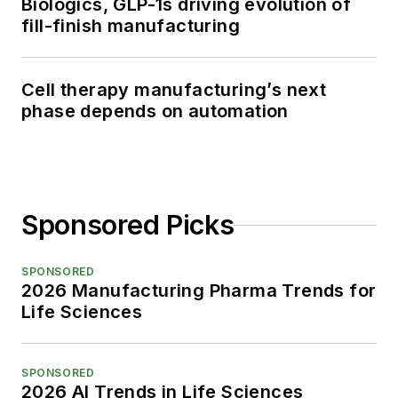
Biologics, GLP-1s driving evolution of
fill-finish manufacturing
Cell therapy manufacturing’s next
phase depends on automation
Sponsored Picks
SPONSORED
2026 Manufacturing Pharma Trends for
Life Sciences
SPONSORED
2026 AI Trends in Life Sciences