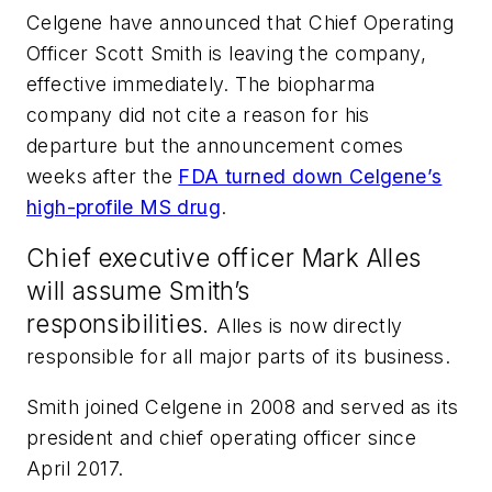
Celgene have announced that Chief Operating
Officer Scott Smith is leaving the company,
effective immediately. The biopharma
company did not cite a reason for his
departure but the announcement comes
weeks after the
FDA turned down Celgene’s
high-profile MS drug
.
Chief executive officer Mark Alles
will assume Smith’s
responsibilities.
Alles is now directly
responsible for all major parts of its business.
Smith joined Celgene in 2008 and served as its
president and chief operating officer since
April 2017.