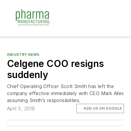
INDUSTRY NEWS
Celgene COO resigns
suddenly
Chief Operating Officer Scott Smith has left the
company effective immediately with CEO Mark Alles
assuming Smith’s responsibilities.
April 3, 2018
ADD US ON GOOGLE