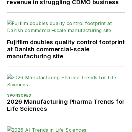
revenue in struggling CDMO business
Fujifilm doubles quality control footprint
at Danish commercial-scale
manufacturing site
SPONSORED
2026 Manufacturing Pharma Trends for
Life Sciences