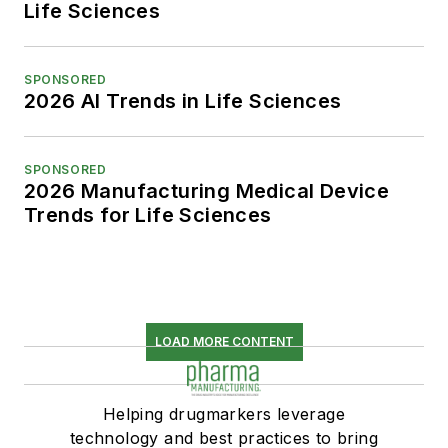
Life Sciences
SPONSORED
2026 AI Trends in Life Sciences
SPONSORED
2026 Manufacturing Medical Device
Trends for Life Sciences
LOAD MORE CONTENT
Helping drugmarkers leverage
technology and best practices to bring