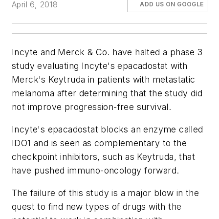
April 6, 2018
ADD US ON GOOGLE
Incyte and Merck & Co. have halted a phase 3
study evaluating Incyte's epacadostat with
Merck's Keytruda in patients with metastatic
melanoma after determining that the study did
not improve progression-free survival.
Incyte's epacadostat blocks an enzyme called
IDO1 and is seen as complementary to the
checkpoint inhibitors, such as Keytruda, that
have pushed immuno-oncology forward.
The failure of this study is a major blow in the
quest to find new types of drugs with the