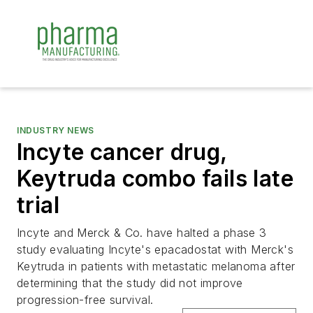
INDUSTRY NEWS
Incyte cancer drug,
Keytruda combo fails late
trial
Incyte and Merck & Co. have halted a phase 3
study evaluating Incyte's epacadostat with Merck's
Keytruda in patients with metastatic melanoma after
determining that the study did not improve
progression-free survival.