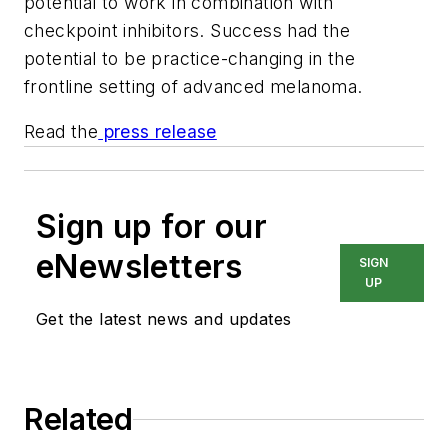
potential to work in combination with
checkpoint inhibitors. Success had the
potential to be practice-changing in the
frontline setting of advanced melanoma.
Read the
press release
Sign up for our
eNewsletters
SIGN
UP
Get the latest news and updates
Related