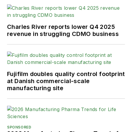
Charles River reports lower Q4 2025
revenue in struggling CDMO business
Fujifilm doubles quality control footprint
at Danish commercial-scale
manufacturing site
SPONSORED