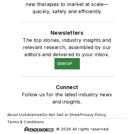
new therapies to market at scale—
quickly, safely and efficiently
Newsletters
The top stories, industry insights and
relevant research, assembled by our
editors and delivered to your inbox.
SIGN UP
Connect
Follow us for the latest industry news
and insights.
About Us
Advertise
Do Not Sell or Share
Privacy Policy
Terms & Conditions
© 2026 All rights reserved.