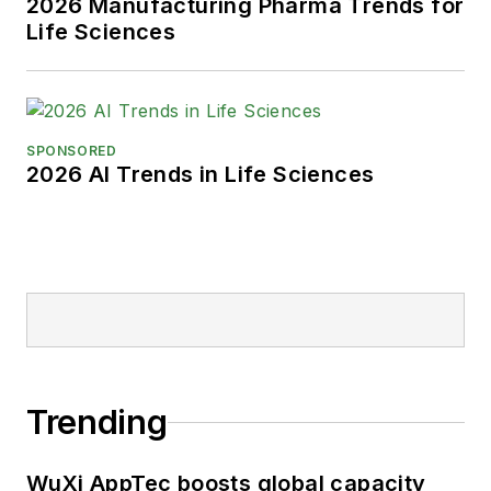
2026 Manufacturing Pharma Trends for
Life Sciences
SPONSORED
2026 AI Trends in Life Sciences
Trending
WuXi AppTec boosts global capacity