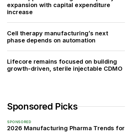
expansion with capital expenditure
increase
Cell therapy manufacturing’s next
phase depends on automation
Lifecore remains focused on building
growth-driven, sterile injectable CDMO
Sponsored Picks
SPONSORED
2026 Manufacturing Pharma Trends for