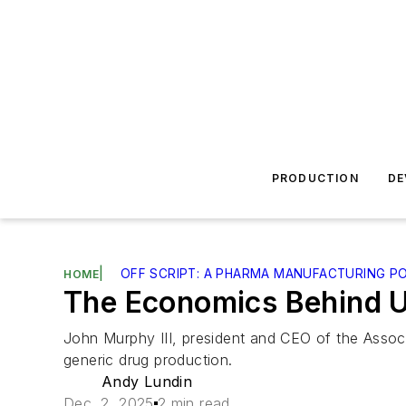
PRODUCTION
DE
|
OFF SCRIPT: A PHARMA MANUFACTURING P
HOME
The Economics Behind U
John Murphy III, president and CEO of the Assoc
generic drug production.
Andy Lundin
Dec. 2, 2025
2 min read