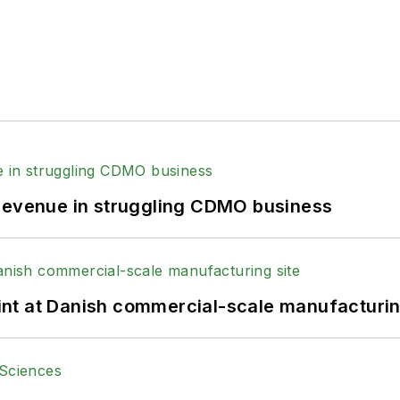
 revenue in struggling CDMO business
print at Danish commercial-scale manufacturin