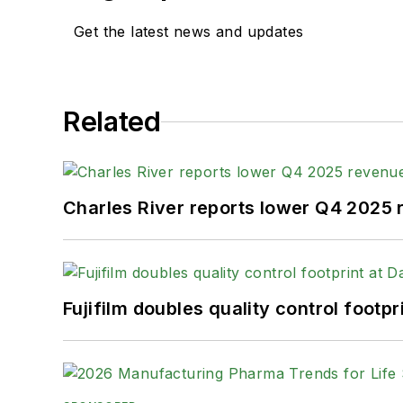
Get the latest news and updates
Related
Charles River reports lower Q4 2025
Fujifilm doubles quality control foot