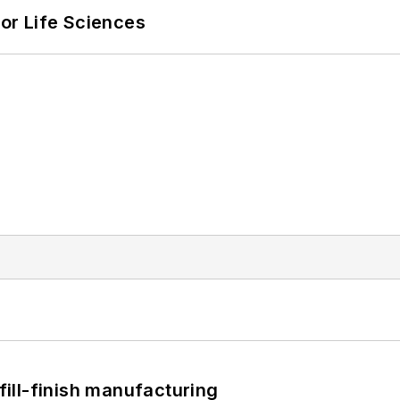
or Life Sciences
 fill-finish manufacturing