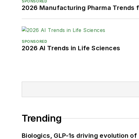
SPONSORED
2026 Manufacturing Pharma Trends f
SPONSORED
2026 AI Trends in Life Sciences
Trending
Biologics, GLP-1s driving evolution of