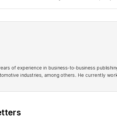
ars of experience in business-to-business publishing
tomotive industries, among others. He currently work
e for feature writing and production of the podcast.
MEDQOR, a real-time healthcare business intelligence 
tate University-Fullerton in 2014 with a B.A. in journ
etters