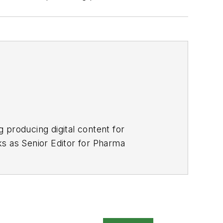
 producing digital content for
s as Senior Editor for
Pharma
platform, and Bobit Business Media.
alism. He lives in Long Beach,