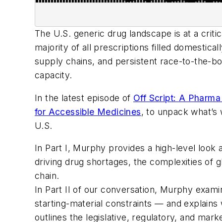
The U.S. generic drug landscape is at a criti
majority of all prescriptions filled domesti
supply chains, and persistent race-to-the-b
capacity.
In the latest episode of
Off Script: A Pharm
for Accessible Medicines
, to unpack what’s 
U.S.
In Part I, Murphy provides a high-level look 
driving drug shortages, the complexities of 
chain.
In Part II of our conversation, Murphy exami
starting-material constraints — and explains 
outlines the legislative, regulatory, and ma