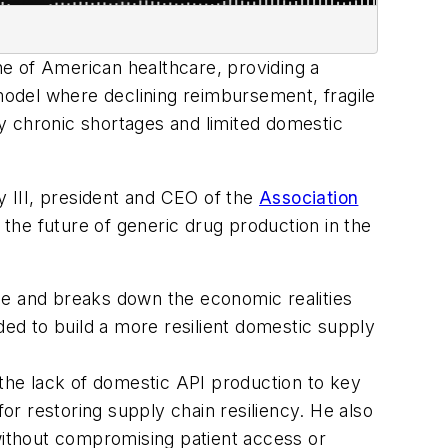
one of American healthcare, providing a
 model where declining reimbursement, fragile
y chronic shortages and limited domestic
 III, president and CEO of the
Association
the future of generic drug production in the
cape and breaks down the economic realities
ded to build a more resilient domestic supply
 the lack of domestic API production to key
for restoring supply chain resiliency. He also
 without compromising patient access or