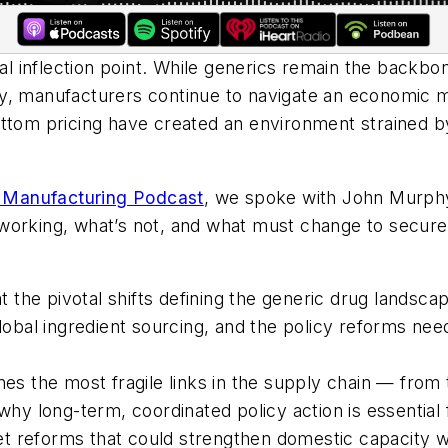
cal inflection point. While generics remain the backb
cally, manufacturers continue to navigate an economic
ottom pricing have created an environment strained b
a Manufacturing Podcast
, we spoke with John Murphy
working, what’s not, and what must change to secure 
at the pivotal shifts defining the generic drug lands
global ingredient sourcing, and the policy reforms nee
nes the most fragile links in the supply chain — from
why long-term, coordinated policy action is essential 
rket reforms that could strengthen domestic capacity