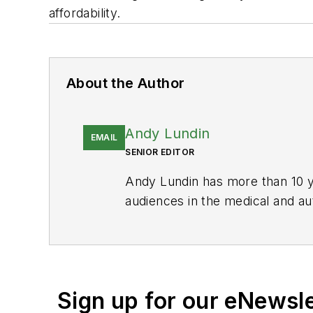
affordability.
About the Author
Andy Lundin
EMAIL
SENIOR EDITOR
Andy Lundin has more than 10 ye
audiences in the medical and au
Manufacturing
and is responsibl
His prior publications include 
Andy graduated from California S
California.
Sign up for our eNewsl