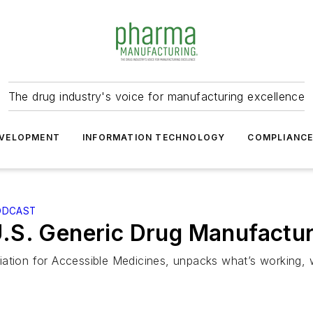
The drug industry's voice for manufacturing excellence
VELOPMENT
INFORMATION TECHNOLOGY
COMPLIANC
ODCAST
.S. Generic Drug Manufactur
iation for Accessible Medicines, unpacks what’s working, 