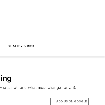
E
QUALITY & RISK
ing
what’s not, and what must change for U.S.
ADD US ON GOOGLE