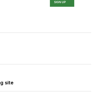
SIGN UP
g site