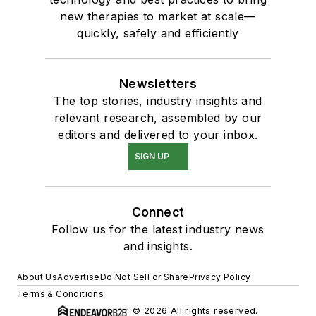
new therapies to market at scale—
quickly, safely and efficiently
Newsletters
The top stories, industry insights and
relevant research, assembled by our
editors and delivered to your inbox.
SIGN UP
Connect
Follow us for the latest industry news
and insights.
About Us
Advertise
Do Not Sell or Share
Privacy Policy
Terms & Conditions
© 2026 All rights reserved.