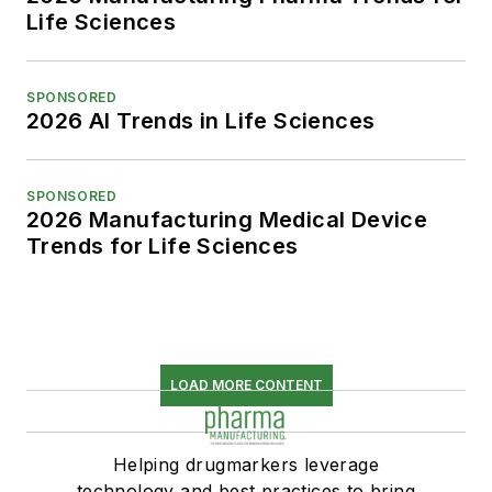
Life Sciences
SPONSORED
2026 AI Trends in Life Sciences
SPONSORED
2026 Manufacturing Medical Device
Trends for Life Sciences
LOAD MORE CONTENT
Helping drugmarkers leverage
technology and best practices to bring