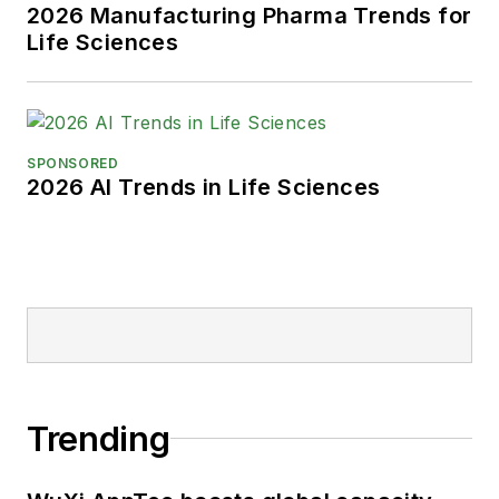
2026 Manufacturing Pharma Trends for
Life Sciences
SPONSORED
2026 AI Trends in Life Sciences
Trending