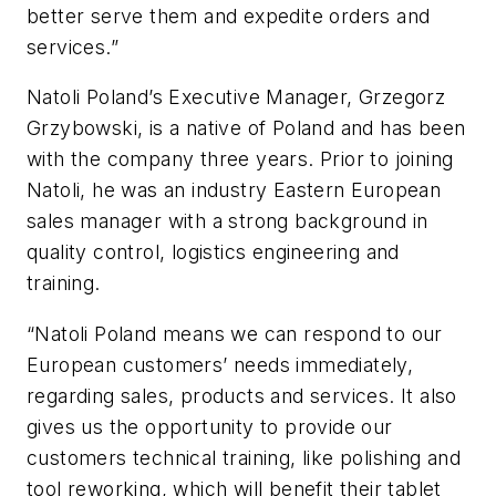
better serve them and expedite orders and
services.”
Natoli Poland’s Executive Manager, Grzegorz
Grzybowski, is a native of Poland and has been
with the company three years. Prior to joining
Natoli, he was an industry Eastern European
sales manager with a strong background in
quality control, logistics engineering and
training.
“Natoli Poland means we can respond to our
European customers’ needs immediately,
regarding sales, products and services. It also
gives us the opportunity to provide our
customers technical training, like polishing and
tool reworking, which will benefit their tablet