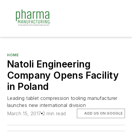
HOME
Natoli Engineering
Company Opens Facility
in Poland
Leading tablet compression tooling manufacturer
launches new international division
March 15, 2017
2 min read
ADD US ON GOOGLE