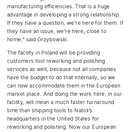
manufacturing efficiencies. That is a huge
advantage in developing a strong relationship.
If they have a question, we’re here for them. If
they have an issue, we’re here, close to
home,” said Grzybowski.
The facility in Poland will be providing
customers tool reworking and polishing
services as well, because not all companies
have the budget to do that internally, so we
can now accommodate them in the European
market place. And doing the work here, in our
facility, will mean a much faster turnaround
time than shipping tools to Natoli’s
headquarters in the United States for
reworking and polishing. Now our European