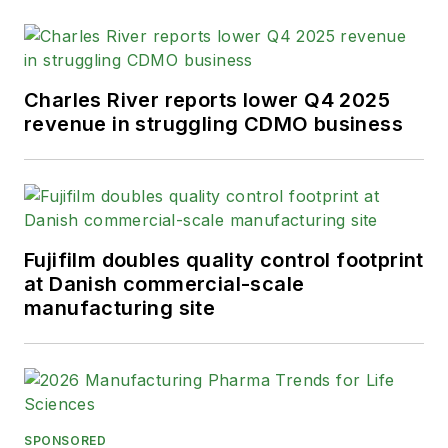
Charles River reports lower Q4 2025
revenue in struggling CDMO business
Fujifilm doubles quality control footprint
at Danish commercial-scale
manufacturing site
SPONSORED