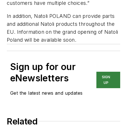
customers have multiple choices.”
In addition, Natoli POLAND can provide parts
and additional Natoli products throughout the
EU. Information on the grand opening of Natoli
Poland will be available soon.
Sign up for our
eNewsletters
SIGN
UP
Get the latest news and updates
Related