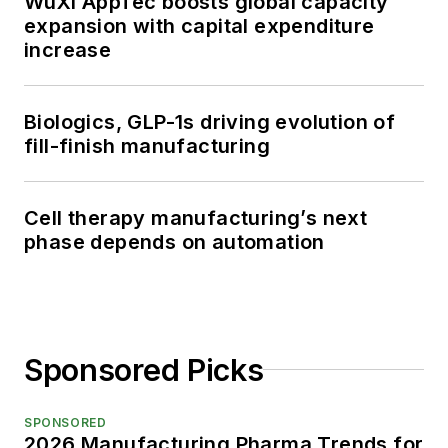
WuXi AppTec boosts global capacity
expansion with capital expenditure
increase
Biologics, GLP-1s driving evolution of
fill-finish manufacturing
Cell therapy manufacturing’s next
phase depends on automation
Sponsored Picks
SPONSORED
2026 Manufacturing Pharma Trends for