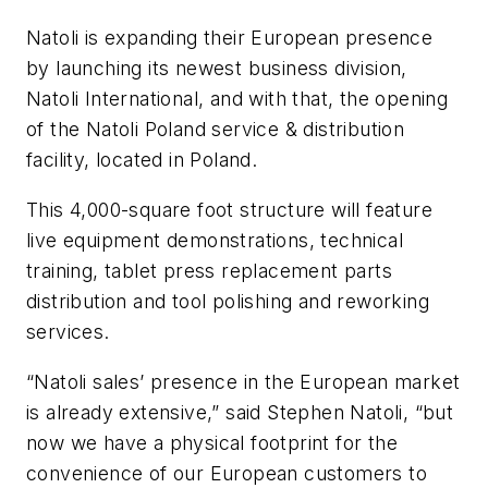
Natoli is expanding their European presence
by launching its newest business division,
Natoli International, and with that, the opening
of the Natoli Poland service & distribution
facility, located in Poland.
This 4,000-square foot structure will feature
live equipment demonstrations, technical
training, tablet press replacement parts
distribution and tool polishing and reworking
services.
“Natoli sales’ presence in the European market
is already extensive,” said Stephen Natoli, “but
now we have a physical footprint for the
convenience of our European customers to