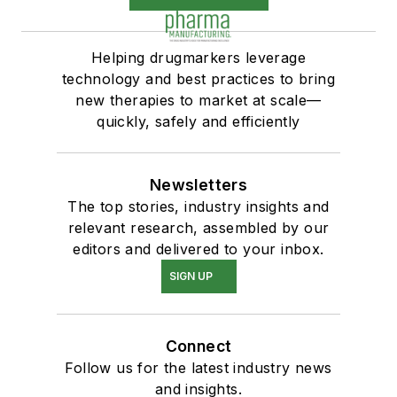
Helping drugmarkers leverage
technology and best practices to bring
new therapies to market at scale—
quickly, safely and efficiently
Newsletters
The top stories, industry insights and
relevant research, assembled by our
editors and delivered to your inbox.
SIGN UP
Connect
Follow us for the latest industry news
and insights.