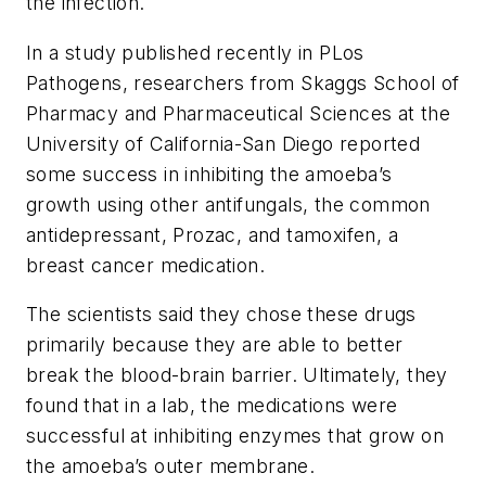
the infection.
In a study published recently in PLos
Pathogens, researchers from Skaggs School of
Pharmacy and Pharmaceutical Sciences at the
University of California-San Diego reported
some success in inhibiting the amoeba’s
growth using other antifungals, the common
antidepressant, Prozac, and tamoxifen, a
breast cancer medication.
The scientists said they chose these drugs
primarily because they are able to better
break the blood-brain barrier. Ultimately, they
found that in a lab, the medications were
successful at inhibiting enzymes that grow on
the amoeba’s outer membrane.