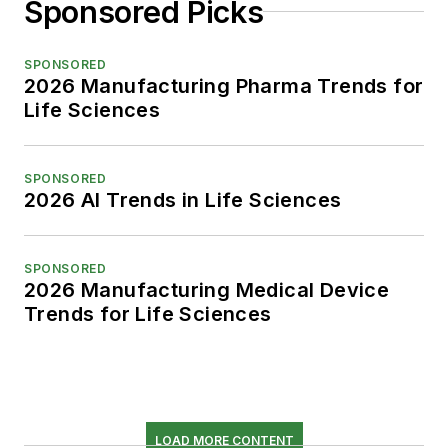
Sponsored Picks
SPONSORED
2026 Manufacturing Pharma Trends for
Life Sciences
SPONSORED
2026 AI Trends in Life Sciences
SPONSORED
2026 Manufacturing Medical Device
Trends for Life Sciences
LOAD MORE CONTENT