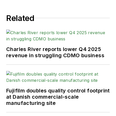
Related
Charles River reports lower Q4 2025
revenue in struggling CDMO business
Fujifilm doubles quality control footprint
at Danish commercial-scale
manufacturing site