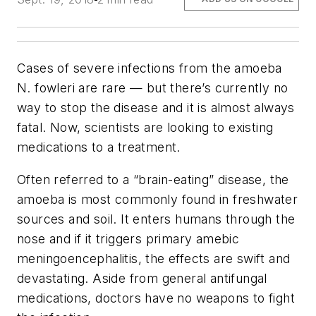
Cases of severe infections from the amoeba
N. fowleri
are rare ­— but there’s currently no
way to stop the disease and it is almost always
fatal. Now, scientists are looking to existing
medications to a treatment.
Often referred to a “brain-eating” disease, the
amoeba is most commonly found in freshwater
sources and soil. It enters humans through the
nose and if it triggers primary amebic
meningoencephalitis, the effects are swift and
devastating. Aside from general antifungal
medications, doctors have no weapons to fight