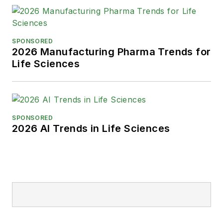
SPONSORED
2026 Manufacturing Pharma Trends for
Life Sciences
SPONSORED
2026 AI Trends in Life Sciences