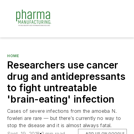
HOME
Researchers use cancer
drug and antidepressants
to fight untreatable
'brain-eating' infection
Cases of severe infections from the amoeba N.
fowleri are rare — but there’s currently no way to
stop the disease and it is almost always fatal.
Sept. 19, 2018
2 min read
ADD US ON GOOGLE