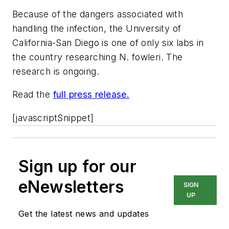
Because of the dangers associated with
handling the infection, the University of
California-San Diego is one of only six labs in
the country researching
N. fowleri
. The
research is ongoing.
Read the
full press release.
[javascriptSnippet]
Sign up for our
eNewsletters
SIGN
UP
Get the latest news and updates