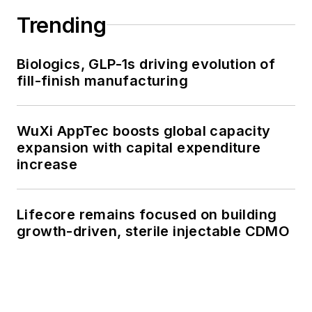
Trending
Biologics, GLP-1s driving evolution of
fill-finish manufacturing
WuXi AppTec boosts global capacity
expansion with capital expenditure
increase
Lifecore remains focused on building
growth-driven, sterile injectable CDMO