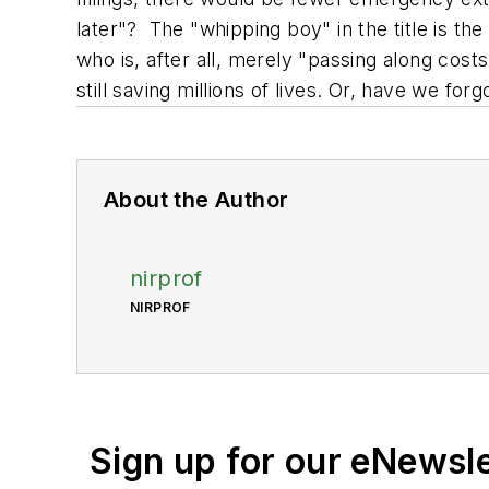
later"? The "whipping boy" in the title is th
who is, after all, merely "passing along cost
still saving millions of lives. Or, have we for
About the Author
nirprof
NIRPROF
Sign up for our eNewsl