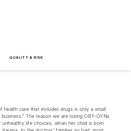
E
QUALITY & RISK
health care that includes drugs is only a small
ing business." The reason we are losing OBY-GYNs
unhealthy life choices, whan her child is born
h, trauma to the doctors' families so bad, most