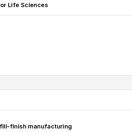
or Life Sciences
 fill-finish manufacturing