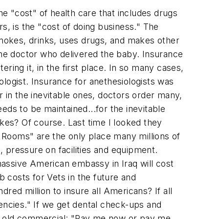
e "cost" of health care that includes drugs
s, is the "cost of doing business." The
mokes, drinks, uses drugs, and makes other
t the doctor who delivered the baby. Insurance
ering it, in the first place. In so many cases,
logist. Insurance for anethesiologists was
r in the inevitable ones, doctors order many,
eds to be maintained...for the inevitable
es? Of course. Last time I looked they
 Rooms" are the only place many millions of
 pressure on facilities and equipment.
assive American embassy in Iraq will cost
ab costs for Vets in the future and
red million to insure all Americans? If all
ncies." If we get dental check-ups and
he old commercial: "Pay me now or pay me