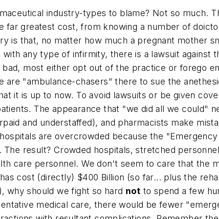
rmaceutical industry-types to blame? Not so much. Th
he far greatest cost, from knowing a number of doictor
try is that, no matter how much a pregnant mother s
n with any type of infirmity, there is a lawsuit agains
 bad, most either opt out of the practice or forego ent
re are "ambulance-chasers" there to sue the anethesio
t it is up to now. To avoid lawsuits or be given cove
atients. The appearance that "we did all we could" ne
paid and understaffed), and pharmacists make mistak
at hospitals are overcrowded because the "Emergency
. The result? Crowded hospitals, stretched personnel,
lth care personnel. We don't seem to care that the m
has cost (directly) $400 Billion (so far... plus the reh
), why should we fight so hard
not
to spend a few hund
entative medical care, there would be fewer "emerge
xtractions with resultant complications. Remember t