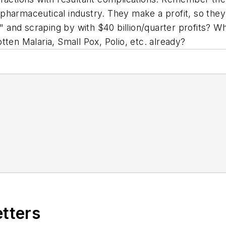
e pharmaceutical industry. They make a profit, so they
s" and scraping by with $40 billion/quarter profits? W
gotten Malaria, Small Pox, Polio, etc. already?
etters