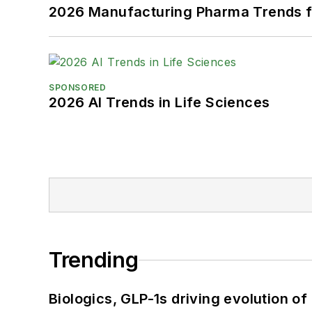
2026 Manufacturing Pharma Trends f
SPONSORED
2026 AI Trends in Life Sciences
Trending
Biologics, GLP-1s driving evolution of