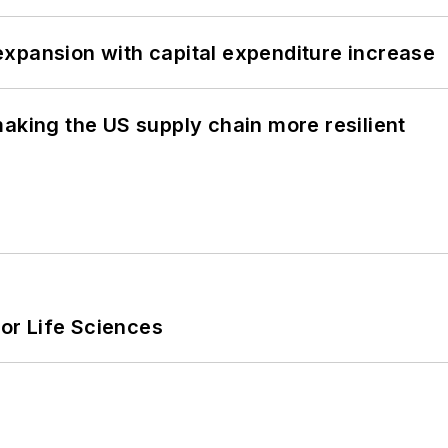
xpansion with capital expenditure increase
aking the US supply chain more resilient
or Life Sciences