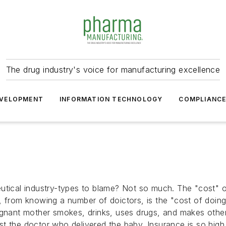
The drug industry's voice for manufacturing excellence
VELOPMENT
INFORMATION TECHNOLOGY
COMPLIANC
utical industry-types to blame? Not so much. The "cost" of 
t, from knowing a number of doictors, is the "cost of do
egnant mother smokes, drinks, uses drugs, and makes other 
ainst the doctor who delivered the baby. Insurance is so hig