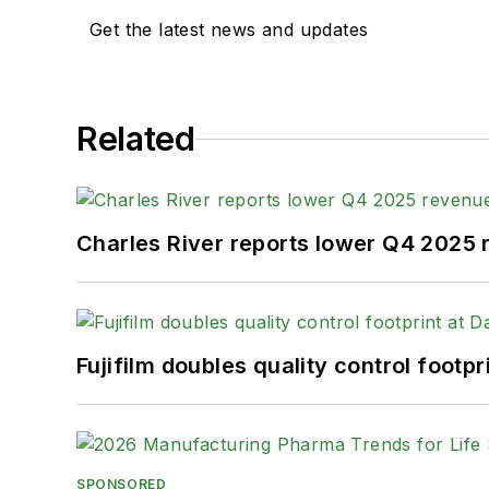
Get the latest news and updates
Related
Charles River reports lower Q4 2025
Fujifilm doubles quality control foot
SPONSORED