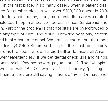
it, in the first place. In so many cases, when a patient di
ance for anethesiologists was over $100,000 a year in 200
, doctors order many, many more tests than are warrented f
itable court appearance. Do doctors, nurses (underpaid an
man. Part of the problem is that hospitals are overcrowde
et
any
type of care. The result? Crowded hospitals, stretche
ed health care personnel. We don't seem to care that the
 (directly) $400 Billion (so far... plus the rehab costs for 
hard
not
to spend a few hundred million to insure all Ameri
wer "emergencies." If we get dental check-ups and filling
ommercial: "Pay me now or pay me later"? The "whipping boy
e start with "Big Oil" who is, after all, merely "passing 
 Pharma, they are still saving millions of lives. Or, have we