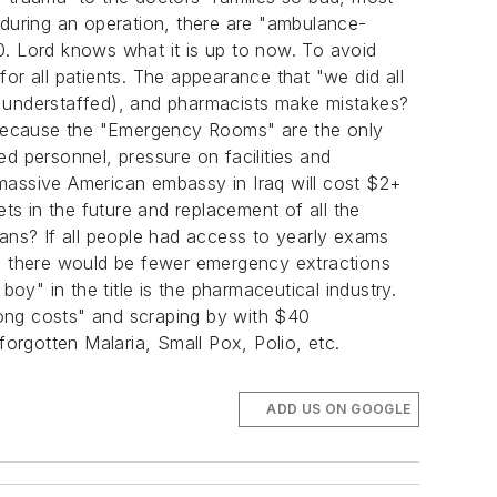
es during an operation, there are "ambulance-
0. Lord knows what it is up to now. To avoid
or all patients. The appearance that "we did all
d understaffed), and pharmacists make mistakes?
d because the "Emergency Rooms" are the only
d personnel, pressure on facilities and
 massive American embassy in Iraq will cost $2+
Vets in the future and replacement of all the
cans? If all people had access to yearly exams
s, there would be fewer emergency extractions
" in the title is the pharmaceutical industry.
along costs" and scraping by with $40
 forgotten Malaria, Small Pox, Polio, etc.
ADD US ON GOOGLE