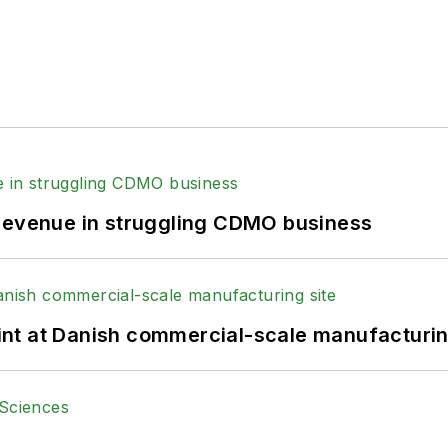
 revenue in struggling CDMO business
print at Danish commercial-scale manufacturin