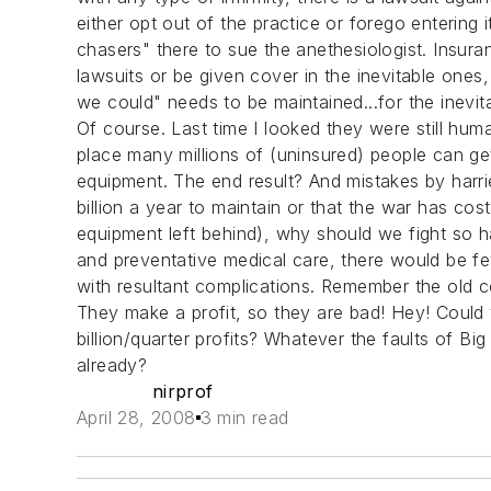
either opt out of the practice or forego entering 
chasers" there to sue the anethesiologist. Insur
lawsuits or be given cover in the inevitable ones
we could" needs to be maintained...for the inev
Of course. Last time I looked they were still hu
place many millions of (uninsured) people can g
equipment. The end result? And mistakes by harri
billion a year to maintain or that the war has cost
equipment left behind), why should we fight so 
and preventative medical care, there would be fe
with resultant complications. Remember the old c
They make a profit, so they are bad! Hey! Could w
billion/quarter profits? Whatever the faults of Big
already?
nirprof
April 28, 2008
3 min read