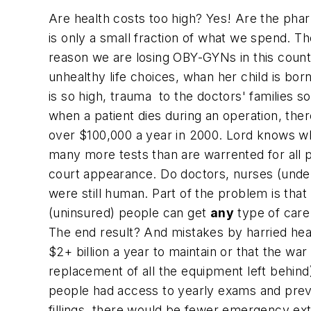
Are health costs too high? Yes! Are the pha
is only a small fraction of what we spend. T
reason we are losing OBY-GYNs in this coun
unhealthy life choices, whan her child is bor
is so high, trauma to the doctors' families so
when a patient dies during an operation, the
over $100,000 a year in 2000. Lord knows wha
many more tests than are warrented for all p
court appearance. Do doctors, nurses (under
were still human. Part of the problem is th
(uninsured) people can get
any
type of care
The end result? And mistakes by harried hea
$2+ billion a year to maintain or that the war 
replacement of all the equipment left behind
people had access to yearly exams and prev
fillings, there would be fewer emergency e