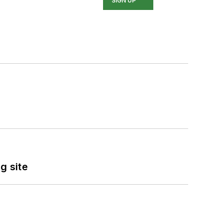
SIGN UP
g site