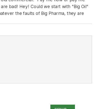
 are bad! Hey! Could we start with "Big Oil"
hatever the faults of Big Pharma, they are