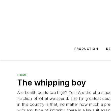
PRODUCTION
DE
HOME
The whipping boy
Are health costs too high? Yes! Are the pharmace
fraction of what we spend. The far greatest cos
in this country is that, no matter how much a pr
with any type of infirmity, there is a lawsuit ag