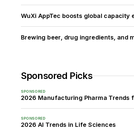
WuXi AppTec boosts global capacity e
Brewing beer, drug ingredients, and m
Sponsored Picks
SPONSORED
2026 Manufacturing Pharma Trends f
SPONSORED
2026 AI Trends in Life Sciences