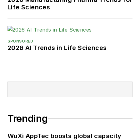
Life Sciences
SPONSORED
2026 AI Trends in Life Sciences
Trending
WuXi AppTec boosts global capacity