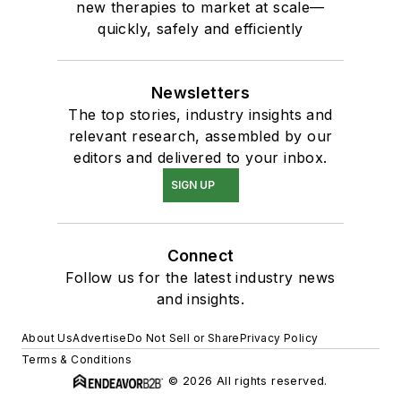
new therapies to market at scale—
quickly, safely and efficiently
Newsletters
The top stories, industry insights and
relevant research, assembled by our
editors and delivered to your inbox.
SIGN UP
Connect
Follow us for the latest industry news
and insights.
About Us
Advertise
Do Not Sell or Share
Privacy Policy
Terms & Conditions
© 2026 All rights reserved.