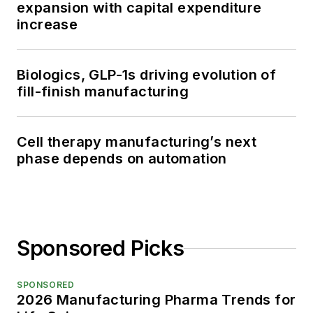
expansion with capital expenditure
increase
Biologics, GLP-1s driving evolution of
fill-finish manufacturing
Cell therapy manufacturing’s next
phase depends on automation
Sponsored Picks
SPONSORED
2026 Manufacturing Pharma Trends for