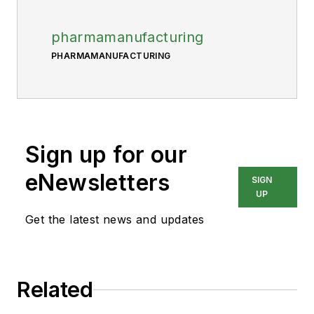
pharmamanufacturing
PHARMAMANUFACTURING
Sign up for our
eNewsletters
SIGN
UP
Get the latest news and updates
Related