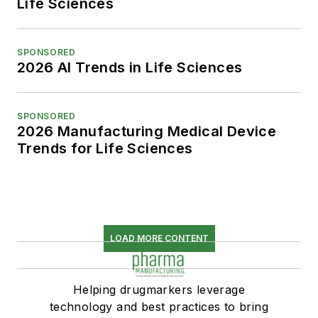
Life Sciences
SPONSORED
2026 AI Trends in Life Sciences
SPONSORED
2026 Manufacturing Medical Device
Trends for Life Sciences
LOAD MORE CONTENT
Helping drugmarkers leverage
technology and best practices to bring