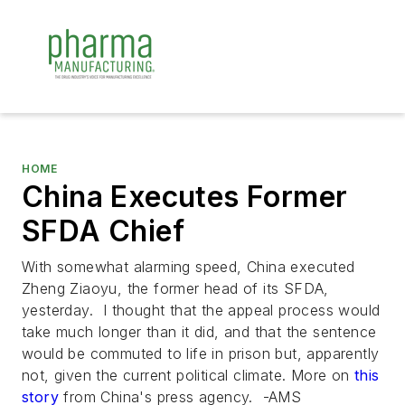
HOME
China Executes Former
SFDA Chief
With somewhat alarming speed, China executed
Zheng Ziaoyu, the former head of its SFDA,
yesterday. I thought that the appeal process would
take much longer than it did, and that the sentence
would be commuted to life in prison but, apparently
not, given the current political climate. More on
this
story
from China's press agency. -AMS