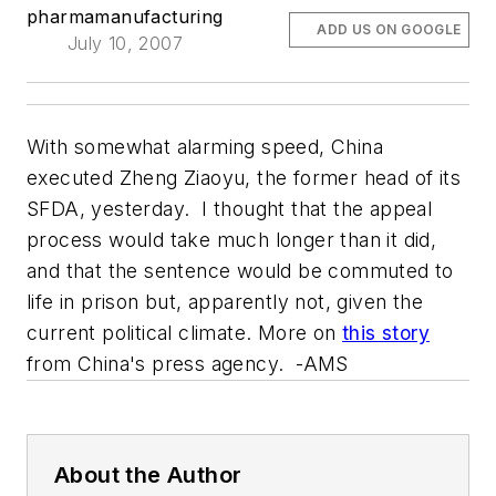
pharmamanufacturing
ADD US ON GOOGLE
July 10, 2007
With somewhat alarming speed, China
executed Zheng Ziaoyu, the former head of its
SFDA, yesterday. I thought that the appeal
process would take much longer than it did,
and that the sentence would be commuted to
life in prison but, apparently not, given the
current political climate. More on
this story
from China's press agency. -AMS
About the Author