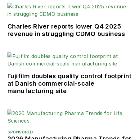
Charles River reports lower Q4 2025
revenue in struggling CDMO business
Fujifilm doubles quality control footprint
at Danish commercial-scale
manufacturing site
SPONSORED
2026 Manufacturing Pharma Trends for