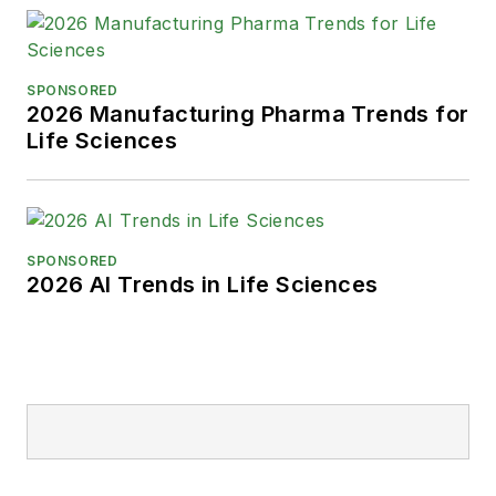
SPONSORED
2026 Manufacturing Pharma Trends for
Life Sciences
SPONSORED
2026 AI Trends in Life Sciences