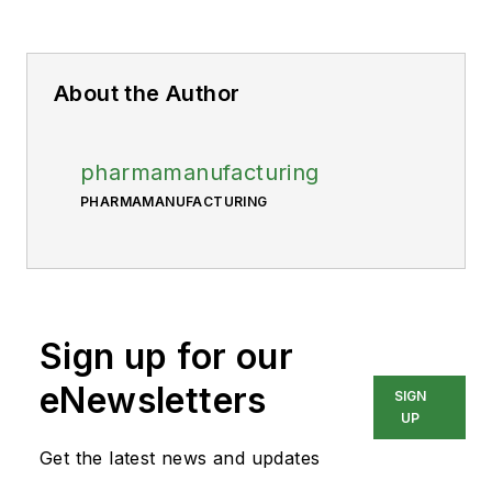
About the Author
pharmamanufacturing
PHARMAMANUFACTURING
Sign up for our
eNewsletters
SIGN
UP
Get the latest news and updates