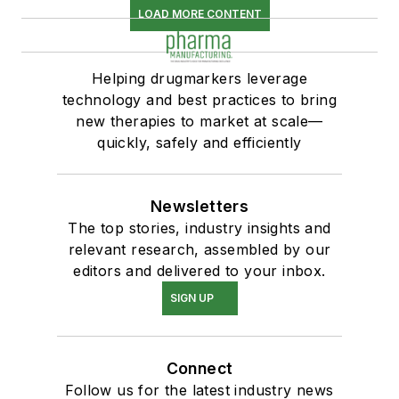
LOAD MORE CONTENT
Helping drugmarkers leverage
technology and best practices to bring
new therapies to market at scale—
quickly, safely and efficiently
Newsletters
The top stories, industry insights and
relevant research, assembled by our
editors and delivered to your inbox.
SIGN UP
Connect
Follow us for the latest industry news