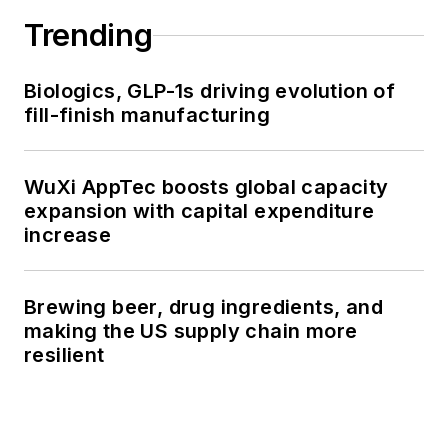
Trending
Biologics, GLP-1s driving evolution of
fill-finish manufacturing
WuXi AppTec boosts global capacity
expansion with capital expenditure
increase
Brewing beer, drug ingredients, and
making the US supply chain more
resilient