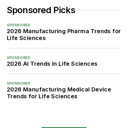
Sponsored Picks
SPONSORED
2026 Manufacturing Pharma Trends for
Life Sciences
SPONSORED
2026 AI Trends in Life Sciences
SPONSORED
2026 Manufacturing Medical Device
Trends for Life Sciences