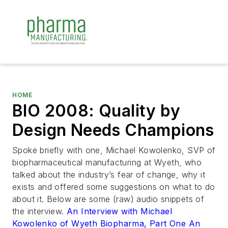
HOME
BIO 2008: Quality by
Design Needs Champions
Spoke briefly with one, Michael Kowolenko, SVP of
biopharmaceutical manufacturing at Wyeth, who
talked about the industry’s fear of change, why it
exists and offered some suggestions on what to do
about it. Below are some (raw) audio snippets of
the interview.
An Interview with Michael
Kowolenko of Wyeth Biopharma, Part One
An