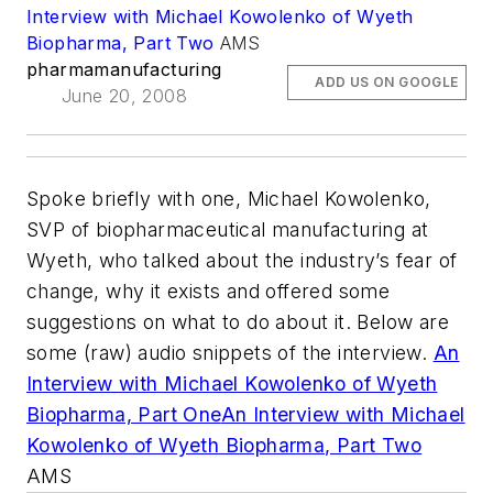
Interview with Michael Kowolenko of Wyeth
Biopharma, Part Two
AMS
pharmamanufacturing
ADD US ON GOOGLE
June 20, 2008
Spoke briefly with one, Michael Kowolenko,
SVP of biopharmaceutical manufacturing at
Wyeth, who talked about the industry’s fear of
change, why it exists and offered some
suggestions on what to do about it. Below are
some (raw) audio snippets of the interview.
An
Interview with Michael Kowolenko of Wyeth
Biopharma, Part One
An Interview with Michael
Kowolenko of Wyeth Biopharma, Part Two
AMS