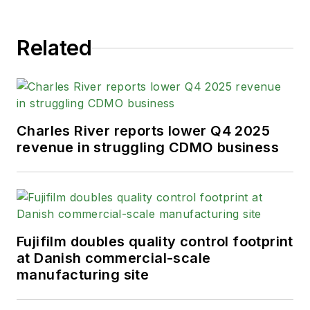
Related
Charles River reports lower Q4 2025
revenue in struggling CDMO business
Fujifilm doubles quality control footprint
at Danish commercial-scale
manufacturing site