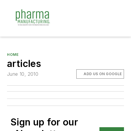
HOME
articles
June 10, 2010
ADD US ON GOOGLE
Sign up for our