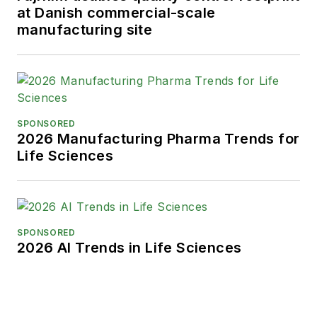
at Danish commercial-scale
manufacturing site
SPONSORED
2026 Manufacturing Pharma Trends for
Life Sciences
SPONSORED
2026 AI Trends in Life Sciences