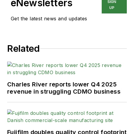
eNewsletters
SIGN
UP
Get the latest news and updates
Related
Charles River reports lower Q4 2025
revenue in struggling CDMO business
Fujifilm doubles quality control footprint