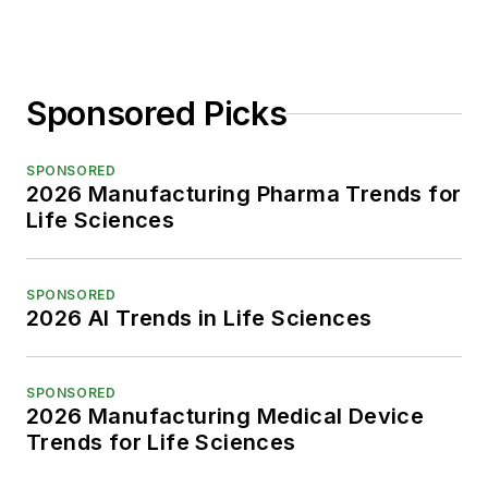
Sponsored Picks
SPONSORED
2026 Manufacturing Pharma Trends for
Life Sciences
SPONSORED
2026 AI Trends in Life Sciences
SPONSORED
2026 Manufacturing Medical Device
Trends for Life Sciences