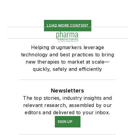
LOAD MORE CONTENT
Helping drugmarkers leverage
technology and best practices to bring
new therapies to market at scale—
quickly, safely and efficiently
Newsletters
The top stories, industry insights and
relevant research, assembled by our
editors and delivered to your inbox.
SIGN UP