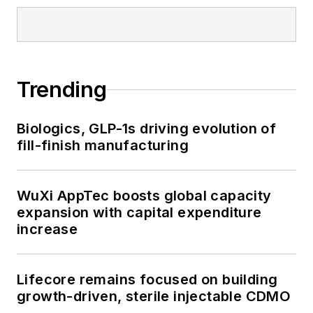
Trending
Biologics, GLP-1s driving evolution of
fill-finish manufacturing
WuXi AppTec boosts global capacity
expansion with capital expenditure
increase
Lifecore remains focused on building
growth-driven, sterile injectable CDMO