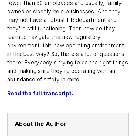
fewer than 50 employees and usually, family-
owned or closely-held businesses. And they
may not have a robust HR department and
they're still functioning. Then how do they
learn to navigate this new regulatory
environment, this new operating environment
in the best way? So, there's a lot of questions
there. Everybody's trying to do the right things
and making sure they're operating with an
abundance of safety in mind.
Read the full transcript.
About the Author