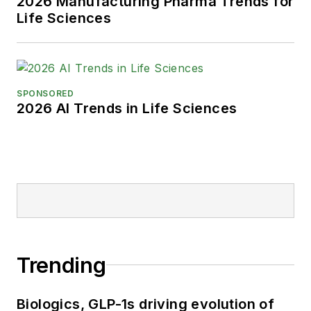
2026 Manufacturing Pharma Trends for
Life Sciences
SPONSORED
2026 AI Trends in Life Sciences
Trending
Biologics, GLP-1s driving evolution of