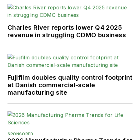
Charles River reports lower Q4 2025
revenue in struggling CDMO business
Fujifilm doubles quality control footprint
at Danish commercial-scale
manufacturing site
SPONSORED