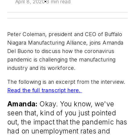
April 8, 2020
3 min read
Peter Coleman, president and CEO of Buffalo
Niagara Manufacturing Alliance, joins Amanda
Del Buono to discuss how the coronavirus
pandemic is challenging the manufacturing
industry and its workforce.
The following is an excerpt from the interview.
Read the full transcript here.
Amanda:
Okay. You know, we've
seen that, kind of you just pointed
out, the impact that the pandemic has
had on unemployment rates and