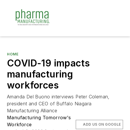
HOME
COVID-19 impacts
manufacturing
workforces
Amanda Del Buono interviews Peter Coleman,
president and CEO of Buffalo Niagara
Manufacturing Alliance
Manufacturing Tomorrow's
Workforce
ADD US ON GOOGLE