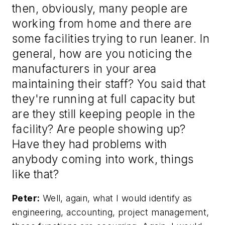
then, obviously, many people are
working from home and there are
some facilities trying to run leaner. In
general, how are you noticing the
manufacturers in your area
maintaining their staff? You said that
they're running at full capacity but
are they still keeping people in the
facility? Are people showing up?
Have they had problems with
anybody coming into work, things
like that?
Peter:
Well, again, what I would identify as
engineering, accounting, project management,