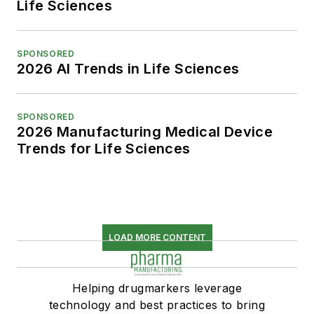
Life Sciences
SPONSORED
2026 AI Trends in Life Sciences
SPONSORED
2026 Manufacturing Medical Device
Trends for Life Sciences
LOAD MORE CONTENT
Helping drugmarkers leverage
technology and best practices to bring