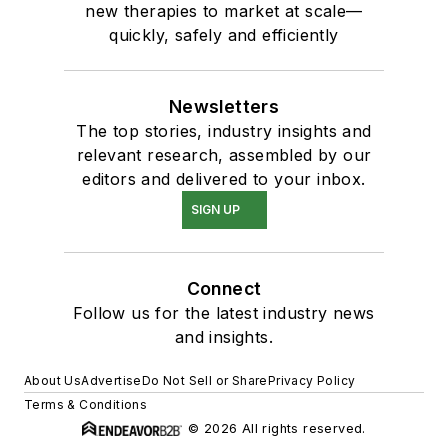
new therapies to market at scale—
quickly, safely and efficiently
Newsletters
The top stories, industry insights and
relevant research, assembled by our
editors and delivered to your inbox.
SIGN UP
Connect
Follow us for the latest industry news
and insights.
About Us
Advertise
Do Not Sell or Share
Privacy Policy
Terms & Conditions
© 2026 All rights reserved.