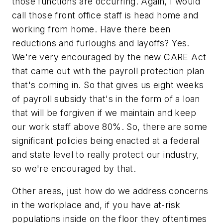
those functions are occurring. Again, I would
call those front office staff is head home and
working from home. Have there been
reductions and furloughs and layoffs? Yes.
We're very encouraged by the new CARE Act
that came out with the payroll protection plan
that's coming in. So that gives us eight weeks
of payroll subsidy that's in the form of a loan
that will be forgiven if we maintain and keep
our work staff above 80%. So, there are some
significant policies being enacted at a federal
and state level to really protect our industry,
so we're encouraged by that.
Other areas, just how do we address concerns
in the workplace and, if you have at-risk
populations inside on the floor they oftentimes