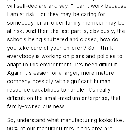
will self-declare and say, "I can't work because
I am at risk," or they may be caring for
somebody, or an older family member may be
at risk. And then the last part is, obviously, the
schools being shuttered and closed, how do
you take care of your children? So, I think
everybody is working on plans and policies to
adapt to this environment. It's been difficult.
Again, it's easier for a larger, more mature
company possibly with significant human
resource capabilities to handle. It's really
difficult on the small-medium enterprise, that
family-owned business.
So, understand what manufacturing looks like.
90% of our manufacturers in this area are