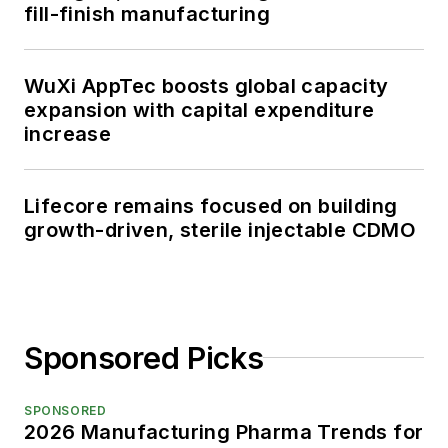
fill-finish manufacturing
WuXi AppTec boosts global capacity
expansion with capital expenditure
increase
Lifecore remains focused on building
growth-driven, sterile injectable CDMO
Sponsored Picks
SPONSORED
2026 Manufacturing Pharma Trends for