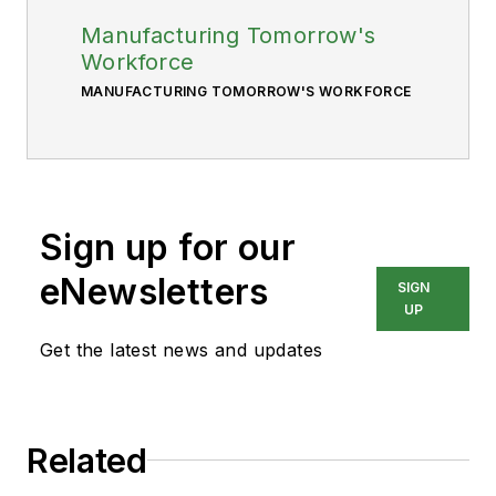
Manufacturing Tomorrow's
Workforce
MANUFACTURING TOMORROW'S WORKFORCE
Sign up for our
eNewsletters
SIGN
UP
Get the latest news and updates
Related