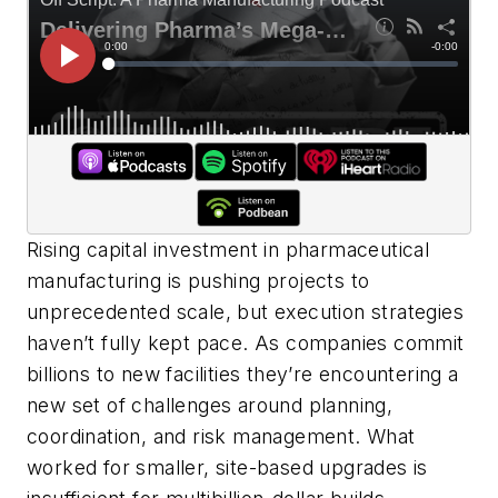
Rising capital investment in pharmaceutical
manufacturing is pushing projects to
unprecedented scale, but execution strategies
haven’t fully kept pace. As companies commit
billions to new facilities they’re encountering a
new set of challenges around planning,
coordination, and risk management. What
worked for smaller, site-based upgrades is