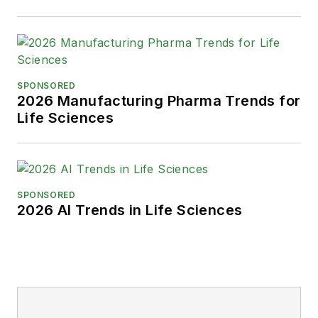
SPONSORED
2026 Manufacturing Pharma Trends for
Life Sciences
SPONSORED
2026 AI Trends in Life Sciences