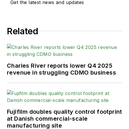
Get the latest news and updates
responsible for feature
writing and production of
the podcast.
Related
His prior publications
include MEDQOR, a real-
time healthcare business
intelligence platform, and
Charles River reports lower Q4 2025
Bobit Business Media. Andy
revenue in struggling CDMO business
graduated from California
State University-Fullerton in
2014 with a B.A. in
journalism. He lives in Long
Beach, California.
Fujifilm doubles quality control footprint
at Danish commercial-scale
manufacturing site