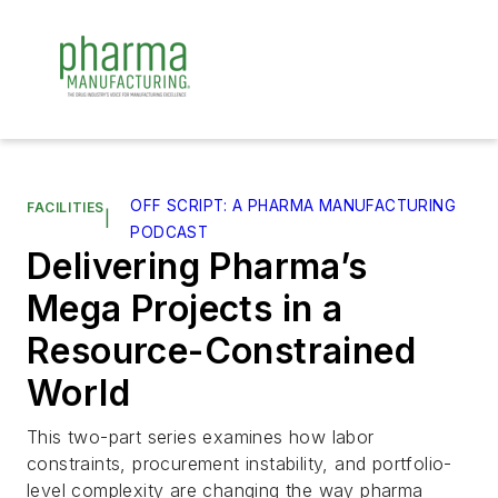
OFF SCRIPT: A PHARMA MANUFACTURING
FACILITIES
|
PODCAST
Delivering Pharma’s
Mega Projects in a
Resource-Constrained
World
This two-part series examines how labor
constraints, procurement instability, and portfolio-
level complexity are changing the way pharma