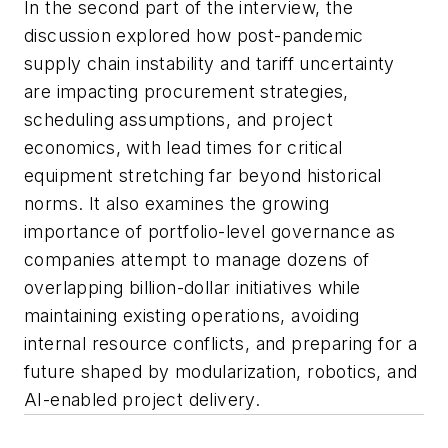
In the second part of the interview, the
discussion explored how post-pandemic
supply chain instability and tariff uncertainty
are impacting procurement strategies,
scheduling assumptions, and project
economics, with lead times for critical
equipment stretching far beyond historical
norms. It also examines the growing
importance of portfolio-level governance as
companies attempt to manage dozens of
overlapping billion-dollar initiatives while
maintaining existing operations, avoiding
internal resource conflicts, and preparing for a
future shaped by modularization, robotics, and
AI-enabled project delivery.