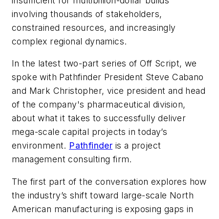
insufficient for multibillion-dollar builds
involving thousands of stakeholders,
constrained resources, and increasingly
complex regional dynamics.
In the latest two-part series of
Off Script
, we
spoke with Pathfinder President Steve Cabano
and Mark Christopher, vice president and head
of the company's pharmaceutical division,
about what it takes to successfully deliver
mega-scale capital projects in today’s
environment.
Pathfinder
is a project
management consulting firm.
The first part of the conversation explores how
the industry’s shift toward large-scale North
American manufacturing is exposing gaps in