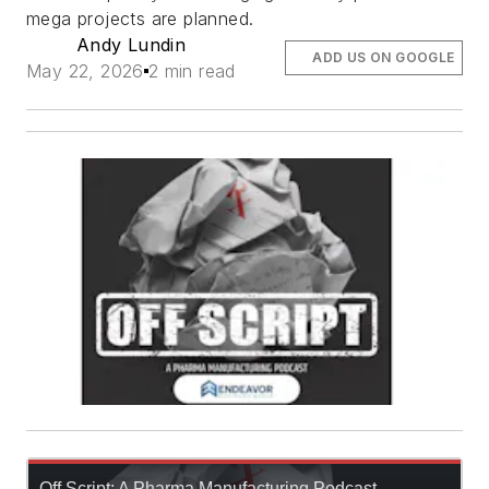
mega projects are planned.
Andy Lundin
ADD US ON GOOGLE
May 22, 2026
2 min read