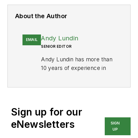
About the Author
Andy Lundin
EMAIL
SENIOR EDITOR
Andy Lundin has more than
10 years of experience in
business-to-business
publishing producing digital
content for audiences in the
medical and automotive
Sign up for our
industries, among others.
He currently works as
eNewsletters
SIGN
Senior Editor for
Pharma
UP
Manufacturing
and is