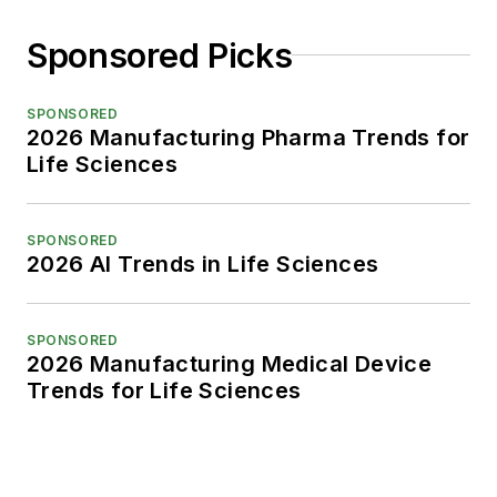
Sponsored Picks
SPONSORED
2026 Manufacturing Pharma Trends for
Life Sciences
SPONSORED
2026 AI Trends in Life Sciences
SPONSORED
2026 Manufacturing Medical Device
Trends for Life Sciences