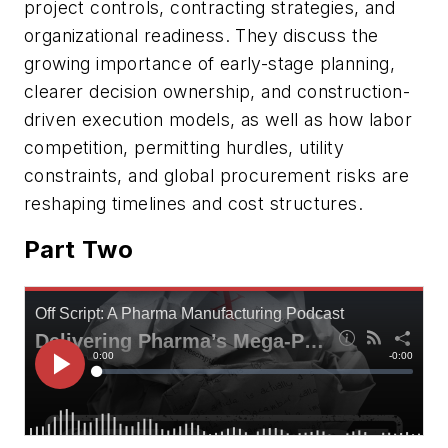
project controls, contracting strategies, and
organizational readiness. They discuss the
growing importance of early-stage planning,
clearer decision ownership, and construction-
driven execution models, as well as how labor
competition, permitting hurdles, utility
constraints, and global procurement risks are
reshaping timelines and cost structures.
Part Two