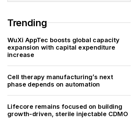
Trending
WuXi AppTec boosts global capacity
expansion with capital expenditure
increase
Cell therapy manufacturing’s next
phase depends on automation
Lifecore remains focused on building
growth-driven, sterile injectable CDMO