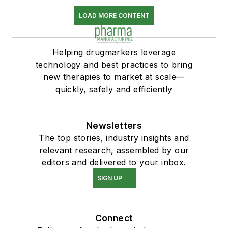
LOAD MORE CONTENT
Helping drugmarkers leverage
technology and best practices to bring
new therapies to market at scale—
quickly, safely and efficiently
Newsletters
The top stories, industry insights and
relevant research, assembled by our
editors and delivered to your inbox.
SIGN UP
Connect