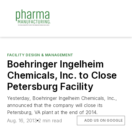
FACILITY DESIGN & MANAGEMENT
Boehringer Ingelheim
Chemicals, Inc. to Close
Petersburg Facility
Yesterday, Boehringer Ingelheim Chemicals, Inc.,
announced that the company will close its
Petersburg, VA plant at the end of 2014.
Aug. 16, 2013
2 min read
ADD US ON GOOGLE