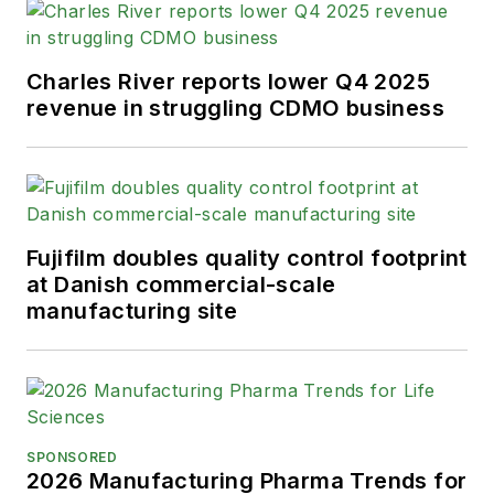
Charles River reports lower Q4 2025
revenue in struggling CDMO business
Fujifilm doubles quality control footprint
at Danish commercial-scale
manufacturing site
SPONSORED
2026 Manufacturing Pharma Trends for