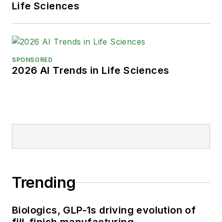
Life Sciences
SPONSORED
2026 AI Trends in Life Sciences
Trending
Biologics, GLP-1s driving evolution of