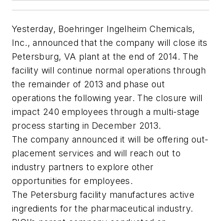
Yesterday, Boehringer Ingelheim Chemicals,
Inc., announced that the company will close its
Petersburg, VA plant at the end of 2014. The
facility will continue normal operations through
the remainder of 2013 and phase out
operations the following year. The closure will
impact 240 employees through a multi-stage
process starting in December 2013.
The company announced it will be offering out-
placement services and will reach out to
industry partners to explore other
opportunities for employees.
The Petersburg facility manufactures active
ingredients for the pharmaceutical industry.