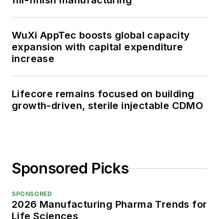
fill-finish manufacturing
WuXi AppTec boosts global capacity
expansion with capital expenditure
increase
Lifecore remains focused on building
growth-driven, sterile injectable CDMO
Sponsored Picks
SPONSORED
2026 Manufacturing Pharma Trends for
Life Sciences