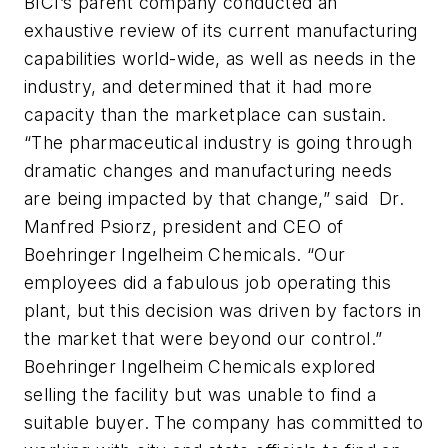
BICI’s parent company conducted an
exhaustive review of its current manufacturing
capabilities world-wide, as well as needs in the
industry, and determined that it had more
capacity than the marketplace can sustain.
“The pharmaceutical industry is going through
dramatic changes and manufacturing needs
are being impacted by that change,” said Dr.
Manfred Psiorz, president and CEO of
Boehringer Ingelheim Chemicals. “Our
employees did a fabulous job operating this
plant, but this decision was driven by factors in
the market that were beyond our control.”
Boehringer Ingelheim Chemicals explored
selling the facility but was unable to find a
suitable buyer. The company has committed to