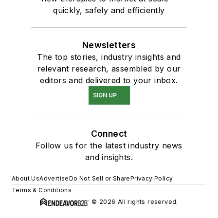
quickly, safely and efficiently
Newsletters
The top stories, industry insights and
relevant research, assembled by our
editors and delivered to your inbox.
SIGN UP
Connect
Follow us for the latest industry news
and insights.
About Us
Advertise
Do Not Sell or Share
Privacy Policy
Terms & Conditions
© 2026 All rights reserved.