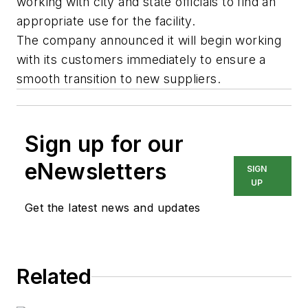
working with city and state officials to find an
appropriate use for the facility.
The company announced it will begin working
with its customers immediately to ensure a
smooth transition to new suppliers.
Sign up for our
eNewsletters
SIGN
UP
Get the latest news and updates
Related