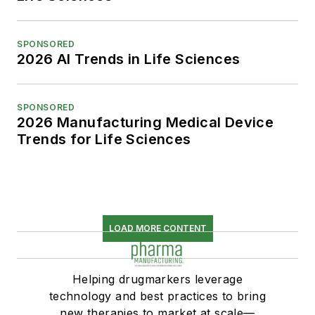
SPONSORED
2026 AI Trends in Life Sciences
SPONSORED
2026 Manufacturing Medical Device
Trends for Life Sciences
LOAD MORE CONTENT
Helping drugmarkers leverage
technology and best practices to bring
new therapies to market at scale—