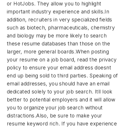
or HotJobs. They allow you to highlight
important industry experience and skills.In
addition, recruiters in very specialized fields
such as biotech, pharmaceuticals, chemistry
and biology may be more likely to search
these resume databases than those on the
larger, more general boards.When posting
your resume on a job board, read the privacy
policy to ensure your email address doesnt
end up being sold to third parties. Speaking of
email addresses, you should have an email
dedicated solely to your job search. Itll look
better to potential employers and it will allow
you to organize your job search without
distractions.Also, be sure to make your
resume keyword rich. If you have experience