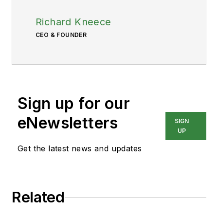
Richard Kneece
CEO & FOUNDER
Sign up for our
eNewsletters
SIGN
UP
Get the latest news and updates
Related