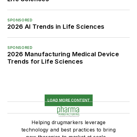
SPONSORED
2026 AI Trends in Life Sciences
SPONSORED
2026 Manufacturing Medical Device
Trends for Life Sciences
LOAD MORE CONTENT
Helping drugmarkers leverage
technology and best practices to bring