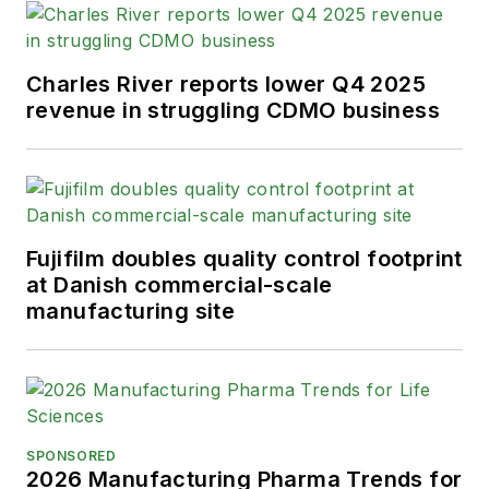
Charles River reports lower Q4 2025
revenue in struggling CDMO business
Fujifilm doubles quality control footprint
at Danish commercial-scale
manufacturing site
SPONSORED
2026 Manufacturing Pharma Trends for