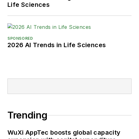
Life Sciences
SPONSORED
2026 AI Trends in Life Sciences
Trending
WuXi AppTec boosts global capacity