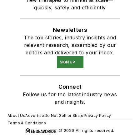
new therapies to market at scale—
quickly, safely and efficiently
Newsletters
The top stories, industry insights and
relevant research, assembled by our
editors and delivered to your inbox.
SIGN UP
Connect
Follow us for the latest industry news
and insights.
About Us
Advertise
Do Not Sell or Share
Privacy Policy
Terms & Conditions
© 2026 All rights reserved.