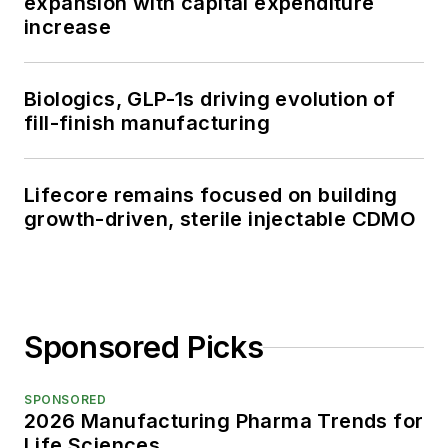
expansion with capital expenditure
increase
Biologics, GLP-1s driving evolution of
fill-finish manufacturing
Lifecore remains focused on building
growth-driven, sterile injectable CDMO
Sponsored Picks
SPONSORED
2026 Manufacturing Pharma Trends for
Life Sciences