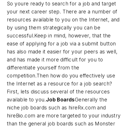
So youre ready to search for a job and target
your next career step. There are a number of
resources available to you on the Internet, and
by using them strategically you can be
successful.Keep in mind, however, that the
ease of applying for a job via a submit button
has also made it easier for your peers as well,
and has made it more difficult for you to
differentiate yourself from the
competition.Then how do you effectively use
the Internet as a resource for a job search?
First, lets discuss several of the resources
available to you.
Job Boards
Generally the
niche job boards such as hireRx.com and
hireBio.com are more targeted to your industry
than the general job boards such as Monster