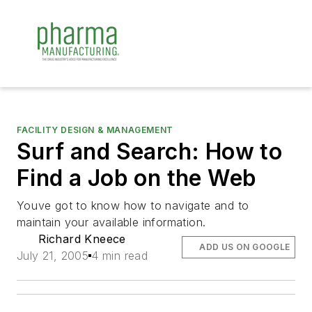
FACILITY DESIGN & MANAGEMENT
Surf and Search: How to
Find a Job on the Web
Youve got to know how to navigate and to
maintain your available information.
Richard Kneece
ADD US ON GOOGLE
July 21, 2005
4 min read