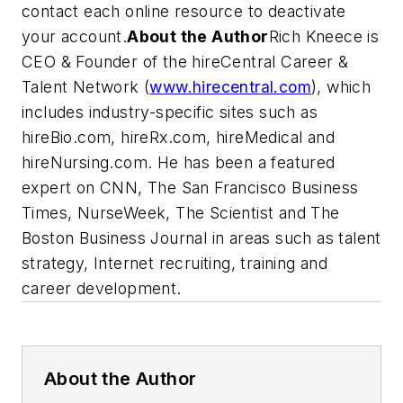
contact each online resource to deactivate
your account.
About the Author
Rich Kneece is
CEO & Founder of the hireCentral Career &
Talent Network (
www.hirecentral.com
), which
includes industry-specific sites such as
hireBio.com, hireRx.com, hireMedical and
hireNursing.com. He has been a featured
expert on CNN
, The San Francisco Business
Times, NurseWeek, The Scientist
and
The
Boston Business Journal
in areas such as talent
strategy, Internet recruiting, training and
career development.
About the Author