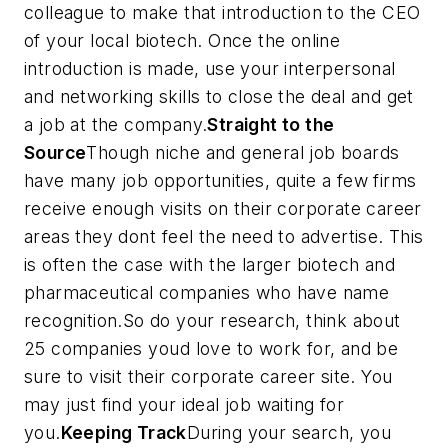
colleague to make that introduction to the CEO
of your local biotech. Once the online
introduction is made, use your interpersonal
and networking skills to close the deal and get
a job at the company.
Straight to the
Source
Though niche and general job boards
have many job opportunities, quite a few firms
receive enough visits on their corporate career
areas they dont feel the need to advertise. This
is often the case with the larger biotech and
pharmaceutical companies who have name
recognition.So do your research, think about
25 companies youd love to work for, and be
sure to visit their corporate career site. You
may just find your ideal job waiting for
you.
Keeping Track
During your search, you