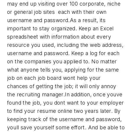
may end up visiting over 100 corporate, niche
or general job sites  each with their own
username and password.As a result, its
important to stay organized. Keep an Excel
spreadsheet with information about every
resource you used, including the web address,
username and password. Keep a log for each
on the companies you applied to. No matter
what anyone tells you, applying for the same
job on each job board wont help your
chances of getting the job; it will only annoy
the recruiting manager.In addition, once youve
found the job, you dont want to your employer
to find your resume online two years later. By
keeping track of the username and password,
youll save yourself some effort. And be able to