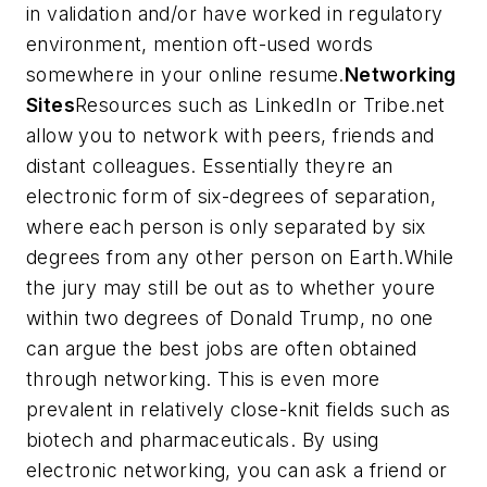
in validation and/or have worked in regulatory
environment, mention oft-used words
somewhere in your online resume.
Networking
Sites
Resources such as LinkedIn or Tribe.net
allow you to network with peers, friends and
distant colleagues. Essentially theyre an
electronic form of six-degrees of separation,
where each person is only separated by six
degrees from any other person on Earth.While
the jury may still be out as to whether youre
within two degrees of Donald Trump, no one
can argue the best jobs are often obtained
through networking. This is even more
prevalent in relatively close-knit fields such as
biotech and pharmaceuticals. By using
electronic networking, you can ask a friend or