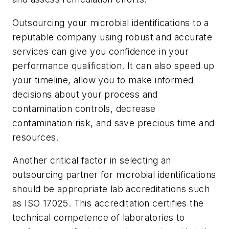
Outsourcing your microbial identifications to a
reputable company using robust and accurate
services can give you confidence in your
performance qualification. It can also speed up
your timeline, allow you to make informed
decisions about your process and
contamination controls, decrease
contamination risk, and save precious time and
resources.
Another critical factor in selecting an
outsourcing partner for microbial identifications
should be appropriate lab accreditations such
as ISO 17025. This accreditation certifies the
technical competence of laboratories to