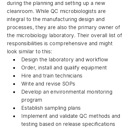
during the planning and setting up a new
cleanroom. While QC microbiologists are
integral to the manufacturing design and
processes, they are also the primary owner of
the microbiology laboratory. Their overall list of
responsibilities is comprehensive and might
look similar to this:
Design the laboratory and workflow
Order, install and qualify equipment
Hire and train technicians
Write and revise SOPs
Develop an environmental monitoring
program
Establish sampling plans
Implement and validate QC methods and
testing based on release specifications