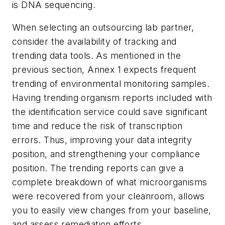
is DNA sequencing.
When selecting an outsourcing lab partner,
consider the availability of tracking and
trending data tools. As mentioned in the
previous section, Annex 1 expects frequent
trending of environmental monitoring samples.
Having trending organism reports included with
the identification service could save significant
time and reduce the risk of transcription
errors. Thus, improving your data integrity
position, and strengthening your compliance
position. The trending reports can give a
complete breakdown of what microorganisms
were recovered from your cleanroom, allows
you to easily view changes from your baseline,
and assess remediation efforts.