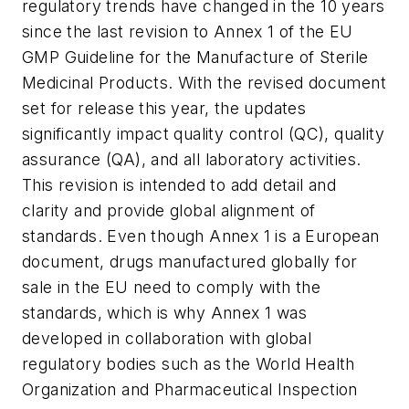
regulatory trends have changed in the 10 years
since the last revision to Annex 1 of the EU
GMP Guideline for the Manufacture of Sterile
Medicinal Products. With the revised document
set for release this year, the updates
significantly impact quality control (QC), quality
assurance (QA), and all laboratory activities.
This revision is intended to add detail and
clarity and provide global alignment of
standards. Even though Annex 1 is a European
document, drugs manufactured globally for
sale in the EU need to comply with the
standards, which is why Annex 1 was
developed in collaboration with global
regulatory bodies such as the World Health
Organization and Pharmaceutical Inspection