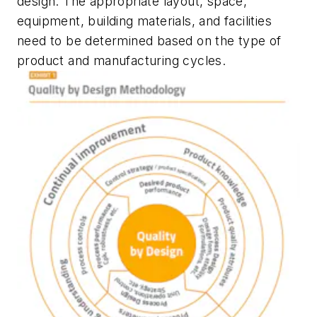
design. The appropriate layout, space,
equipment, building materials, and facilities
need to be determined based on the type of
product and manufacturing cycles.