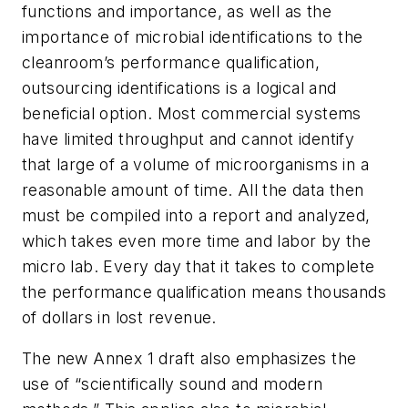
functions and importance, as well as the
importance of microbial identifications to the
cleanroom’s performance qualification,
outsourcing identifications is a logical and
beneficial option. Most commercial systems
have limited throughput and cannot identify
that large of a volume of microorganisms in a
reasonable amount of time. All the data then
must be compiled into a report and analyzed,
which takes even more time and labor by the
micro lab. Every day that it takes to complete
the performance qualification means thousands
of dollars in lost revenue.
The new Annex 1 draft also emphasizes the
use of “scientifically sound and modern