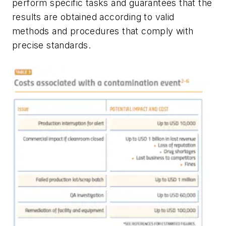
perform specific tasks and guarantees that the
results are obtained according to valid
methods and procedures that comply with
precise standards.