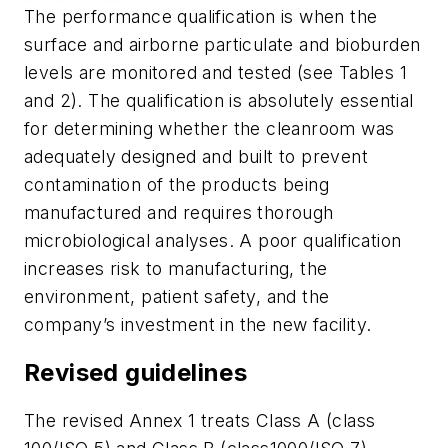
The performance qualification is when the
surface and airborne particulate and bioburden
levels are monitored and tested (see Tables 1
and 2). The qualification is absolutely essential
for determining whether the cleanroom was
adequately designed and built to prevent
contamination of the products being
manufactured and requires thorough
microbiological analyses. A poor qualification
increases risk to manufacturing, the
environment, patient safety, and the
company’s investment in the new facility.
Revised guidelines
The revised Annex 1 treats Class A (class