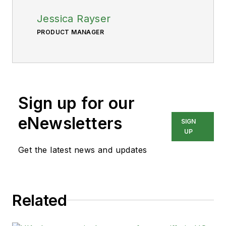
Jessica Rayser
PRODUCT MANAGER
Sign up for our
eNewsletters
SIGN
UP
Get the latest news and updates
Related