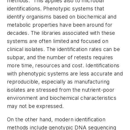
methods.” This applies also to microbial
identifications. Phenotypic systems that
identify organisms based on biochemical and
metabolic properties have been around for
decades. The libraries associated with these
systems are often limited and focused on
clinical isolates. The identification rates can be
subpar, and the number of retests requires
more time, resources and cost. Identifications
with phenotypic systems are less accurate and
reproducible, especially as manufacturing
isolates are stressed from the nutrient-poor
environment and biochemical characteristics
may not be expressed.
On the other hand, modern identification
methods include genotypic DNA sequencing