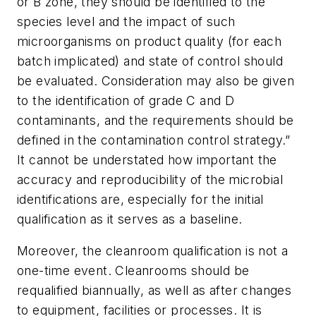
or B zone, they should be identified to the
species level and the impact of such
microorganisms on product quality (for each
batch implicated) and state of control should
be evaluated. Consideration may also be given
to the identification of grade C and D
contaminants, and the requirements should be
defined in the contamination control strategy.”
It cannot be understated how important the
accuracy and reproducibility of the microbial
identifications are, especially for the initial
qualification as it serves as a baseline.
Moreover, the cleanroom qualification is not a
one-time event. Cleanrooms should be
requalified biannually, as well as after changes
to equipment, facilities or processes. It is