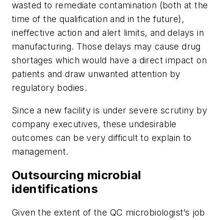
wasted to remediate contamination (both at the
time of the qualification and in the future),
ineffective action and alert limits, and delays in
manufacturing. Those delays may cause drug
shortages which would have a direct impact on
patients and draw unwanted attention by
regulatory bodies.
Since a new facility is under severe scrutiny by
company executives, these undesirable
outcomes can be very difficult to explain to
management.
Outsourcing microbial
identifications
Given the extent of the QC microbiologist’s job