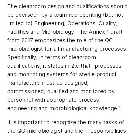
The cleanroom design and qualifications should
be overseen by a team representing (but not
limited to) Engineering, Operations, Quality,
Facilities and Microbiology. The Annex 1 draft
from 2017 emphasizes the role of the QC
microbiologist for all manufacturing processes.
Specifically, in terms of cleanroom
qualifications, it states in 2.c that “processes
and monitoring systems for sterile product
manufacture must be designed,
commissioned, qualified and monitored by
personnel with appropriate process,
engineering and microbiological knowledge.”
It is important to recognize the many tasks of
the QC microbiologist and their responsibilities