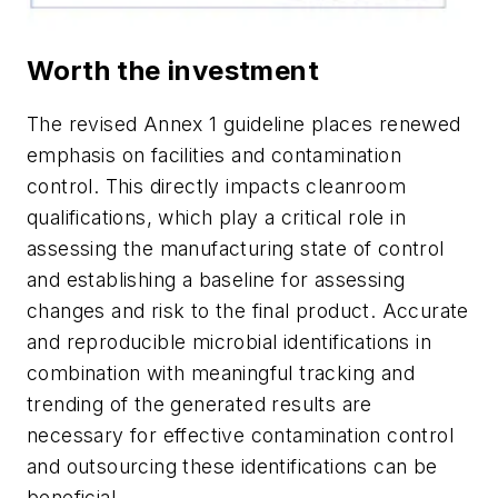
Worth the investment
The revised Annex 1 guideline places renewed
emphasis on facilities and contamination
control. This directly impacts cleanroom
qualifications, which play a critical role in
assessing the manufacturing state of control
and establishing a baseline for assessing
changes and risk to the final product. Accurate
and reproducible microbial identifications in
combination with meaningful tracking and
trending of the generated results are
necessary for effective contamination control
and outsourcing these identifications can be
beneficial.