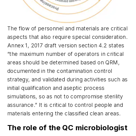
The flow of personnel and materials are critical
aspects that also require special consideration.
Annex 1, 2017 draft version section 4.2 states
“the maximum number of operators in critical
areas should be determined based on QRM,
documented in the contamination control
strategy, and validated during activities such as
initial qualification and aseptic process
simulations, so as not to compromise sterility
assurance.” It is critical to control people and
materials entering the classified clean areas.
The role of the QC microbiologist