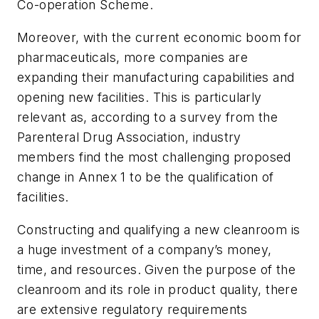
Co-operation Scheme.
Moreover, with the current economic boom for
pharmaceuticals, more companies are
expanding their manufacturing capabilities and
opening new facilities. This is particularly
relevant as, according to a survey from the
Parenteral Drug Association, industry
members find the most challenging proposed
change in Annex 1 to be the qualification of
facilities.
Constructing and qualifying a new cleanroom is
a huge investment of a company’s money,
time, and resources. Given the purpose of the
cleanroom and its role in product quality, there
are extensive regulatory requirements