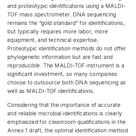
and proteotypic identifications using a MALDI-
TOF mass spectrometer. DNA sequencing
remains the “gold standard” for identifications,
but typically requires more labor, more
equipment, and technical expertise.
Proteotypic identification methods do not offer
phylogenetic information but are fast and
reproducible. The MALDI-TOF instrument is a
significant investment, so many companies
choose to outsource both DNA sequencing as
well as MALDI-TOF identifications.
Considering that the importance of accurate
and reliable microbial identifications is clearly
emphasized for cleanroom qualifications in the
Annex 1 draft, the optimal identification method