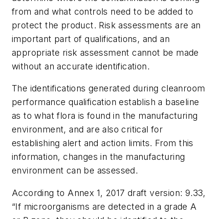
from and what controls need to be added to
protect the product. Risk assessments are an
important part of qualifications, and an
appropriate risk assessment cannot be made
without an accurate identification.
The identifications generated during cleanroom
performance qualification establish a baseline
as to what flora is found in the manufacturing
environment, and are also critical for
establishing alert and action limits. From this
information, changes in the manufacturing
environment can be assessed.
According to Annex 1, 2017 draft version: 9.33,
“If microorganisms are detected in a grade A