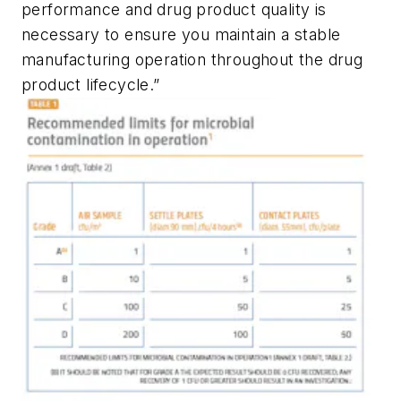
performance and drug product quality is
necessary to ensure you maintain a stable
manufacturing operation throughout the drug
product lifecycle.”