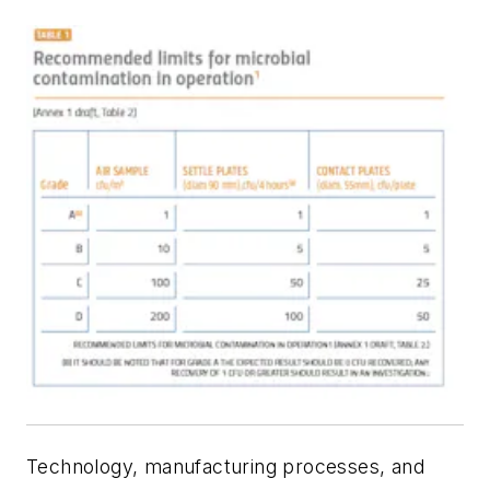
Technology, manufacturing processes, and