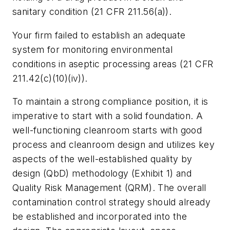
sanitary condition (21 CFR 211.56(a)).
Your firm failed to establish an adequate
system for monitoring environmental
conditions in aseptic processing areas (21 CFR
211.42(c)(10)(iv)).
To maintain a strong compliance position, it is
imperative to start with a solid foundation. A
well-functioning cleanroom starts with good
process and cleanroom design and utilizes key
aspects of the well-established quality by
design (QbD) methodology (Exhibit 1) and
Quality Risk Management (QRM). The overall
contamination control strategy should already
be established and incorporated into the