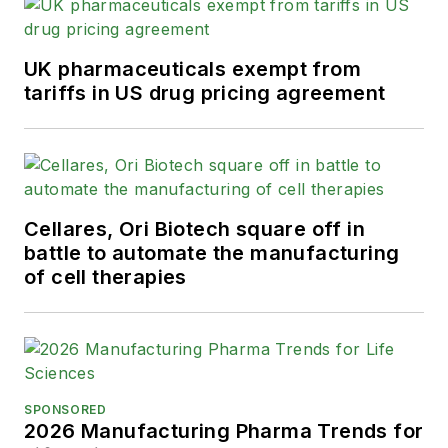
UK pharmaceuticals exempt from
tariffs in US drug pricing agreement
Cellares, Ori Biotech square off in
battle to automate the manufacturing
of cell therapies
SPONSORED
2026 Manufacturing Pharma Trends for