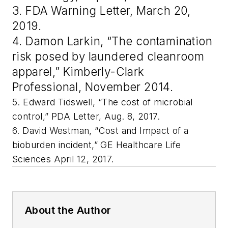
3. FDA Warning Letter, March 20,
2019.
4. Damon Larkin, “The contamination
risk posed by laundered cleanroom
apparel,” Kimberly-Clark
Professional, November 2014.
5. Edward Tidswell, “The cost of microbial
control,” PDA Letter, Aug. 8, 2017.
6. David Westman, “Cost and Impact of a
bioburden incident,” GE Healthcare Life
Sciences April 12, 2017.
About the Author