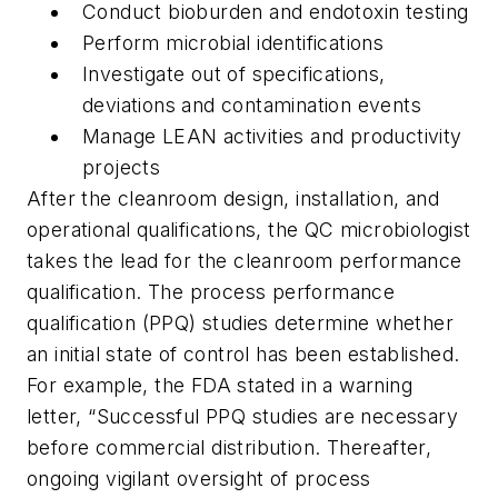
Conduct bioburden and endotoxin testing
Perform microbial identifications
Investigate out of specifications,
deviations and contamination events
Manage LEAN activities and productivity
projects
After the cleanroom design, installation, and
operational qualifications, the QC microbiologist
takes the lead for the cleanroom performance
qualification. The process performance
qualification (PPQ) studies determine whether
an initial state of control has been established.
For example, the FDA stated in a warning
letter, “Successful PPQ studies are necessary
before commercial distribution. Thereafter,
ongoing vigilant oversight of process