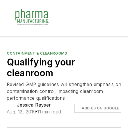
CONTAINMENT & CLEANROOMS
Qualifying your
cleanroom
Revised GMP guidelines will strengthen emphasis on
contamination control, impacting cleanroom
performance qualifications
Jessica Rayser
ADD US ON GOOGLE
Aug. 12, 2019
11 min read