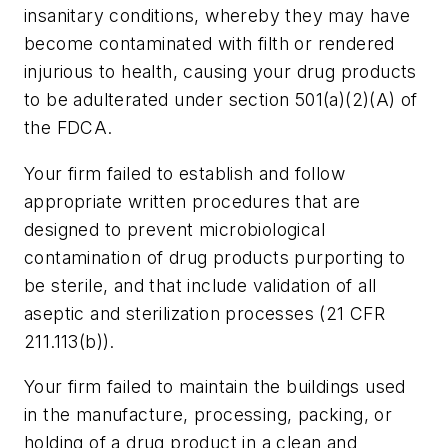
insanitary conditions, whereby they may have
become contaminated with filth or rendered
injurious to health, causing your drug products
to be adulterated under section 501(a)(2)(A) of
the FDCA.
Your firm failed to establish and follow
appropriate written procedures that are
designed to prevent microbiological
contamination of drug products purporting to
be sterile, and that include validation of all
aseptic and sterilization processes (21 CFR
211.113(b)).
Your firm failed to maintain the buildings used
in the manufacture, processing, packing, or
holding of a drug product in a clean and