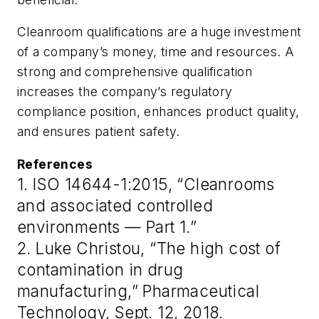
Cleanroom qualifications are a huge investment
of a company’s money, time and resources. A
strong and comprehensive qualification
increases the company’s regulatory
compliance position, enhances product quality,
and ensures patient safety.
References
1. ISO 14644-1:2015, “Cleanrooms
and associated controlled
environments — Part 1.”
2. Luke Christou, “The high cost of
contamination in drug
manufacturing,” Pharmaceutical
Technology, Sept. 12, 2018.