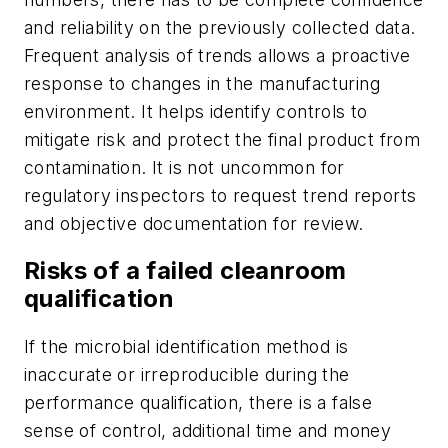
and reliability on the previously collected data.
Frequent analysis of trends allows a proactive
response to changes in the manufacturing
environment. It helps identify controls to
mitigate risk and protect the final product from
contamination. It is not uncommon for
regulatory inspectors to request trend reports
and objective documentation for review.
Risks of a failed cleanroom
qualification
If the microbial identification method is
inaccurate or irreproducible during the
performance qualification, there is a false
sense of control, additional time and money