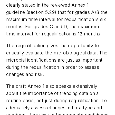
clearly stated in the reviewed Annex 1
guideline (section 5.29) that for grades A/B the
maximum time interval for requalification is six
months. For grades C and D, the maximum
time interval for requalification is 12 months.
The requalification gives the opportunity to
critically evaluate the microbiological data. The
microbial identifications are just as important
during the requalification in order to assess
changes and risk.
The draft Annex 1 also speaks extensively
about the importance of trending data on a
routine basis, not just during requalification. To
adequately assess changes in flora type and
numbers, there has to be complete confidence