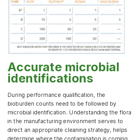
Accurate microbial
identifications
During performance qualification, the
bioburden counts need to be followed by
microbial identification. Understanding the flora
in the manufacturing environment serves to
direct an appropriate cleaning strategy, helps
determine where the contamination is coming