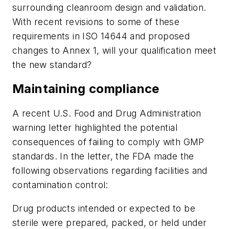
surrounding cleanroom design and validation.
With recent revisions to some of these
requirements in ISO 14644 and proposed
changes to Annex 1, will your qualification meet
the new standard?
Maintaining compliance
A recent U.S. Food and Drug Administration
warning letter highlighted the potential
consequences of failing to comply with GMP
standards. In the letter, the FDA made the
following observations regarding facilities and
contamination control:
Drug products intended or expected to be
sterile were prepared, packed, or held under