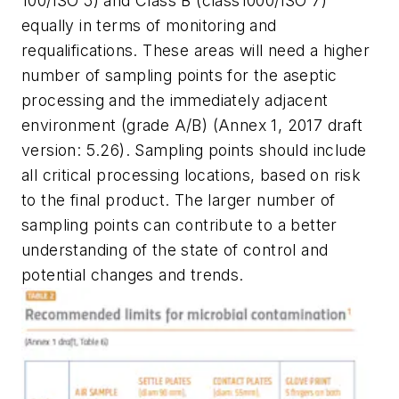
100/ISO 5) and Class B (class1000/ISO 7)
equally in terms of monitoring and
requalifications. These areas will need a higher
number of sampling points for the aseptic
processing and the immediately adjacent
environment (grade A/B) (Annex 1, 2017 draft
version: 5.26). Sampling points should include
all critical processing locations, based on risk
to the final product. The larger number of
sampling points can contribute to a better
understanding of the state of control and
potential changes and trends.