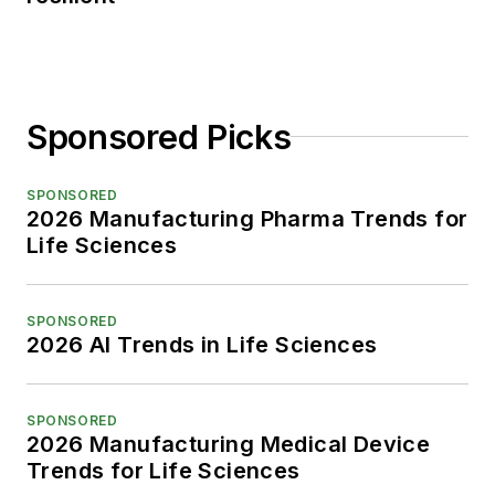
Sponsored Picks
SPONSORED
2026 Manufacturing Pharma Trends for
Life Sciences
SPONSORED
2026 AI Trends in Life Sciences
SPONSORED
2026 Manufacturing Medical Device
Trends for Life Sciences