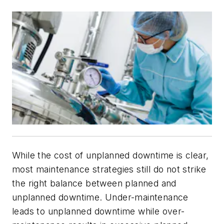
While the cost of unplanned downtime is clear,
most maintenance strategies still do not strike
the right balance between planned and
unplanned downtime. Under-maintenance
leads to unplanned downtime while over-