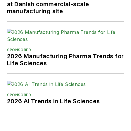
at Danish commercial-scale
manufacturing site
SPONSORED
2026 Manufacturing Pharma Trends for
Life Sciences
SPONSORED
2026 AI Trends in Life Sciences