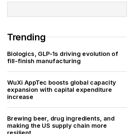
Trending
Biologics, GLP-1s driving evolution of
fill-finish manufacturing
WuXi AppTec boosts global capacity
expansion with capital expenditure
increase
Brewing beer, drug ingredients, and
making the US supply chain more
resilient