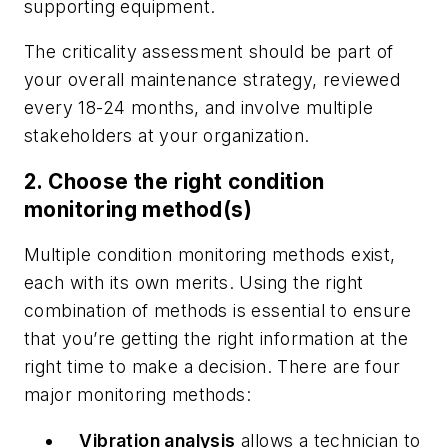
supporting equipment.
The criticality assessment should be part of
your overall maintenance strategy, reviewed
every 18-24 months, and involve multiple
stakeholders at your organization.
2. Choose the right condition
monitoring method(s)
Multiple condition monitoring methods exist,
each with its own merits. Using the right
combination of methods is essential to ensure
that you’re getting the right information at the
right time to make a decision. There are four
major monitoring methods:
Vibration analysis
allows a technician to