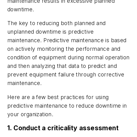
maintenance results in excessive planned
downtime.
The key to reducing both planned and
unplanned downtime is predictive
maintenance. Predictive maintenance is based
on actively monitoring the performance and
condition of equipment during normal operation
and then analyzing that data to predict and
prevent equipment failure through corrective
maintenance.
Here are a few best practices for using
predictive maintenance to reduce downtime in
your organization.
1. Conduct a criticality assessment