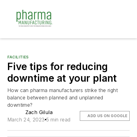
FACILITIES
Five tips for reducing
downtime at your plant
How can pharma manufacturers strike the right
balance between planned and unplanned
downtime?
Zach Gilula
ADD US ON GOOGLE
March 24, 2023
5 min read