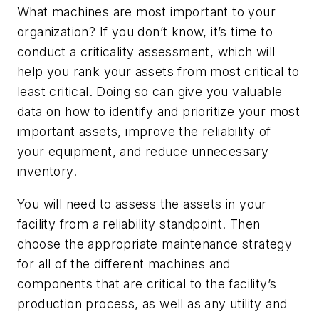
What machines are most important to your
organization? If you don’t know, it’s time to
conduct a criticality assessment, which will
help you rank your assets from most critical to
least critical. Doing so can give you valuable
data on how to identify and prioritize your most
important assets, improve the reliability of
your equipment, and reduce unnecessary
inventory.
You will need to assess the assets in your
facility from a reliability standpoint. Then
choose the appropriate maintenance strategy
for all of the different machines and
components that are critical to the facility’s
production process, as well as any utility and