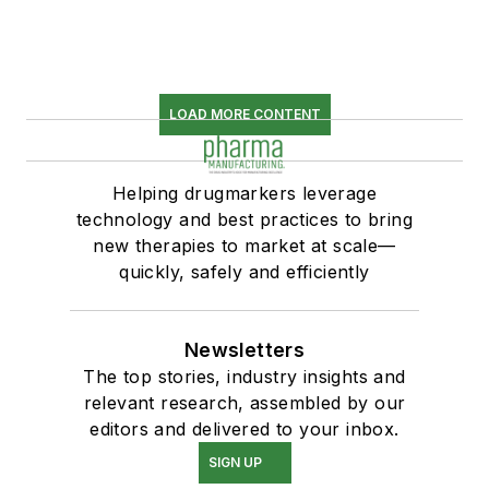
LOAD MORE CONTENT
Helping drugmarkers leverage
technology and best practices to bring
new therapies to market at scale—
quickly, safely and efficiently
Newsletters
The top stories, industry insights and
relevant research, assembled by our
editors and delivered to your inbox.
SIGN UP