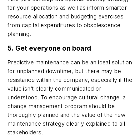
for your operations as well as inform smarter
resource allocation and budgeting exercises
from capital expenditures to obsolescence
planning.
5. Get everyone on board
Predictive maintenance can be an ideal solution
for unplanned downtime, but there may be
resistance within the company, especially if the
value isn’t clearly communicated or
understood. To encourage cultural change, a
change management program should be
thoroughly planned and the value of the new
maintenance strategy clearly explained to all
stakeholders.