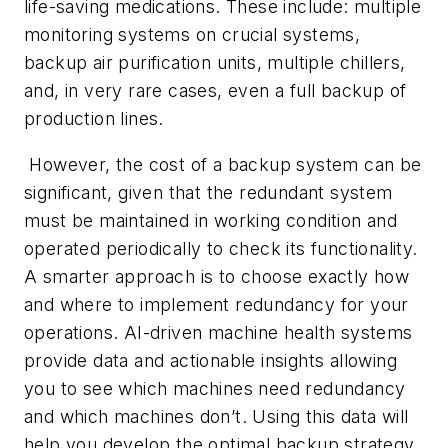
life-saving medications. These include: multiple
monitoring systems on crucial systems,
backup air purification units, multiple chillers,
and, in very rare cases, even a full backup of
production lines.
However, the cost of a backup system can be
significant, given that the redundant system
must be maintained in working condition and
operated periodically to check its functionality.
A smarter approach is to choose exactly how
and where to implement redundancy for your
operations. AI-driven machine health systems
provide data and actionable insights allowing
you to see which machines need redundancy
and which machines don’t. Using this data will
help you develop the optimal backup strategy