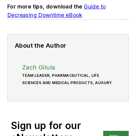
For more tips, download the
Guide to
Decreasing Downtime eBook
About the Author
Zach Gilula
TEAM LEADER, PHARMACEUTICAL, LIFE
SCIENCES AND MEDICAL PRODUCTS, AUGURY
Sign up for our