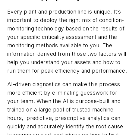
Every plant and production line is unique. It’s
important to deploy the right mix of condition-
monitoring technology based on the results of
your specific criticality assessment and the
monitoring methods available to you. The
information derived from those two factors will
help you understand your assets and how to
run them for peak efficiency and performance.
AI-driven diagnostics can make this process
more efficient by eliminating guesswork for
your team. When the AI is purpose-built and
trained on a large pool of trusted machine
hours, predictive, prescriptive analytics can
quickly and accurately identify the root cause
triggering an alert and advise on how to fix it.