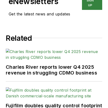
eNewsletters
SIGN
UP
Get the latest news and updates
Related
Charles River reports lower Q4 2025
revenue in struggling CDMO business
Fujifilm doubles quality control footprint