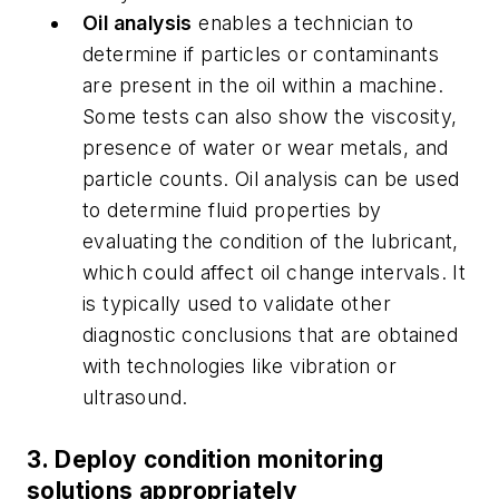
Oil analysis
enables a technician to
determine if particles or contaminants
are present in the oil within a machine.
Some tests can also show the viscosity,
presence of water or wear metals, and
particle counts.
Oil analysis can be used
to determine fluid properties by
evaluating the condition of the lubricant,
which could affect oil change intervals. It
is typically used to validate other
diagnostic conclusions that are obtained
with technologies like vibration or
ultrasound.
3. Deploy condition monitoring
solutions appropriately