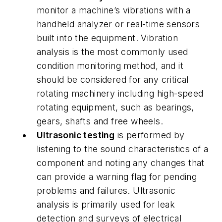
monitor a machine’s vibrations with a
handheld analyzer or real-time sensors
built into the equipment. Vibration
analysis is the most commonly used
condition monitoring method, and it
should be considered for any critical
rotating machinery including high-speed
rotating equipment, such as bearings,
gears, shafts and free wheels.
Ultrasonic testing
is performed by
listening to the sound characteristics of a
component and noting any changes that
can provide a warning flag for pending
problems and failures. Ultrasonic
analysis is primarily used for leak
detection and surveys of electrical