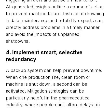
AI-generated insights outline a course of action
to prevent machine failure. Instead of drowning
in data, maintenance and reliability experts can
directly address problems in a timely manner
and avoid the impacts of unplanned
shutdowns.
4. Implement smart, selective
redundancy
A backup system can help prevent downtime.
When one production line, clean room or
machine is shut down, a second can be
activated. Mitigation strategies can be
particularly helpful in the pharmaceutical
industry, where people can’t afford delays on