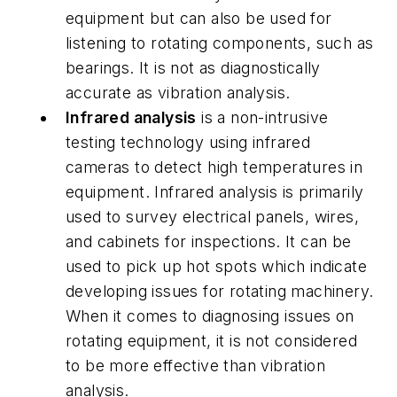
equipment but can also be used for
listening to rotating components, such as
bearings. It is not as diagnostically
accurate as vibration analysis.
Infrared analysis
is a non-intrusive
testing technology using infrared
cameras to detect high temperatures in
equipment. Infrared analysis is primarily
used to survey electrical panels, wires,
and cabinets for inspections. It can be
used to pick up hot spots which indicate
developing issues for rotating machinery.
When it comes to diagnosing issues on
rotating equipment, it is not considered
to be more effective than vibration
analysis.