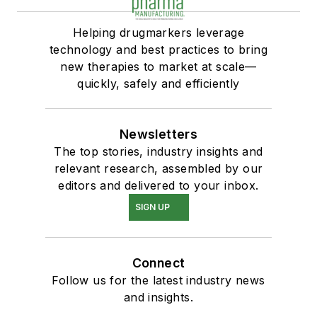
Helping drugmarkers leverage
technology and best practices to bring
new therapies to market at scale—
quickly, safely and efficiently
Newsletters
The top stories, industry insights and
relevant research, assembled by our
editors and delivered to your inbox.
SIGN UP
Connect
Follow us for the latest industry news
and insights.