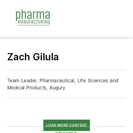
Zach Gilula
Team Leader, Pharmaceutical, Life Sciences and
Medical Products, Augury
LOAD MORE CONTENT