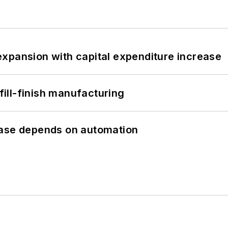
xpansion with capital expenditure increase
 fill-finish manufacturing
hase depends on automation