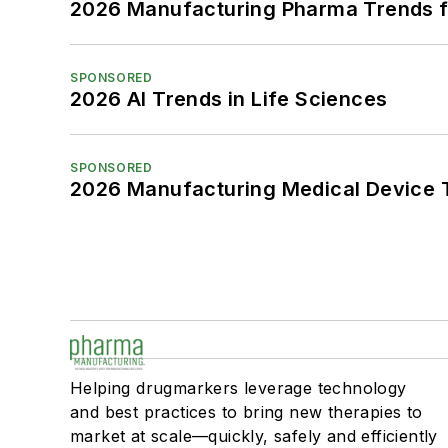
2026 Manufacturing Pharma Trends f
SPONSORED
2026 AI Trends in Life Sciences
SPONSORED
2026 Manufacturing Medical Device T
Helping drugmarkers leverage technology
and best practices to bring new therapies to
market at scale—quickly, safely and efficiently