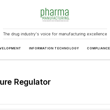
The drug industry's voice for manufacturing excellence
VELOPMENT
INFORMATION TECHNOLOGY
COMPLIANC
sure Regulator