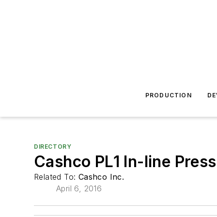
PRODUCTION
DE
DIRECTORY
Cashco PL1 In-line Pres
Related To:
Cashco Inc.
April 6, 2016