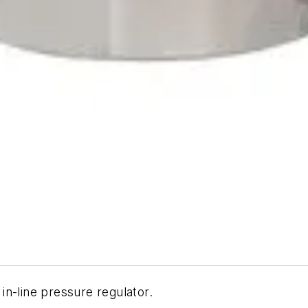
n-line pressure regulator.