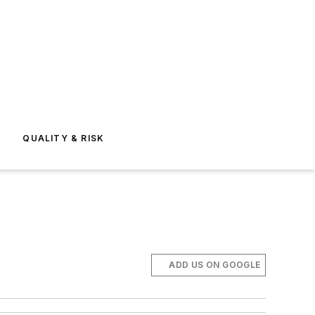
E
QUALITY & RISK
ADD US ON GOOGLE