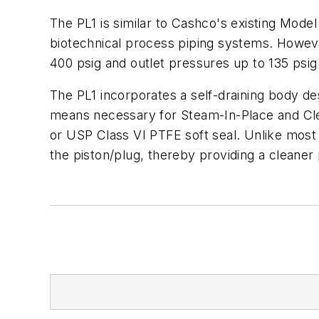
The PL1 is similar to Cashco's existing Model
biotechnical process piping systems. However,
400 psig and outlet pressures up to 135 psig
The PL1 incorporates a self-draining body de
means necessary for Steam-In-Place and Clea
or USP Class VI PTFE soft seal. Unlike most 
the piston/plug, thereby providing a cleaner