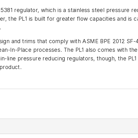
 5381 regulator, which is a stainless steel pressure r
 the PL1 is built for greater flow capacities and is c
.
sign and trims that comply with ASME BPE 2012 SF-4. 
n-In-Place processes. The PL1 also comes with the op
in-line pressure reducing regulators, though, the PL
 product.