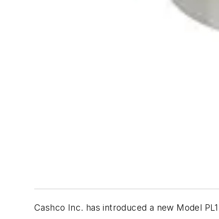
Cashco Inc. has introduced a new Model PL1 i