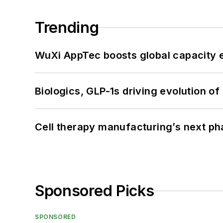
Trending
WuXi AppTec boosts global capacity e
Biologics, GLP-1s driving evolution of
Cell therapy manufacturing’s next p
Sponsored Picks
SPONSORED