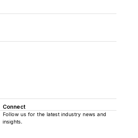
Connect
Follow us for the latest industry news and
insights.