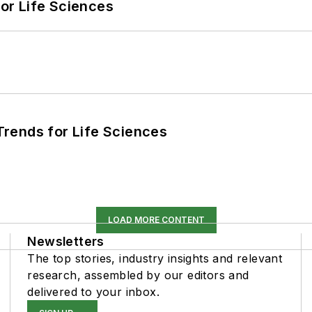
or Life Sciences
rends for Life Sciences
LOAD MORE CONTENT
Newsletters
The top stories, industry insights and relevant
research, assembled by our editors and
delivered to your inbox.