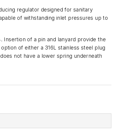
educing regulator designed for sanitary
apable of withstanding inlet pressures up to
Insertion of a pin and lanyard provide the
tion of either a 316L stainless steel plug
1 does not have a lower spring underneath