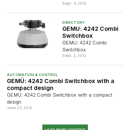
Sept. 3, 2012
DIRECTORY
GEMU: 4242 Combi
Switchbox
GEMU: 4242 Combi
Switchbox
Sept. 2, 2012
AUTOMATION & CONTROL
GEMÜ: 4242 Combi Switchbox with a
compact design
GEMÜ: 4242 Combi Switchbox with a compact
design
June 27, 2012
LOAD MORE CONTENT