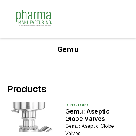
Gemu
Products
DIRECTORY
Gemu: Aseptic
Globe Valves
Gemu: Aseptic Globe
Valves