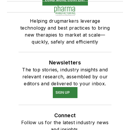
Helping drugmarkers leverage
technology and best practices to bring
new therapies to market at scale—
quickly, safely and efficiently
Newsletters
The top stories, industry insights and
relevant research, assembled by our
editors and delivered to your inbox.
SIGN UP
Connect
Follow us for the latest industry news
and insights.