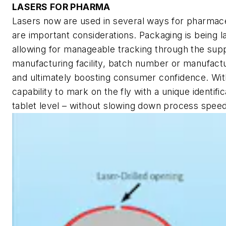
LASERS FOR PHARMA
Lasers now are used in several ways for pharmaceut
are important considerations. Packaging is being l
allowing for manageable tracking through the supp
manufacturing facility, batch number or manufactu
and ultimately boosting consumer confidence. Wit
capability to mark on the fly with a unique identifi
tablet level – without slowing down process speed