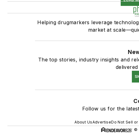
Helping drugmarkers leverage technology
market at scale—quic
New
The top stories, industry insights and r
delivered
S
C
Follow us for the lates
About Us
Advertise
Do Not Sell or
© 