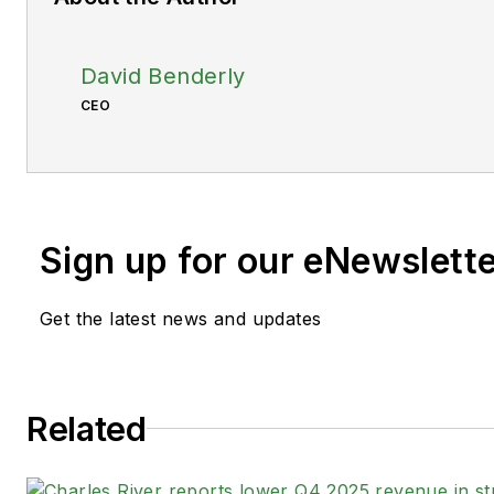
David Benderly
CEO
Sign up for our eNewslett
Get the latest news and updates
Related