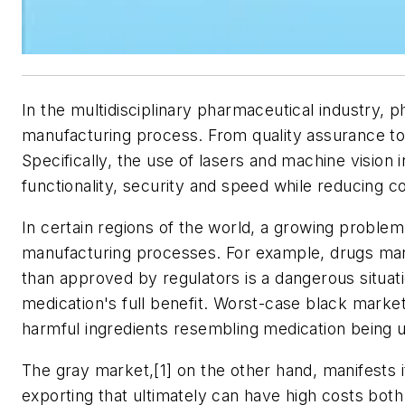
In the multidisciplinary pharmaceutical industry, ph
manufacturing process. From quality assurance to
Specifically, the use of lasers and machine vision 
functionality, security and speed while reducing co
In certain regions of the world, a growing probl
manufacturing processes. For example, drugs manu
than approved by regulators is a dangerous situati
medication's full benefit. Worst-case black marke
harmful ingredients resembling medication being 
The gray market,[1] on the other hand, manifests it
exporting that ultimately can have high costs bot