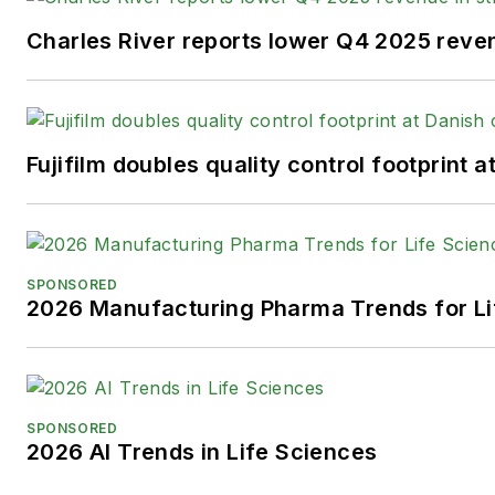
Charles River reports lower Q4 2025 reve
Fujifilm doubles quality control footprint
SPONSORED
2026 Manufacturing Pharma Trends for Li
SPONSORED
2026 AI Trends in Life Sciences