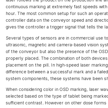
continuous marking at extremely fast speeds with 
hour. The most common setup for such an operati
controller data on the conveyor speed and directi
gives the controller a trigger signal that tells the l
Several types of sensors are in commercial use toda
ultrasonic, magnetic and camera-based vision syst
of the conveyor but also the presence of the OSD f
properly placed. The combination of both devices
placement on the pill. In high-speed laser markin
difference between a successful mark and a failed
system components, these systems have been show
When considering color in OSD marking, laser wav
selected based on the type of tablet being marked
sufficient contrast. However on other dose forms 