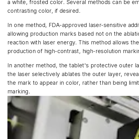
a white, frosted color. Several methods can be em
contrasting color, if desired.
In one method, FDA-approved laser-sensitive addi
allowing production marks based not on the ablati
reaction with laser energy. This method allows the
production of high-contrast, high-resolution markin
In another method, the tablet's protective outer l
the laser selectively ablates the outer layer, reve
the mark to appear in color, rather than being limi
marking.