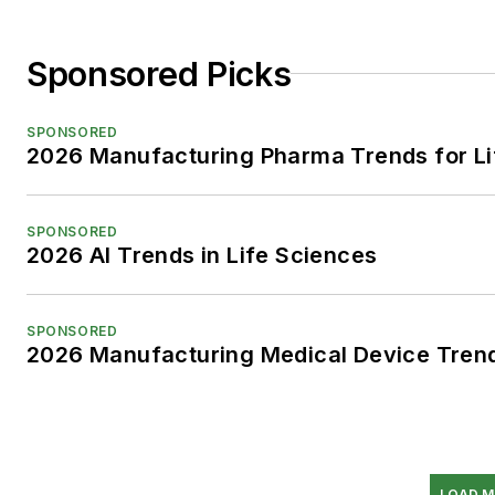
Sponsored Picks
SPONSORED
2026 Manufacturing Pharma Trends for Li
SPONSORED
2026 AI Trends in Life Sciences
SPONSORED
2026 Manufacturing Medical Device Trend
LOAD M