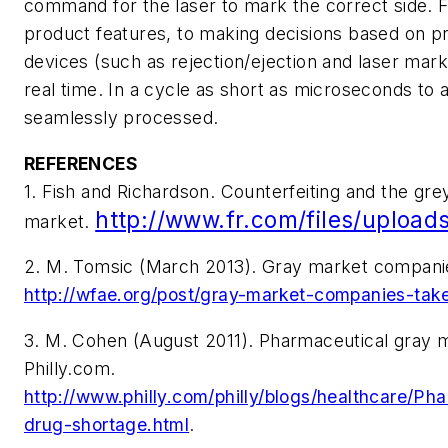
command for the laser to mark the correct side. 
product features, to making decisions based on pre
devices (such as rejection/ejection and laser mark
real time. In a cycle as short as microseconds to a
seamlessly processed.
REFERENCES
1. Fish and Richardson. Counterfeiting and the gre
http://www.fr.com/files/upload
market.
2. M. Tomsic (March 2013). Gray market companie
http://wfae.org/post/gray-market-companies-ta
3. M. Cohen (August 2011). Pharmaceutical gray ma
Philly.com.
http://www.philly.com/philly/blogs/healthcare/Ph
drug-shortage.html
.