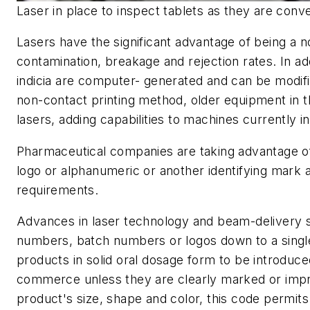
Laser in place to inspect tablets as they are conv
Lasers have the significant advantage of being a 
contamination, breakage and rejection rates. In ad
indicia are computer- generated and can be modifi
non-contact printing method, older equipment in th
lasers, adding capabilities to machines currently i
Pharmaceutical companies are taking advantage of 
logo or alphanumeric or another identifying mark
requirements.
Advances in laser technology and beam-delivery sy
numbers, batch numbers or logos down to a single
products in solid oral dosage form to be introduced
commerce unless they are clearly marked or impri
product's size, shape and color, this code permits 