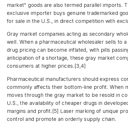
market" goods are also termed parallel imports. 
exclusive importer buys genuine trademarked goo
for sale in the U.S., in direct competition with exc
Gray market companies acting as secondary wholes
well. When a pharmaceutical wholesaler sells to a 
drug pricing can become inflated, with pills pass
anticipation of a shortage, these gray market comp
consumers at higher prices.[3,4]
Pharmaceutical manufacturers should express conc
commonly affects their bottom-line profit. When m
moves through the gray market to be resold in cou
U.S., the availability of cheaper drugs in develo
margins and profit.[5] Laser marking of unique pro
control and promote an orderly supply chain.