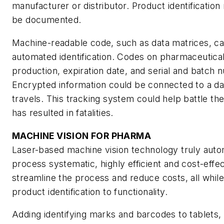
manufacturer or distributor. Product identification
be documented.
Machine-readable code, such as data matrices, c
automated identification. Codes on pharmaceutical
production, expiration date, and serial and batch n
Encrypted information could be connected to a data
travels. This tracking system could help battle th
has resulted in fatalities.
MACHINE VISION FOR PHARMA
Laser-based machine vision technology truly aut
process systematic, highly efficient and cost-effec
streamline the process and reduce costs, all whil
product identification to functionality.
Adding identifying marks and barcodes to tablets,