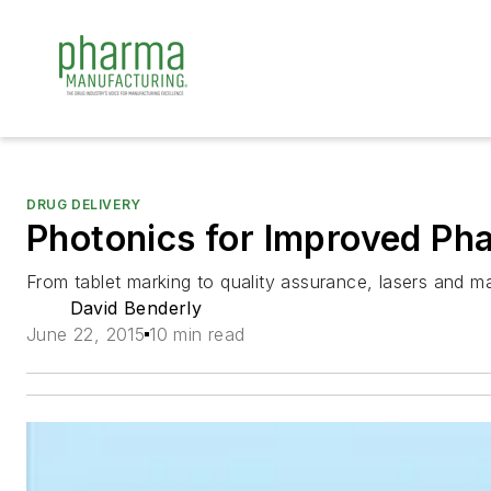
DRUG DELIVERY
Photonics for Improved Ph
From tablet marking to quality assurance, lasers and ma
David Benderly
June 22, 2015
10 min read