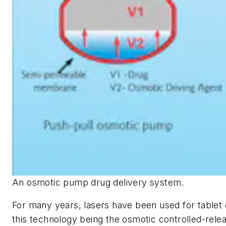
An osmotic pump drug delivery system.
For many years, lasers have been used for tablet d
this technology being the osmotic controlled-rele