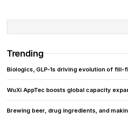
Trending
Biologics, GLP-1s driving evolution of fill
WuXi AppTec boosts global capacity expan
Brewing beer, drug ingredients, and makin