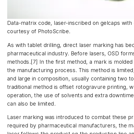
Data-matrix code, laser-inscribed on gelcaps wit
courtesy of PhotoScribe.
As with tablet drilling, direct laser marking has b
pharmaceutical industry. Before lasers, OSD forms
methods.[7] In the first method, a mark is molded 
the manufacturing process. This method is limited,
and large in composition, usually containing two 
traditional method is offset rotogravure printing, 
operation, the use of solvents and extra downtime 
can also be limited.
Laser marking was introduced to combat these p
required by pharmaceutical manufacturers, the ma
laser follows the product on the production line a