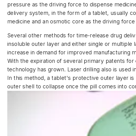
pressure as the driving force to dispense medicine
delivery system, in the form of a tablet, usually
medicine and an osmotic core as the driving force t
Several other methods for time-release drug deliv
insoluble outer layer and either single or multiple 
increase in demand for improved manufacturing me
With the expiration of several primary patents for
technology has grown. Laser drilling also is used i
In this method, a tablet's protective outer layer is
outer shell to collapse once the pill comes into co