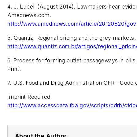
4. J. Lubell (August 2014). Lawmakers hear evide
Amednews.com.
http://www.amednews.com/article/20120820/go
5. Quantiz. Regional pricing and the grey markets.
http://www.quantiz.com.br/artigos/regional_pric
6. Process for forming outlet passageways in pills
Print.
7. U.S. Food and Drug Administration CFR - Code o
Imprint Required.
http://www.accessdata.fda.gov/scripts/cdrh/c
About the Author