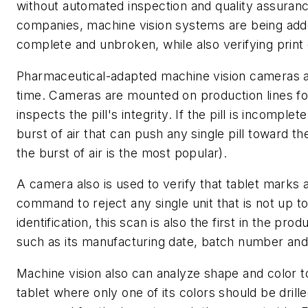
without automated inspection and quality assuranc
companies, machine vision systems are being adde
complete and unbroken, while also verifying print 
Pharmaceutical-adapted machine vision cameras are
time. Cameras are mounted on production lines fo
inspects the pill's integrity. If the pill is incomple
burst of air that can push any single pill toward t
the burst of air is the most popular).
A camera also is used to verify that tablet marks 
command to reject any single unit that is not up t
identification, this scan is also the first in the pr
such as its manufacturing date, batch number and 
Machine vision also can analyze shape and color t
tablet where only one of its colors should be drill