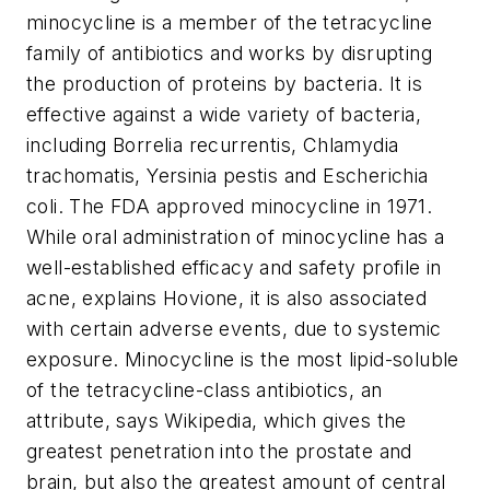
minocycline is a member of the tetracycline
family of antibiotics and works by disrupting
the production of proteins by bacteria. It is
effective against a wide variety of bacteria,
including Borrelia recurrentis, Chlamydia
trachomatis, Yersinia pestis and Escherichia
coli. The FDA approved minocycline in 1971.
While oral administration of minocycline has a
well-established efficacy and safety profile in
acne, explains Hovione, it is also associated
with certain adverse events, due to systemic
exposure. Minocycline is the most lipid-soluble
of the tetracycline-class antibiotics, an
attribute, says Wikipedia, which gives the
greatest penetration into the prostate and
brain, but also the greatest amount of central