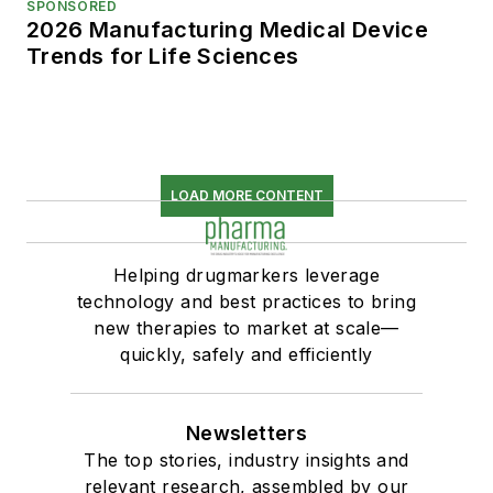
SPONSORED
2026 Manufacturing Medical Device
Trends for Life Sciences
LOAD MORE CONTENT
Helping drugmarkers leverage
technology and best practices to bring
new therapies to market at scale—
quickly, safely and efficiently
Newsletters
The top stories, industry insights and
relevant research, assembled by our