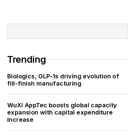
Trending
Biologics, GLP-1s driving evolution of
fill-finish manufacturing
WuXi AppTec boosts global capacity
expansion with capital expenditure
increase