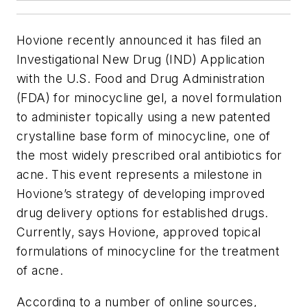
Hovione recently announced it has filed an
Investigational New Drug (IND) Application
with the U.S. Food and Drug Administration
(FDA) for minocycline gel, a novel formulation
to administer topically using a new patented
crystalline base form of minocycline, one of
the most widely prescribed oral antibiotics for
acne. This event represents a milestone in
Hovione’s strategy of developing improved
drug delivery options for established drugs.
Currently, says Hovione, approved topical
formulations of minocycline for the treatment
of acne.
According to a number of online sources,