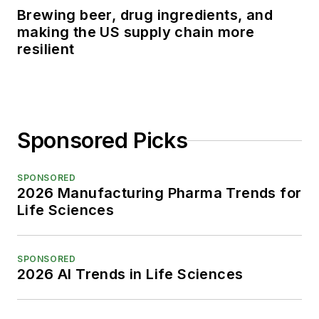
Brewing beer, drug ingredients, and
making the US supply chain more
resilient
Sponsored Picks
SPONSORED
2026 Manufacturing Pharma Trends for
Life Sciences
SPONSORED
2026 AI Trends in Life Sciences