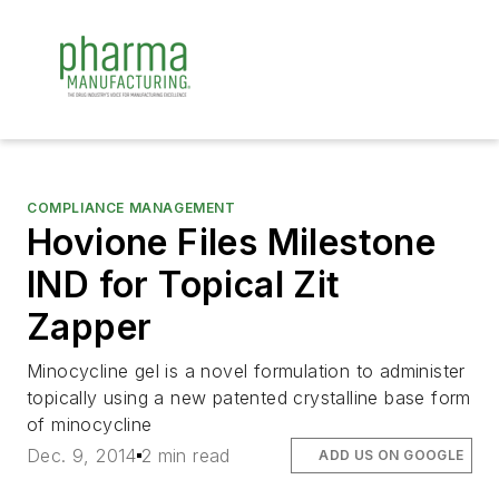
COMPLIANCE MANAGEMENT
Hovione Files Milestone
IND for Topical Zit
Zapper
Minocycline gel is a novel formulation to administer
topically using a new patented crystalline base form
of minocycline
Dec. 9, 2014
2 min read
ADD US ON GOOGLE