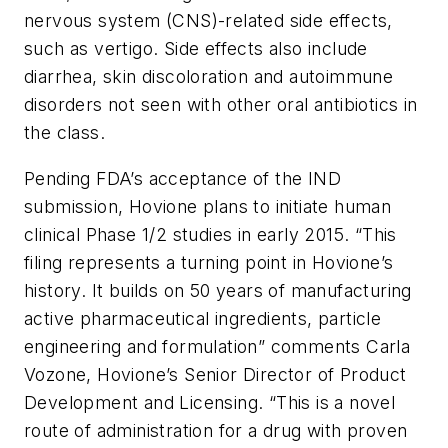
nervous system (CNS)-related side effects,
such as vertigo. Side effects also include
diarrhea, skin discoloration and autoimmune
disorders not seen with other oral antibiotics in
the class.
Pending FDA’s acceptance of the IND
submission, Hovione plans to initiate human
clinical Phase 1/2 studies in early 2015. “This
filing represents a turning point in Hovione’s
history. It builds on 50 years of manufacturing
active pharmaceutical ingredients, particle
engineering and formulation” comments Carla
Vozone, Hovione’s Senior Director of Product
Development and Licensing. “This is a novel
route of administration for a drug with proven