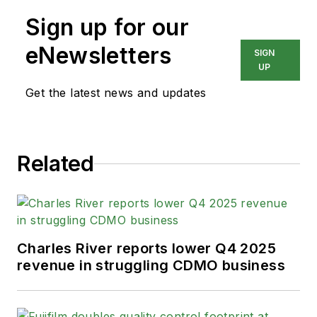
Sign up for our
eNewsletters
SIGN
UP
Get the latest news and updates
Related
Charles River reports lower Q4 2025
revenue in struggling CDMO business