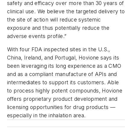
safety and efficacy over more than 30 years of
clinical use. We believe the targeted delivery to
the site of action will reduce systemic
exposure and thus potentially reduce the
adverse events profile.”
With four FDA inspected sites in the U.S.,
China, Ireland, and Portugal, Hovione says its
been leveraging its long experience as a CMO
and as a compliant manufacture of APIs and
intermediates to support its customers. Able
to process highly potent compounds, Hovione
offers proprietary product development and
licensing opportunities for drug products —
especially in the inhalation area.