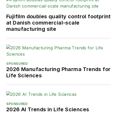
Fujifilm doubles quality control footprint
at Danish commercial-scale
manufacturing site
SPONSORED
2026 Manufacturing Pharma Trends for
Life Sciences
SPONSORED
2026 AI Trends in Life Sciences