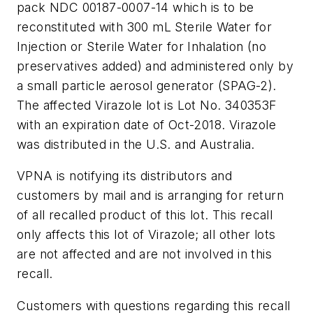
pack NDC 00187-0007-14 which is to be
reconstituted with 300 mL Sterile Water for
Injection or Sterile Water for Inhalation (no
preservatives added) and administered only by
a small particle aerosol generator (SPAG-2).
The affected Virazole lot is Lot No. 340353F
with an expiration date of Oct-2018. Virazole
was distributed in the U.S. and Australia.
VPNA is notifying its distributors and
customers by mail and is arranging for return
of all recalled product of this lot. This recall
only affects this lot of Virazole; all other lots
are not affected and are not involved in this
recall.
Customers with questions regarding this recall