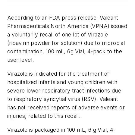
According to an FDA press release, Valeant
Pharmaceuticals North America (VPNA) issued
a voluntarily recall of one lot of Virazole
(ribavirin powder for solution) due to microbial
contamination, 100 mL, 6g Vial, 4-pack to the
user level.
Virazole is indicated for the treatment of
hospitalized infants and young children with
severe lower respiratory tract infections due
to respiratory syncytial virus (RSV). Valeant
has not received reports of adverse events or
injuries, related to this recall.
Virazole is packaged in 100 mL, 6 g Vial, 4-