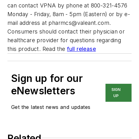
can contact VPNA by phone at 800-321-4576
Monday - Friday, 8am - 5pm (Eastern) or by e-
mail address at
pharmcs@valeant.com
.
Consumers should contact their physician or
healthcare provider for questions regarding
this product. Read the
full release
Sign up for our
eNewsletters
SIGN
UP
Get the latest news and updates
Related