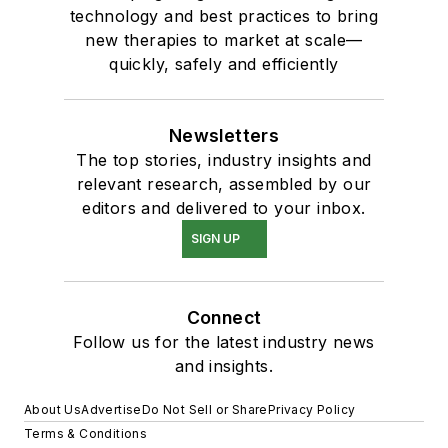
technology and best practices to bring
new therapies to market at scale—
quickly, safely and efficiently
Newsletters
The top stories, industry insights and
relevant research, assembled by our
editors and delivered to your inbox.
SIGN UP
Connect
Follow us for the latest industry news
and insights.
About Us
Advertise
Do Not Sell or Share
Privacy Policy
Terms & Conditions