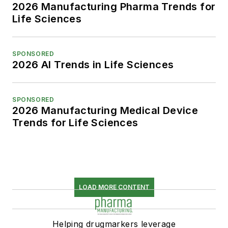
2026 Manufacturing Pharma Trends for
Life Sciences
SPONSORED
2026 AI Trends in Life Sciences
SPONSORED
2026 Manufacturing Medical Device
Trends for Life Sciences
LOAD MORE CONTENT
Helping drugmarkers leverage