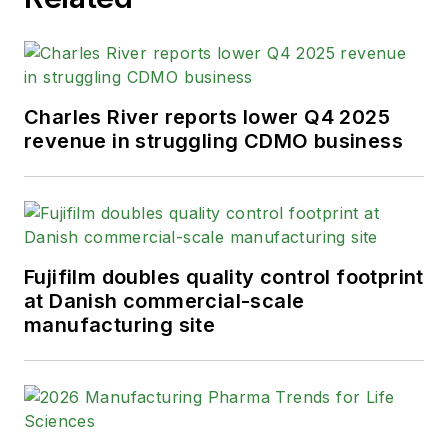
Charles River reports lower Q4 2025
revenue in struggling CDMO business
Fujifilm doubles quality control footprint
at Danish commercial-scale
manufacturing site