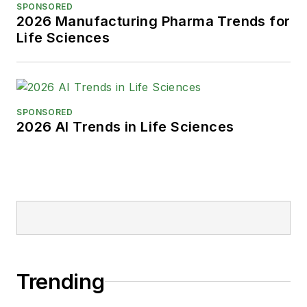
SPONSORED
2026 Manufacturing Pharma Trends for
Life Sciences
SPONSORED
2026 AI Trends in Life Sciences
Trending