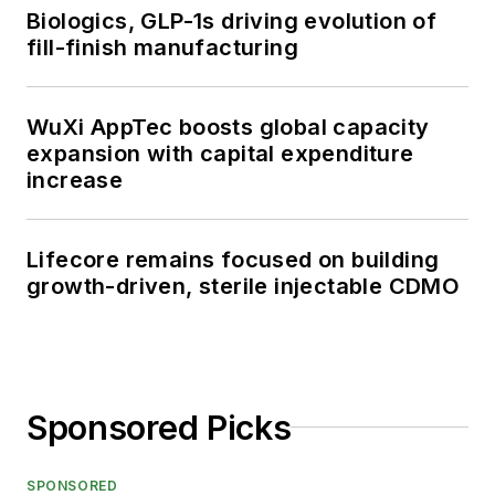
Biologics, GLP-1s driving evolution of
fill-finish manufacturing
WuXi AppTec boosts global capacity
expansion with capital expenditure
increase
Lifecore remains focused on building
growth-driven, sterile injectable CDMO
Sponsored Picks
SPONSORED