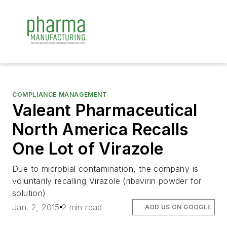
COMPLIANCE MANAGEMENT
Valeant Pharmaceutical
North America Recalls
One Lot of Virazole
Due to microbial contamination, the company is
voluntarily recalling Virazole (ribavirin powder for
solution)
Jan. 2, 2015
2 min read
ADD US ON GOOGLE