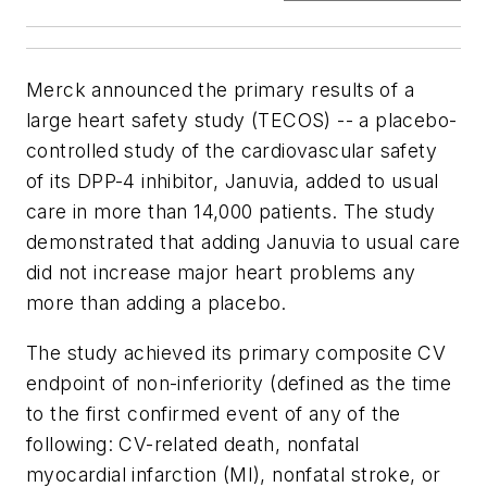
Merck announced the primary results of a
large heart safety study (TECOS) -- a placebo-
controlled study of the cardiovascular safety
of its DPP-4 inhibitor, Januvia, added to usual
care in more than 14,000 patients. The study
demonstrated that adding Januvia to usual care
did not increase major heart problems any
more than adding a placebo.
The study achieved its primary composite CV
endpoint of non-inferiority (defined as the time
to the first confirmed event of any of the
following: CV-related death, nonfatal
myocardial infarction (MI), nonfatal stroke, or