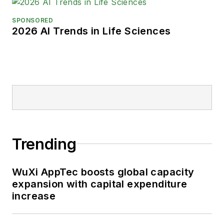
SPONSORED
2026 AI Trends in Life Sciences
Trending
WuXi AppTec boosts global capacity
expansion with capital expenditure
increase