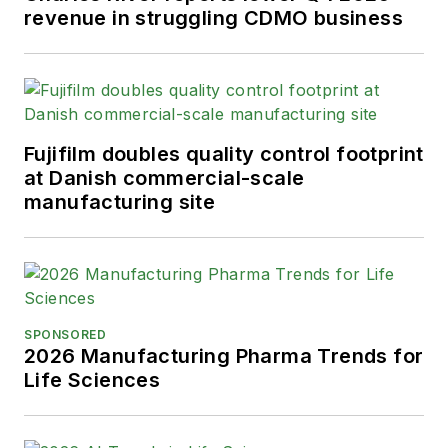
revenue in struggling CDMO business
Fujifilm doubles quality control footprint
at Danish commercial-scale
manufacturing site
SPONSORED
2026 Manufacturing Pharma Trends for
Life Sciences