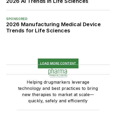
2026 AI Trends in Life Sciences
SPONSORED
2026 Manufacturing Medical Device
Trends for Life Sciences
LOAD MORE CONTENT
Helping drugmarkers leverage
technology and best practices to bring
new therapies to market at scale—
quickly, safely and efficiently