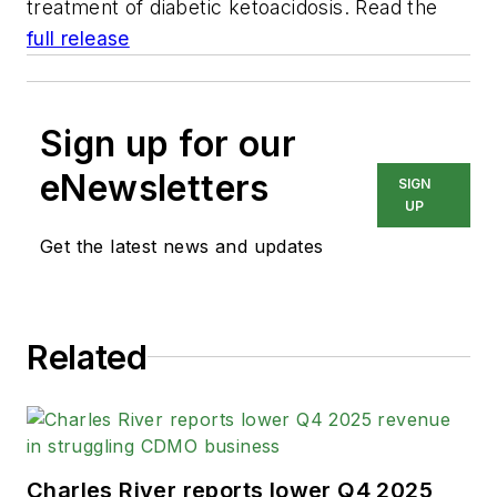
treatment of diabetic ketoacidosis. Read the
full release
Sign up for our
eNewsletters
SIGN
UP
Get the latest news and updates
Related
Charles River reports lower Q4 2025