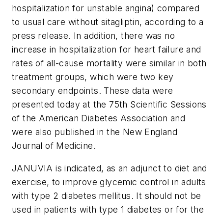
hospitalization for unstable angina) compared
to usual care without sitagliptin, according to a
press release. In addition, there was no
increase in hospitalization for heart failure and
rates of all-cause mortality were similar in both
treatment groups, which were two key
secondary endpoints. These data were
presented today at the 75th Scientific Sessions
of the American Diabetes Association and
were also published in the New England
Journal of Medicine.
JANUVIA is indicated, as an adjunct to diet and
exercise, to improve glycemic control in adults
with type 2 diabetes mellitus. It should not be
used in patients with type 1 diabetes or for the