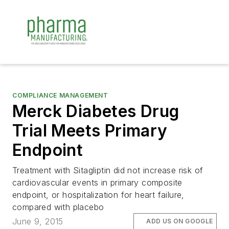
COMPLIANCE MANAGEMENT
Merck Diabetes Drug
Trial Meets Primary
Endpoint
Treatment with Sitagliptin did not increase risk of
cardiovascular events in primary composite
endpoint, or hospitalization for heart failure,
compared with placebo
June 9, 2015
ADD US ON GOOGLE