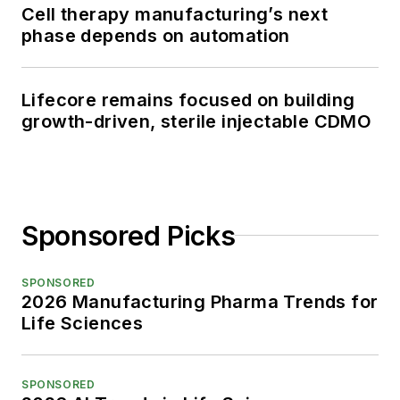
Cell therapy manufacturing’s next
phase depends on automation
Lifecore remains focused on building
growth-driven, sterile injectable CDMO
Sponsored Picks
SPONSORED
2026 Manufacturing Pharma Trends for
Life Sciences
SPONSORED