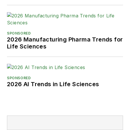
SPONSORED
2026 Manufacturing Pharma Trends for
Life Sciences
SPONSORED
2026 AI Trends in Life Sciences