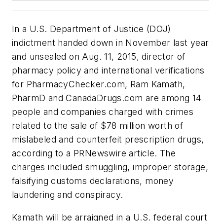
In a U.S. Department of Justice (DOJ)
indictment handed down in November last year
and unsealed on Aug. 11, 2015, director of
pharmacy policy and international verifications
for PharmacyChecker.com, Ram Kamath,
PharmD and CanadaDrugs.com are among 14
people and companies charged with crimes
related to the sale of $78 million worth of
mislabeled and counterfeit prescription drugs,
according to a PRNewswire article. The
charges included smuggling, improper storage,
falsifying customs declarations, money
laundering and conspiracy.
Kamath will be arraigned in a U.S. federal court