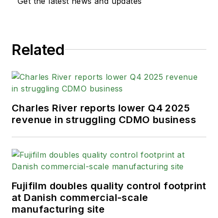
Get the latest news and updates
Related
Charles River reports lower Q4 2025
revenue in struggling CDMO business
Fujifilm doubles quality control footprint
at Danish commercial-scale
manufacturing site