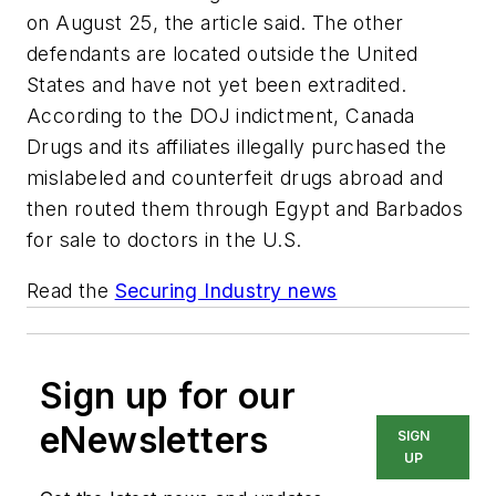
on August 25, the article said. The other
defendants are located outside the United
States and have not yet been extradited.
According to the DOJ indictment, Canada
Drugs and its affiliates illegally purchased the
mislabeled and counterfeit drugs abroad and
then routed them through Egypt and Barbados
for sale to doctors in the U.S.
Read the
Securing Industry news
Sign up for our
eNewsletters
SIGN
UP