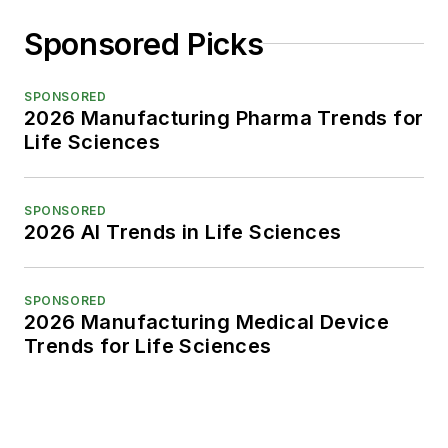
Sponsored Picks
SPONSORED
2026 Manufacturing Pharma Trends for
Life Sciences
SPONSORED
2026 AI Trends in Life Sciences
SPONSORED
2026 Manufacturing Medical Device
Trends for Life Sciences