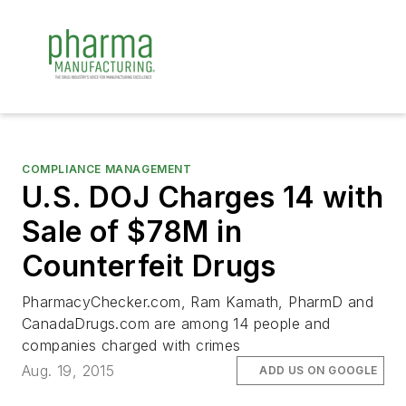
COMPLIANCE MANAGEMENT
U.S. DOJ Charges 14 with
Sale of $78M in
Counterfeit Drugs
PharmacyChecker.com, Ram Kamath, PharmD and
CanadaDrugs.com are among 14 people and
companies charged with crimes
Aug. 19, 2015
ADD US ON GOOGLE