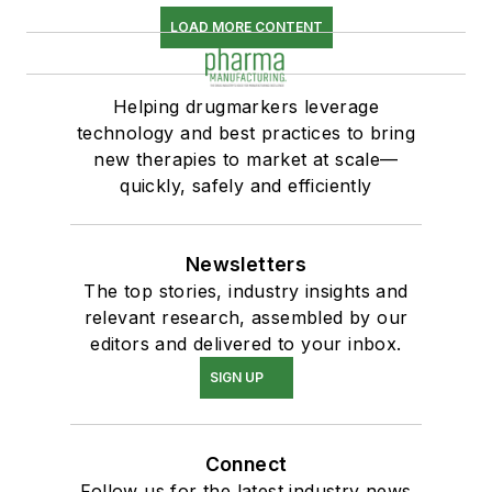
LOAD MORE CONTENT
Helping drugmarkers leverage
technology and best practices to bring
new therapies to market at scale—
quickly, safely and efficiently
Newsletters
The top stories, industry insights and
relevant research, assembled by our
editors and delivered to your inbox.
SIGN UP
Connect
Follow us for the latest industry news