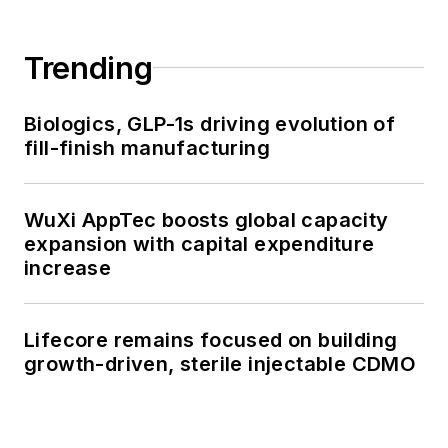
Trending
Biologics, GLP-1s driving evolution of
fill-finish manufacturing
WuXi AppTec boosts global capacity
expansion with capital expenditure
increase
Lifecore remains focused on building
growth-driven, sterile injectable CDMO