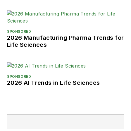
SPONSORED
2026 Manufacturing Pharma Trends for
Life Sciences
SPONSORED
2026 AI Trends in Life Sciences