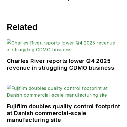
Related
Charles River reports lower Q4 2025
revenue in struggling CDMO business
Fujifilm doubles quality control footprint
at Danish commercial-scale
manufacturing site