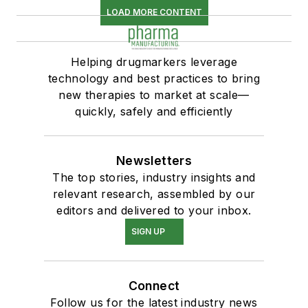
LOAD MORE CONTENT
Helping drugmarkers leverage
technology and best practices to bring
new therapies to market at scale—
quickly, safely and efficiently
Newsletters
The top stories, industry insights and
relevant research, assembled by our
editors and delivered to your inbox.
SIGN UP
Connect
Follow us for the latest industry news