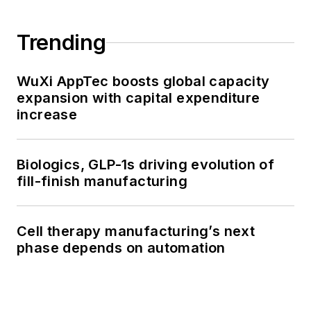
Trending
WuXi AppTec boosts global capacity
expansion with capital expenditure
increase
Biologics, GLP-1s driving evolution of
fill-finish manufacturing
Cell therapy manufacturing’s next
phase depends on automation