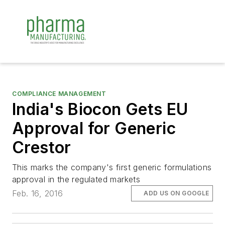
COMPLIANCE MANAGEMENT
India's Biocon Gets EU
Approval for Generic
Crestor
This marks the company's first generic formulations
approval in the regulated markets
Feb. 16, 2016
ADD US ON GOOGLE