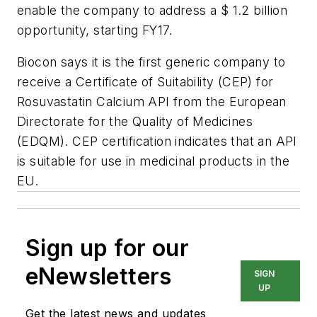
enable the company to address a $ 1.2 billion
opportunity, starting FY17.
Biocon says it is the first generic company to
receive a Certificate of Suitability (CEP) for
Rosuvastatin Calcium API from the European
Directorate for the Quality of Medicines
(EDQM). CEP certification indicates that an API
is suitable for use in medicinal products in the
EU.
Sign up for our
eNewsletters
SIGN
UP
Get the latest news and updates