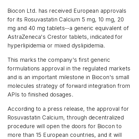
Biocon Ltd. has received European approvals
for its Rosuvastatin Calcium 5 mg, 10 mg, 20
mg and 40 mg tablets--a generic equivalent of
AstraZeneca's Crestor tablets, indicated for
hyperlipidemia or mixed dyslipidemia.
This marks the company's first generic
formulations approval in the regulated markets
and is an important milestone in Biocon's small
molecules strategy of forward integration from
APIs to finished dosages.
According to a press release, the approval for
Rosuvastatin Calcium, through decentralized
procedure will open the doors for Biocon to
more than 15 European countries, and it will