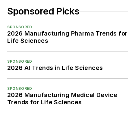
Sponsored Picks
SPONSORED
2026 Manufacturing Pharma Trends for
Life Sciences
SPONSORED
2026 AI Trends in Life Sciences
SPONSORED
2026 Manufacturing Medical Device
Trends for Life Sciences