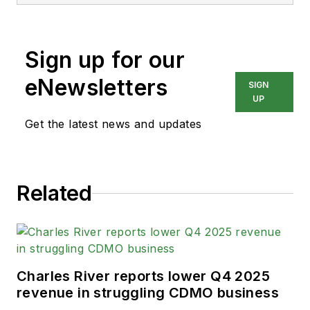
Sign up for our
eNewsletters
SIGN
UP
Get the latest news and updates
Related
Charles River reports lower Q4 2025
revenue in struggling CDMO business