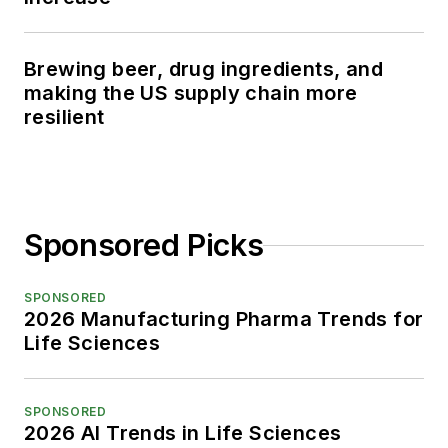
Brewing beer, drug ingredients, and
making the US supply chain more
resilient
Sponsored Picks
SPONSORED
2026 Manufacturing Pharma Trends for
Life Sciences
SPONSORED
2026 AI Trends in Life Sciences