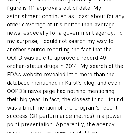
figure is 111 approvals out of date. My
astonishment continued as I cast about for any
other coverage of this better-than-average
news, especially for a government agency. To
my surprise, I could not search my way to
another source reporting the fact that the
OOPD was able to approve a record 49
orphan-status drugs in 2014. My search of the
FDA’s website revealed little more than the
database mentioned in Karst’s blog, and even
OOPD’s news page had nothing mentioning
their big year. In fact, the closest thing I found
was a brief mention of the program’s recent
success (Q1 performance metrics) in a power
point presentation. Apparently, the agency
wants to keep this news quiet; I think