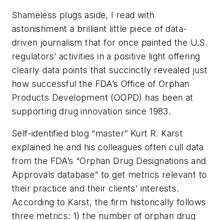
Shameless plugs aside, I read with
astonishment a brilliant little piece of data-
driven journalism that for once painted the U.S.
regulators’ activities in a positive light offering
clearly data points that succinctly revealed just
how successful the FDA’s Office of Orphan
Products Development (OOPD) has been at
supporting drug innovation since 1983.
Self-identified blog “master” Kurt R. Karst
explained he and his colleagues often cull data
from the FDA’s “Orphan Drug Designations and
Approvals database” to get metrics relevant to
their practice and their clients’ interests.
According to Karst, the firm historically follows
three metrics: 1) the number of orphan drug