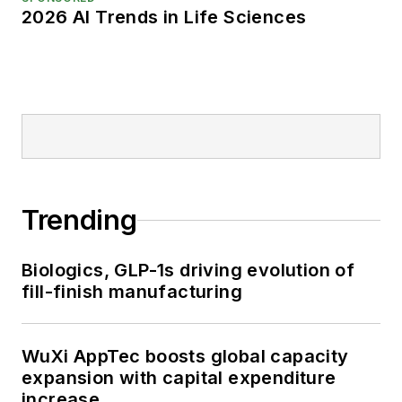
2026 AI Trends in Life Sciences
Trending
Biologics, GLP-1s driving evolution of
fill-finish manufacturing
WuXi AppTec boosts global capacity
expansion with capital expenditure
increase