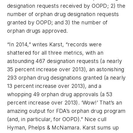
designation requests received by OOPD; 2) the
number of orphan drug designation requests
granted by OOPD; and 3) the number of
orphan drugs approved.
“In 2014,” writes Karst, “records were
shattered for all three metrics, with an
astounding 467 designation requests (a nearly
35 percent increase over 2013), an astonishing
293 orphan drug designations granted (a nearly
13 percent increase over 2013), and a
whopping 49 orphan drug approvals (a 53
percent increase over 2013). ‘Wow!’ That’s an
amazing output for FDA’s orphan drug program
(and, in particular, for OOPD).” Nice cull
Hyman, Phelps & McNamara. Karst sums up