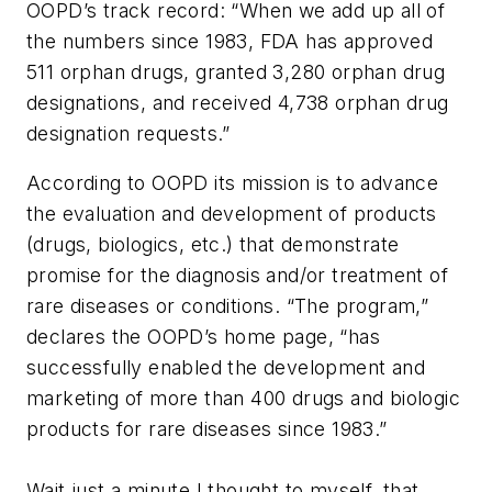
OOPD’s track record: “When we add up all of
the numbers since 1983, FDA has approved
511 orphan drugs, granted 3,280 orphan drug
designations, and received 4,738 orphan drug
designation requests.”
According to OOPD its mission is to advance
the evaluation and development of products
(drugs, biologics, etc.) that demonstrate
promise for the diagnosis and/or treatment of
rare diseases or conditions. “The program,”
declares the OOPD’s home page, “has
successfully enabled the development and
marketing of more than 400 drugs and biologic
products for rare diseases since 1983.”
Wait just a minute I thought to myself, that