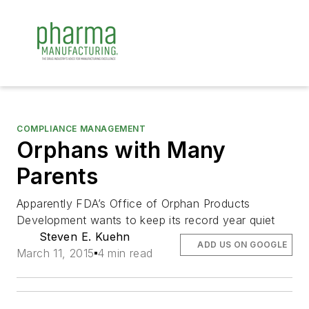
COMPLIANCE MANAGEMENT
Orphans with Many
Parents
Apparently FDA’s Office of Orphan Products
Development wants to keep its record year quiet
Steven E. Kuehn
ADD US ON GOOGLE
March 11, 2015
4 min read