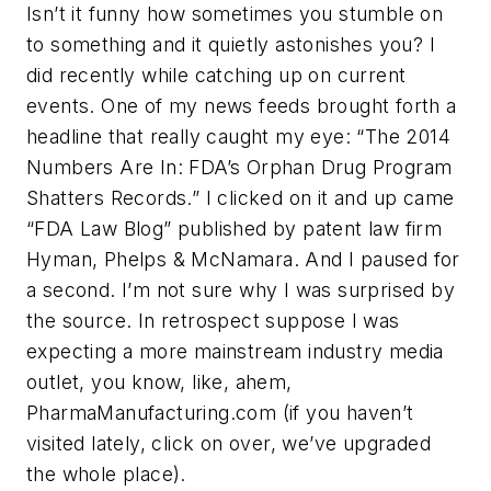
Isn’t it funny how sometimes you stumble on
to something and it quietly astonishes you? I
did recently while catching up on current
events. One of my news feeds brought forth a
headline that really caught my eye: “The 2014
Numbers Are In: FDA’s Orphan Drug Program
Shatters Records.” I clicked on it and up came
“FDA Law Blog” published by patent law firm
Hyman, Phelps & McNamara. And I paused for
a second. I’m not sure why I was surprised by
the source. In retrospect suppose I was
expecting a more mainstream industry media
outlet, you know, like, ahem,
PharmaManufacturing.com (if you haven’t
visited lately, click on over, we’ve upgraded
the whole place).