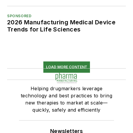
SPONSORED
2026 Manufacturing Medical Device
Trends for Life Sciences
LOAD MORE CONTENT
Helping drugmarkers leverage
technology and best practices to bring
new therapies to market at scale—
quickly, safely and efficiently
Newsletters