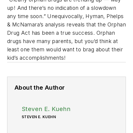
up! And there’s no indication of a slowdown
any time soon.” Unequivocally, Hyman, Phelps
& McNamara’s analysis reveals that the Orphan
Drug Act has been a true success. Orphan
drugs have many parents, but you’d think at
least one them would want to brag about their
kid’s accomplishments!
About the Author
Steven E. Kuehn
STEVEN E. KUEHN