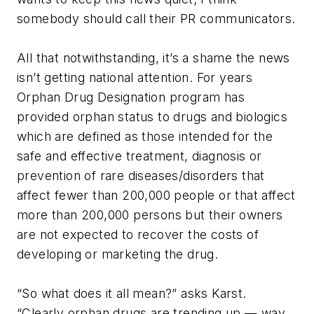
somebody should call their PR communicators.
All that notwithstanding, it’s a shame the news
isn’t getting national attention. For years
Orphan Drug Designation program has
provided orphan status to drugs and biologics
which are defined as those intended for the
safe and effective treatment, diagnosis or
prevention of rare diseases/disorders that
affect fewer than 200,000 people or that affect
more than 200,000 persons but their owners
are not expected to recover the costs of
developing or marketing the drug.
“So what does it all mean?” asks Karst.
“Clearly orphan drugs are trending up — way