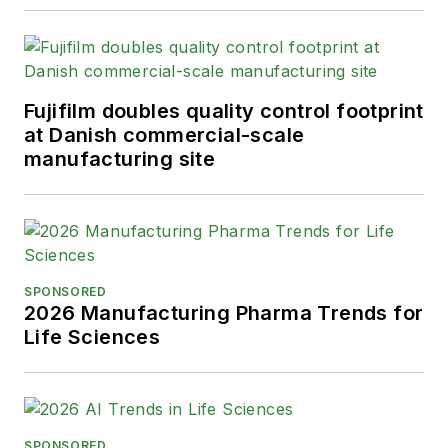
Fujifilm doubles quality control footprint
at Danish commercial-scale
manufacturing site
SPONSORED
2026 Manufacturing Pharma Trends for
Life Sciences
SPONSORED