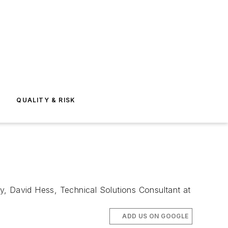
E
QUALITY & RISK
y, David Hess, Technical Solutions Consultant at
ADD US ON GOOGLE