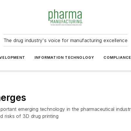
The drug industry's voice for manufacturing excellence
VELOPMENT
INFORMATION TECHNOLOGY
COMPLIANC
erges
portant emerging technology in the pharmaceutical industr
 risks of 3D drug printing