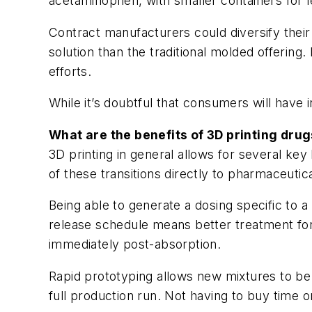
acetaminophen, with smaller containers for
Contract manufacturers could diversify their 
solution than the traditional molded offering.
efforts.
While it’s doubtful that consumers will have 
What are the benefits of 3D printing drug
3D printing in general allows for several key 
of these transitions directly to pharmaceutica
Being able to generate a dosing specific to 
release schedule means better treatment for a
immediately post-absorption.
Rapid prototyping allows new mixtures to be
full production run. Not having to buy time 