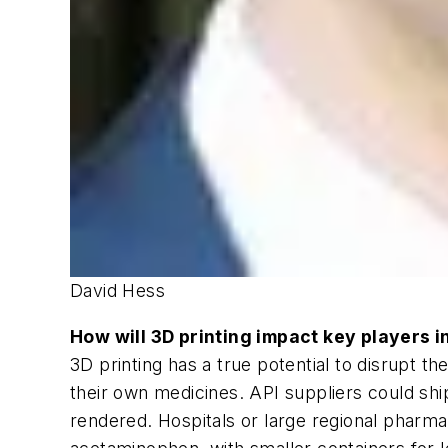
David Hess
How will 3D printing impact key players i
3D printing has a true potential to disrupt t
their own medicines. API suppliers could shi
rendered. Hospitals or large regional pharmac