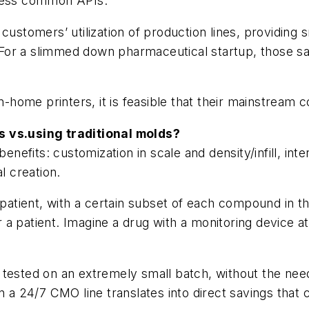
 less common APIs.
customers’ utilization of production lines, providing
 For a slimmed down pharmaceutical startup, those savi
in-home printers, it is feasible that their mainstream
s vs.using traditional molds?
benefits: customization in scale and density/infill, in
l creation.
a patient, with a certain subset of each compound in t
 patient. Imagine a drug with a monitoring device at t
 tested on an extremely small batch, without the nee
on a 24/7 CMO line translates into direct savings that