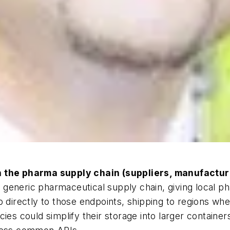
n the pharma supply chain (suppliers, manufacture
he generic pharmaceutical supply chain, giving local ph
p directly to those endpoints, shipping to regions whe
ies could simplify their storage into larger container