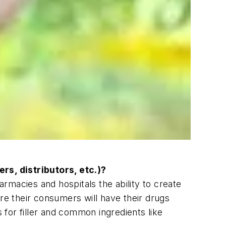
rs, distributors, etc.)?
armacies and hospitals the ability to create
re their consumers will have their drugs
s for filler and common ingredients like