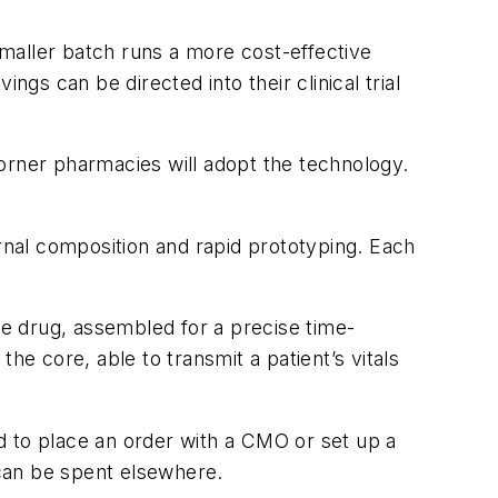
 smaller batch runs a more cost-effective
ngs can be directed into their clinical trial
 corner pharmacies will adopt the technology.
ternal composition and rapid prototyping. Each
he drug, assembled for a precise time-
he core, able to transmit a patient’s vitals
d to place an order with a CMO or set up a
 can be spent elsewhere.