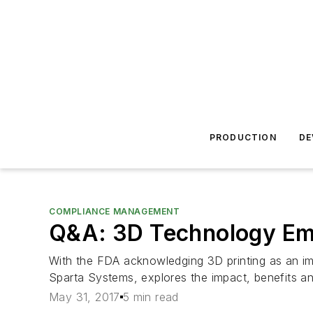
PRODUCTION
DE
COMPLIANCE MANAGEMENT
Q&A: 3D Technology Em
With the FDA acknowledging 3D printing as an im
Sparta Systems, explores the impact, benefits and
May 31, 2017
5 min read