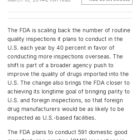
The FDA is scaling back the number of routine
quality inspections it plans to conduct in the
U.S. each year by 40 percent in favor of
conducting more inspections overseas. The
shift is part of a broader agency push to
improve the quality of drugs imported into the
U.S. The change also brings the FDA closer to
achieving its longtime goal of bringing parity to
U.S. and foreign inspections, so that foreign
drug manufacturers would be as likely to be
inspected as U.S.-based facilities.
The FDA plans to conduct 591 domestic good