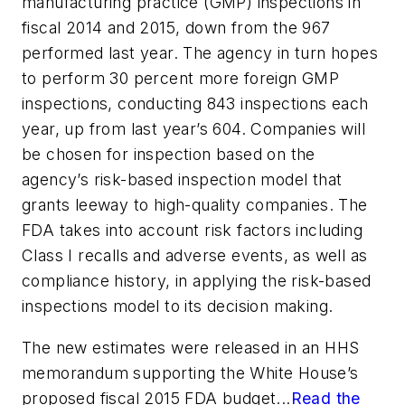
manufacturing practice (GMP) inspections in
fiscal 2014 and 2015, down from the 967
performed last year. The agency in turn hopes
to perform 30 percent more foreign GMP
inspections, conducting 843 inspections each
year, up from last year’s 604. Companies will
be chosen for inspection based on the
agency’s risk-based inspection model that
grants leeway to high-quality companies. The
FDA takes into account risk factors including
Class I recalls and adverse events, as well as
compliance history, in applying the risk-based
inspections model to its decision making.
The new estimates were released in an HHS
memorandum supporting the White House’s
proposed fiscal 2015 FDA budget...
Read the