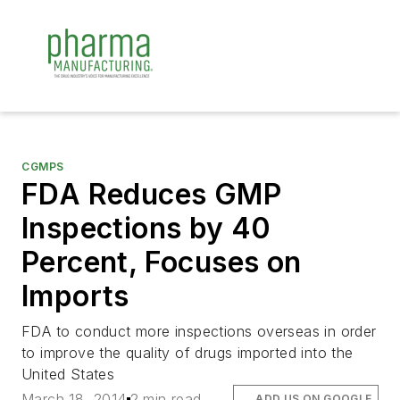
CGMPS
FDA Reduces GMP
Inspections by 40
Percent, Focuses on
Imports
FDA to conduct more inspections overseas in order
to improve the quality of drugs imported into the
United States
March 18, 2014
2 min read
ADD US ON GOOGLE