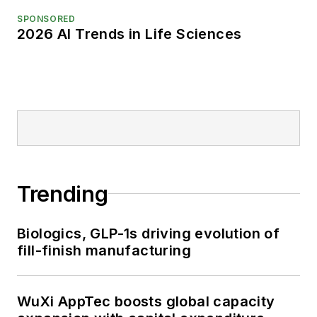
SPONSORED
2026 AI Trends in Life Sciences
Trending
Biologics, GLP-1s driving evolution of
fill-finish manufacturing
WuXi AppTec boosts global capacity