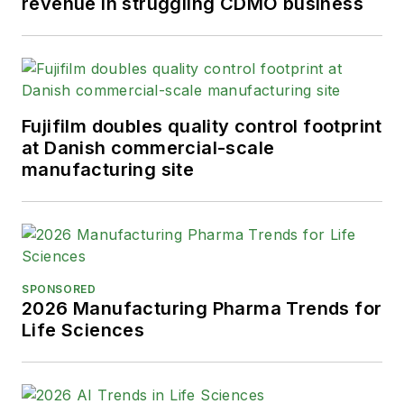
revenue in struggling CDMO business
Fujifilm doubles quality control footprint
at Danish commercial-scale
manufacturing site
SPONSORED
2026 Manufacturing Pharma Trends for
Life Sciences