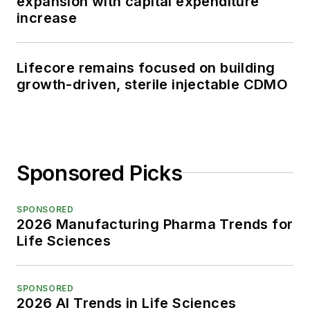
expansion with capital expenditure
increase
Lifecore remains focused on building
growth-driven, sterile injectable CDMO
Sponsored Picks
SPONSORED
2026 Manufacturing Pharma Trends for
Life Sciences
SPONSORED
2026 AI Trends in Life Sciences