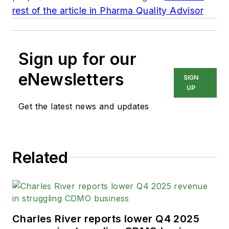
rest of the article in Pharma Quality Advisor
Sign up for our
eNewsletters
SIGN
UP
Get the latest news and updates
Related
Charles River reports lower Q4 2025