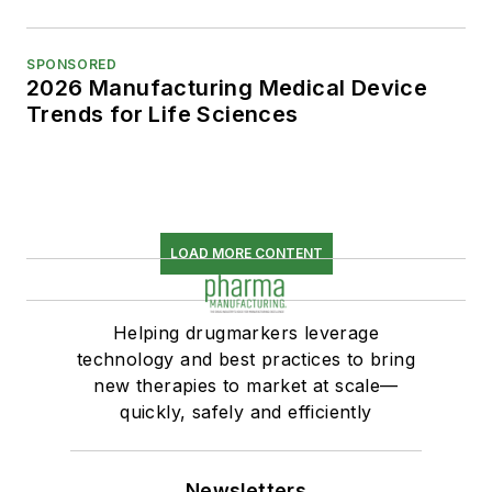
SPONSORED
2026 Manufacturing Medical Device
Trends for Life Sciences
LOAD MORE CONTENT
Helping drugmarkers leverage
technology and best practices to bring
new therapies to market at scale—
quickly, safely and efficiently
Newsletters