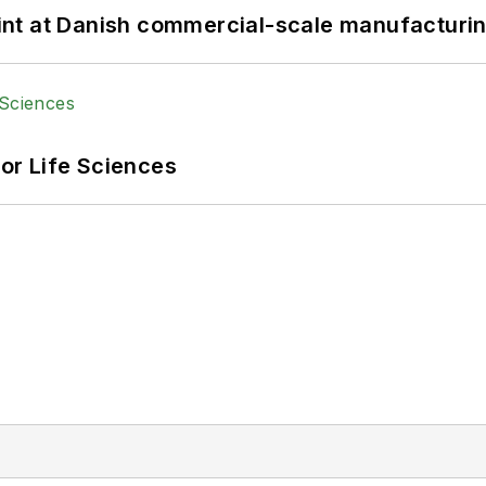
print at Danish commercial-scale manufacturin
or Life Sciences