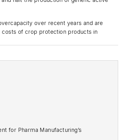
t overcapacity over recent years and are
 costs of crop protection products in
tent for Pharma Manufacturing’s