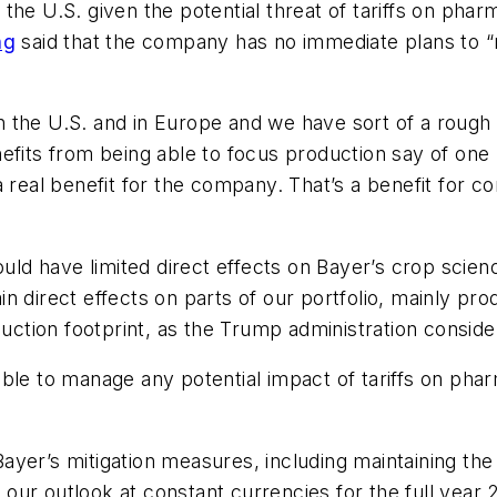
the U.S. given the potential threat of tariffs on pha
ng
said that the company has no immediate plans to “re
 the U.S. and in Europe and we have sort of a rough
nefits from being able to focus production say of on
a real benefit for the company. That’s a benefit for 
hould have limited direct effects on Bayer’s crop scie
n direct effects on parts of our portfolio, mainly pr
oduction footprint, as the Trump administration consid
ble to manage any potential impact of tariffs on pha
yer’s mitigation measures, including maintaining the 
ur outlook at constant currencies for the full year 2