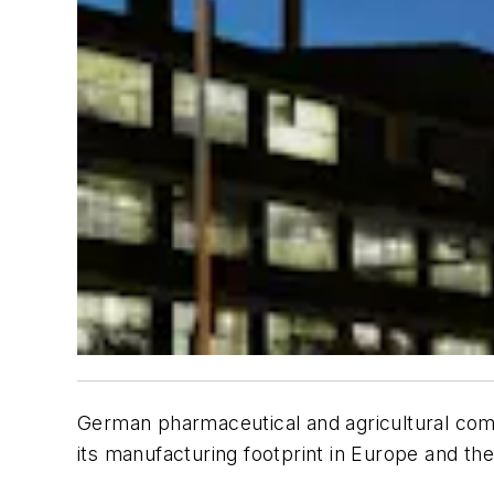
German pharmaceutical and agricultural compa
its manufacturing footprint in Europe and the