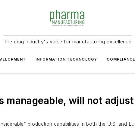
The drug industry's voice for manufacturing excellence
VELOPMENT
INFORMATION TECHNOLOGY
COMPLIANC
 is manageable, will not adjus
siderable” production capabilities in both the U.S. and Eu