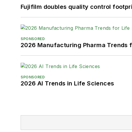
Fujifilm doubles quality control foot
SPONSORED
2026 Manufacturing Pharma Trends f
SPONSORED
2026 AI Trends in Life Sciences