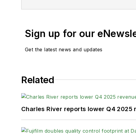
For more than 20 years, Greg has cover
publications. He is the recipient of a
Gold Award for Best Case Study from th
Sign up for our eNewsl
Fellow from the Society for Advancing 
Get the latest news and updates
When not covering the pharma manufactur
kayak, and plays guitar.
Related
Charles River reports lower Q4 2025