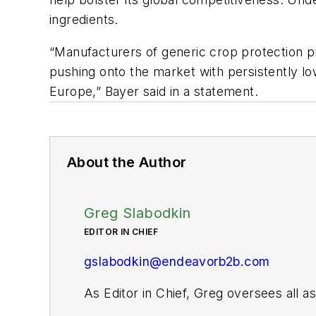
ingredients.
“Manufacturers of generic crop protection pr
pushing onto the market with persistently l
Europe,” Bayer said in a statement.
About the Author
Greg Slabodkin
EDITOR IN CHIEF
gslabodkin@endeavorb2b.com
As Editor in Chief, Greg oversees all 
website and digital products, as well as 