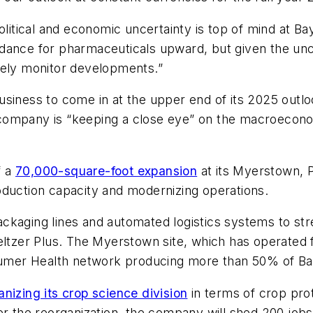
tical and economic uncertainty is top of mind at Ba
ance for pharmaceuticals upward, but given the uncert
sely monitor developments.”
siness to come in at the upper end of its 2025 outlo
company is “keeping a close eye” on the macroecono
f a
70,000-square-foot expansion
at its Myerstown, P
oduction capacity and modernizing operations.
ckaging lines and automated logistics systems to str
eltzer Plus. The Myerstown site, which has operated f
onsumer Health network producing more than 50% of B
anizing its crop science division
in terms of crop pro
er the reorganization, the company will shed 200 jobs