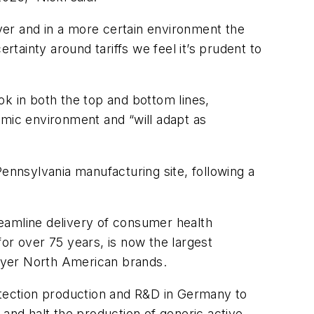
yer and in a more certain environment the
ainty around tariffs we feel it’s prudent to
ok in both the top and bottom lines,
mic environment and “will adapt as
ennsylvania manufacturing site, following a
eamline delivery of consumer health
or over 75 years, is now the largest
ayer North American brands.
tection production and R&D in Germany to
 and halt the production of generic active