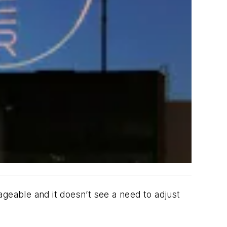
geable and it doesn’t see a need to adjust