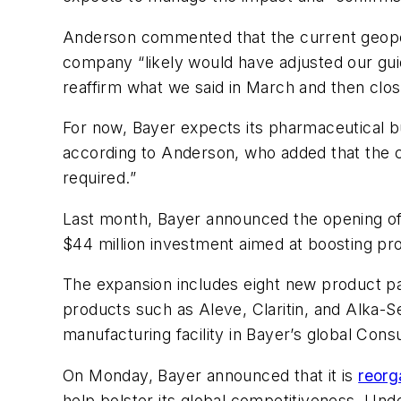
Anderson commented that the current geopoli
company “likely would have adjusted our guid
reaffirm what we said in March and then clo
For now, Bayer expects its pharmaceutical bu
according to Anderson, who added that the 
required.”
Last month, Bayer announced the opening o
$44 million investment aimed at boosting pr
The expansion includes eight new product pa
products such as Aleve, Claritin, and Alka-S
manufacturing facility in Bayer’s global C
On Monday, Bayer announced that it is
reorg
help bolster its global competitiveness. Und