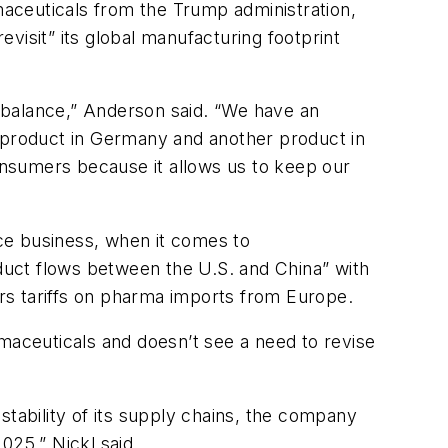
rmaceuticals from the Trump administration,
visit” its global manufacturing footprint
 balance,” Anderson said. “We have an
e product in Germany and another product in
consumers because it allows us to keep our
nce business, when it comes to
oduct flows between the U.S. and China” with
ers tariffs on pharma imports from Europe.
rmaceuticals and doesn’t see a need to revise
stability of its supply chains, the company
025,” Nickl said.