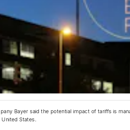
ny Bayer said the potential impact of tariffs is mana
 United States.