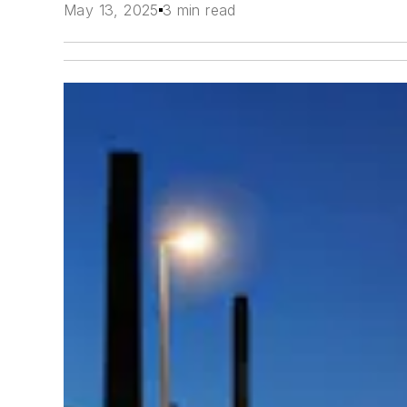
May 13, 2025
3 min read