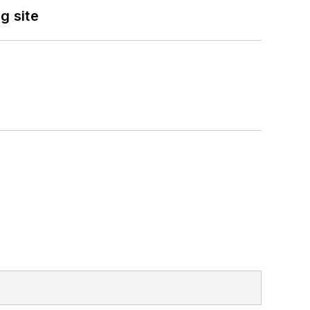
g site