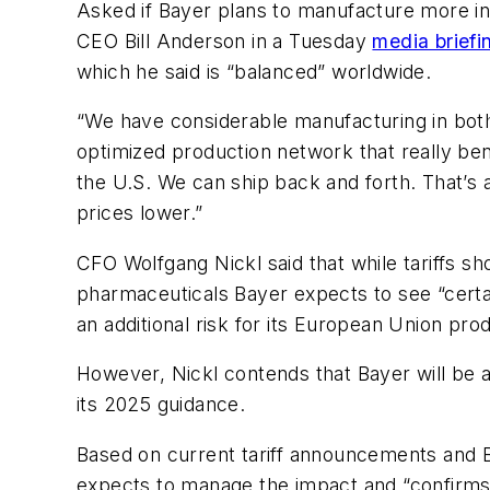
Asked if Bayer plans to manufacture more in 
CEO Bill Anderson in a Tuesday
media briefi
which he said is “balanced” worldwide.
“We have considerable manufacturing in both
optimized production network that really be
the U.S. We can ship back and forth. That’s 
prices lower.”
CFO Wolfgang Nickl said that while tariffs s
pharmaceuticals Bayer expects to see “certai
an additional risk for its European Union pr
However, Nickl contends that Bayer will be a
its 2025 guidance.
Based on current tariff announcements and Ba
expects to manage the impact and “confirms o