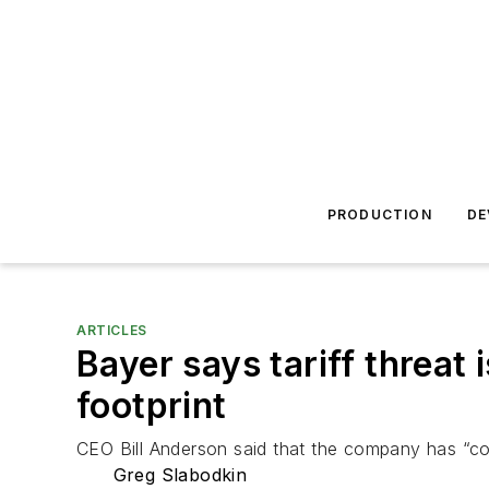
PRODUCTION
DE
ARTICLES
Bayer says tariff threat
footprint
CEO Bill Anderson said that the company has “con
Greg Slabodkin