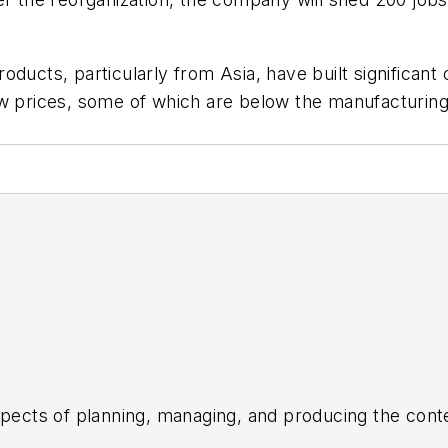
oducts, particularly from Asia, have built significan
ow prices, some of which are below the manufacturing
aspects of planning, managing, and producing the con
the daily operations of its editorial team.