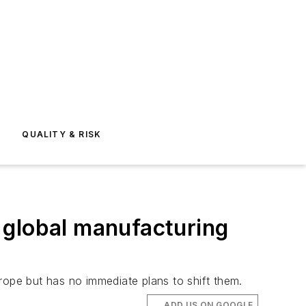
E
QUALITY & RISK
t global manufacturing
rope but has no immediate plans to shift them.
ADD US ON GOOGLE