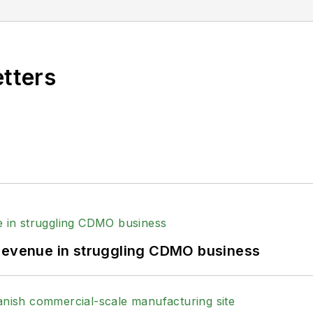
ed the healthcare, life sciences, and medical device 
 Post-Newsweek Business Information Editorial Excelle
e American Society of Healthcare Publication Editors.
etters
Business Editing and Writing.
ing industry, he is an avid Buffalo Bills football an
 revenue in struggling CDMO business