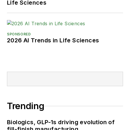
Life Sciences
SPONSORED
2026 AI Trends in Life Sciences
Trending
Biologics, GLP-1s driving evolution of
fill-finish manufacturing