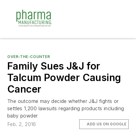
OVER-THE-COUNTER
Family Sues J&J for
Talcum Powder Causing
Cancer
The outcome may decide whether J&J fights or
settles 1,200 lawsuits regarding products including
baby powder
Feb. 2, 2016
ADD US ON GOOGLE