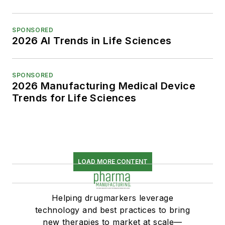
SPONSORED
2026 AI Trends in Life Sciences
SPONSORED
2026 Manufacturing Medical Device
Trends for Life Sciences
LOAD MORE CONTENT
Helping drugmarkers leverage
technology and best practices to bring
new therapies to market at scale—