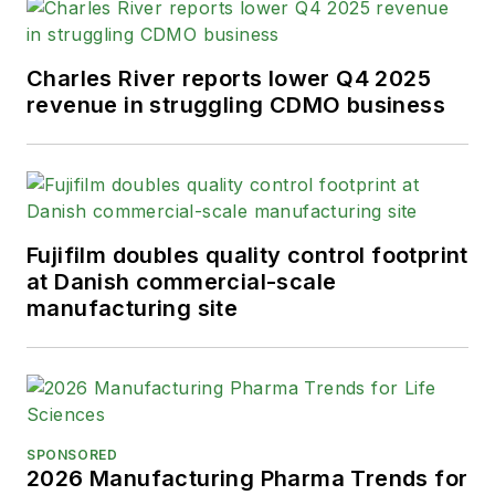
Charles River reports lower Q4 2025
revenue in struggling CDMO business
Fujifilm doubles quality control footprint
at Danish commercial-scale
manufacturing site
SPONSORED
2026 Manufacturing Pharma Trends for