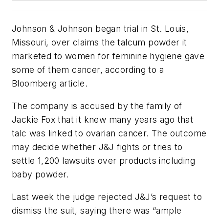
Johnson & Johnson began trial in St. Louis,
Missouri, over claims the talcum powder it
marketed to women for feminine hygiene gave
some of them cancer, according to a
Bloomberg article.
The company is accused by the family of
Jackie Fox that it knew many years ago that
talc was linked to ovarian cancer. The outcome
may decide whether J&J fights or tries to
settle 1,200 lawsuits over products including
baby powder.
Last week the judge rejected J&J’s request to
dismiss the suit, saying there was “ample