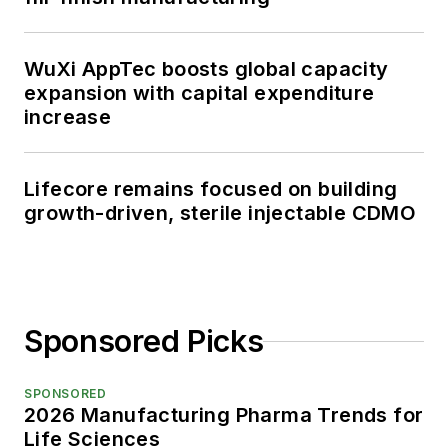
WuXi AppTec boosts global capacity
expansion with capital expenditure
increase
Lifecore remains focused on building
growth-driven, sterile injectable CDMO
Sponsored Picks
SPONSORED
2026 Manufacturing Pharma Trends for
Life Sciences