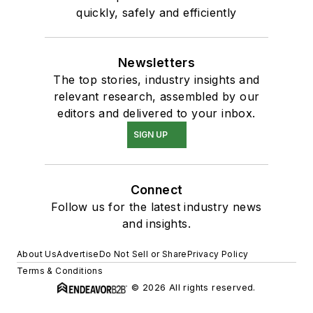
quickly, safely and efficiently
Newsletters
The top stories, industry insights and
relevant research, assembled by our
editors and delivered to your inbox.
SIGN UP
Connect
Follow us for the latest industry news
and insights.
About Us
Advertise
Do Not Sell or Share
Privacy Policy
Terms & Conditions
© 2026 All rights reserved.