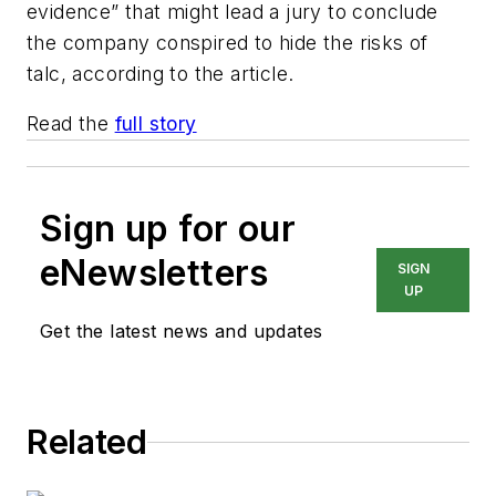
evidence” that might lead a jury to conclude
the company conspired to hide the risks of
talc, according to the article.
Read the
full story
Sign up for our
eNewsletters
SIGN
UP
Get the latest news and updates
Related