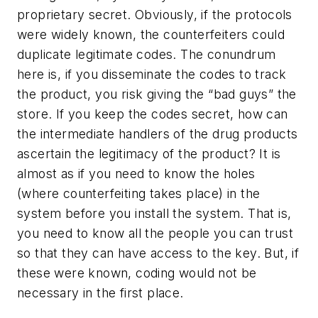
proprietary secret. Obviously, if the protocols
were widely known, the counterfeiters could
duplicate legitimate codes. The conundrum
here is, if you disseminate the codes to track
the product, you risk giving the “bad guys” the
store. If you keep the codes secret, how can
the intermediate handlers of the drug products
ascertain the legitimacy of the product? It is
almost as if you need to know the holes
(where counterfeiting takes place) in the
system before you install the system. That is,
you need to know all the people you can trust
so that they can have access to the key. But, if
these were known, coding would not be
necessary in the first place.