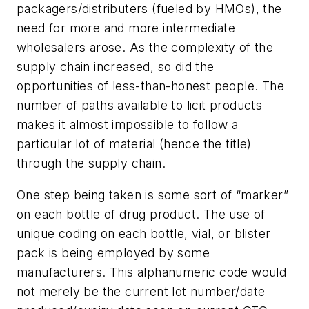
packagers/distributers (fueled by HMOs), the
need for more and more intermediate
wholesalers arose. As the complexity of the
supply chain increased, so did the
opportunities of less-than-honest people. The
number of paths available to licit products
makes it almost impossible to follow a
particular lot of material (hence the title)
through the supply chain.
One step being taken is some sort of “marker”
on each bottle of drug product. The use of
unique coding on each bottle, vial, or blister
pack is being employed by some
manufacturers. This alphanumeric code would
not merely be the current lot number/date