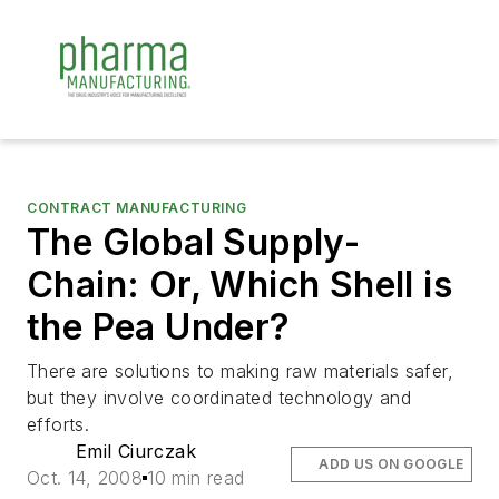
CONTRACT MANUFACTURING
The Global Supply-
Chain: Or, Which Shell is
the Pea Under?
There are solutions to making raw materials safer,
but they involve coordinated technology and
efforts.
Emil Ciurczak
ADD US ON GOOGLE
Oct. 14, 2008
10 min read