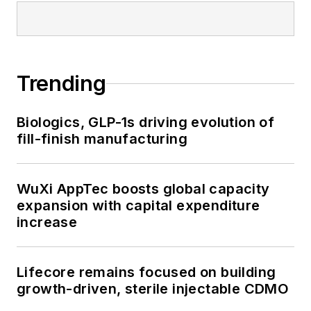
Trending
Biologics, GLP-1s driving evolution of
fill-finish manufacturing
WuXi AppTec boosts global capacity
expansion with capital expenditure
increase
Lifecore remains focused on building
growth-driven, sterile injectable CDMO