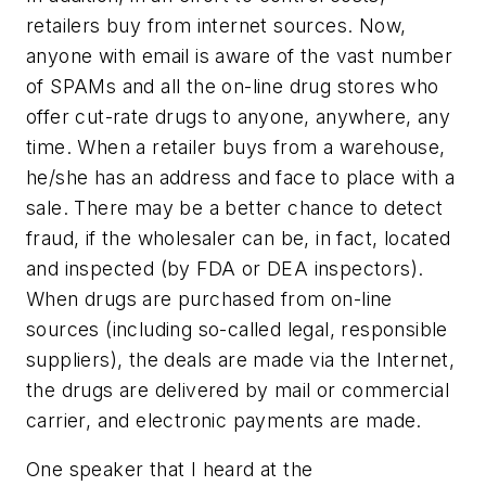
retailers buy from internet sources. Now,
anyone with email is aware of the vast number
of SPAMs and all the on-line drug stores who
offer cut-rate drugs to anyone, anywhere, any
time. When a retailer buys from a warehouse,
he/she has an address and face to place with a
sale. There may be a better chance to detect
fraud, if the wholesaler can be, in fact, located
and inspected (by FDA or DEA inspectors).
When drugs are purchased from on-line
sources (including so-called legal, responsible
suppliers), the deals are made via the Internet,
the drugs are delivered by mail or commercial
carrier, and electronic payments are made.
One speaker that I heard at the