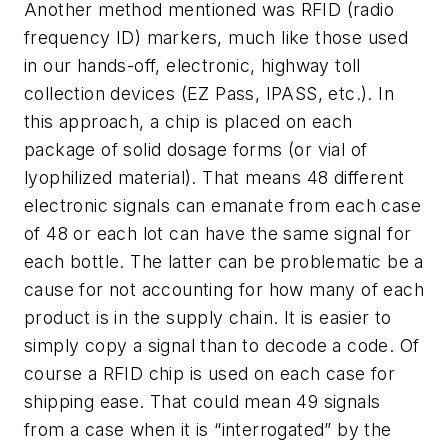
Another method mentioned was RFID (radio
frequency ID) markers, much like those used
in our hands-off, electronic, highway toll
collection devices (EZ Pass, IPASS, etc.). In
this approach, a chip is placed on each
package of solid dosage forms (or vial of
lyophilized material). That means 48 different
electronic signals can emanate from each case
of 48 or each lot can have the same signal for
each bottle. The latter can be problematic be a
cause for not accounting for how many of each
product is in the supply chain. It is easier to
simply copy a signal than to decode a code. Of
course a RFID chip is used on each case for
shipping ease. That could mean 49 signals
from a case when it is “interrogated” by the