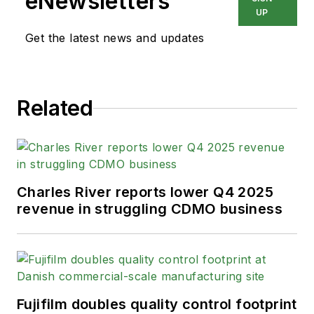
eNewsletters
UP
Get the latest news and updates
Related
Charles River reports lower Q4 2025
revenue in struggling CDMO business
Fujifilm doubles quality control footprint