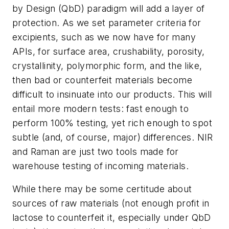
by Design (QbD) paradigm will add a layer of
protection. As we set parameter criteria for
excipients, such as we now have for many
APIs, for surface area, crushability, porosity,
crystallinity, polymorphic form, and the like,
then bad or counterfeit materials become
difficult to insinuate into our products. This will
entail more modern tests: fast enough to
perform 100% testing, yet rich enough to spot
subtle (and, of course, major) differences. NIR
and Raman are just two tools made for
warehouse testing of incoming materials.
While there may be some certitude about
sources of raw materials (not enough profit in
lactose to counterfeit it, especially under QbD