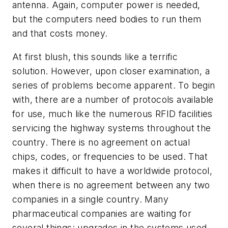
antenna. Again, computer power is needed,
but the computers need bodies to run them
and that costs money.
At first blush, this sounds like a terrific
solution. However, upon closer examination, a
series of problems become apparent. To begin
with, there are a number of protocols available
for use, much like the numerous RFID facilities
servicing the highway systems throughout the
country. There is no agreement on actual
chips, codes, or frequencies to be used. That
makes it difficult to have a worldwide protocol,
when there is no agreement between any two
companies in a single country. Many
pharmaceutical companies are waiting for
several things: upgrades in the systems used