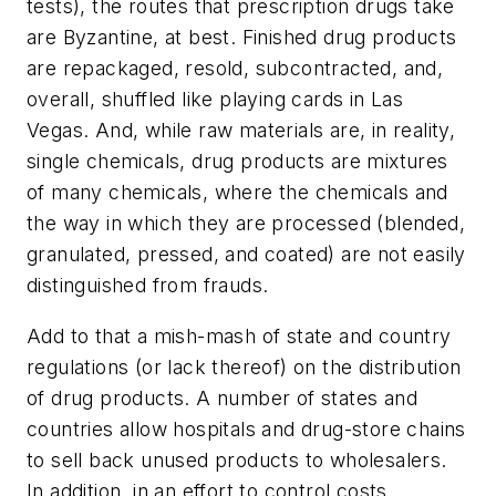
tests), the routes that prescription drugs take
are Byzantine, at best. Finished drug products
are repackaged, resold, subcontracted, and,
overall, shuffled like playing cards in Las
Vegas. And, while raw materials are, in reality,
single chemicals, drug products are mixtures
of many chemicals, where the chemicals and
the way in which they are processed (blended,
granulated, pressed, and coated) are not easily
distinguished from frauds.
Add to that a mish-mash of state and country
regulations (or lack thereof) on the distribution
of drug products. A number of states and
countries allow hospitals and drug-store chains
to sell back unused products to wholesalers.
In addition, in an effort to control costs,