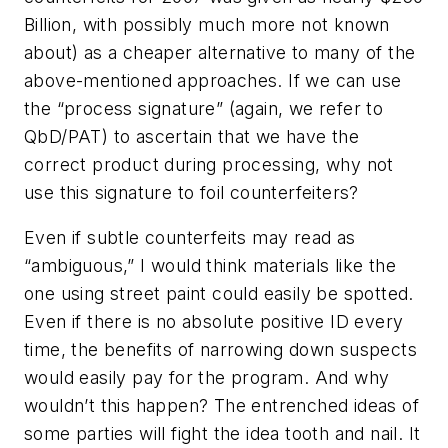
Billion, with possibly much more not known
about) as a cheaper alternative to many of the
above-mentioned approaches. If we can use
the “process signature” (again, we refer to
QbD/PAT) to ascertain that we have the
correct product during processing, why not
use this signature to foil counterfeiters?
Even if subtle counterfeits may read as
“ambiguous,” I would think materials like the
one using street paint could easily be spotted.
Even if there is no absolute positive ID every
time, the benefits of narrowing down suspects
would easily pay for the program. And why
wouldn’t this happen? The entrenched ideas of
some parties will fight the idea tooth and nail. It