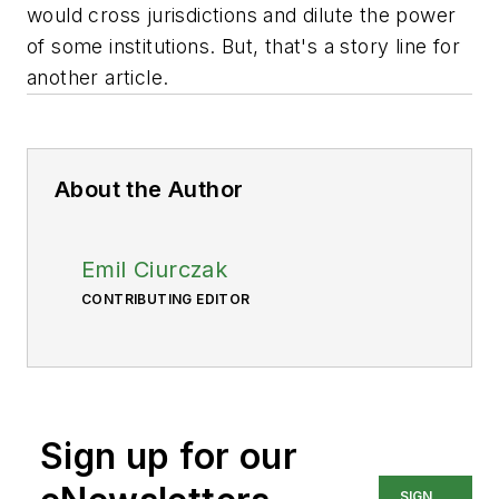
would cross jurisdictions and dilute the power
of some institutions. But, that's a story line for
another article.
About the Author
Emil Ciurczak
CONTRIBUTING EDITOR
Sign up for our
SIGN