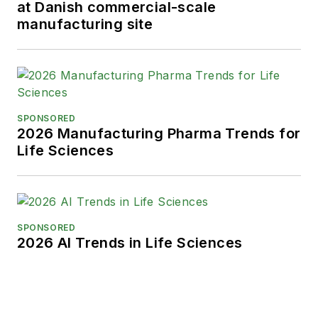
at Danish commercial-scale
manufacturing site
SPONSORED
2026 Manufacturing Pharma Trends for
Life Sciences
SPONSORED
2026 AI Trends in Life Sciences