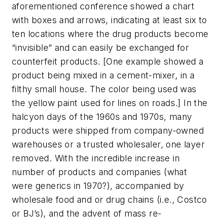
aforementioned conference showed a chart
with boxes and arrows, indicating at least six to
ten locations where the drug products become
“invisible” and can easily be exchanged for
counterfeit products. [One example showed a
product being mixed in a cement-mixer, in a
filthy small house. The color being used was
the yellow paint used for lines on roads.] In the
halcyon days of the 1960s and 1970s, many
products were shipped from company-owned
warehouses or a trusted wholesaler, one layer
removed. With the incredible increase in
number of products and companies (what
were generics in 1970?), accompanied by
wholesale food and or drug chains (i.e., Costco
or BJ’s), and the advent of mass re-