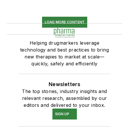
LOAD MORE CONTENT
Helping drugmarkers leverage
technology and best practices to bring
new therapies to market at scale—
quickly, safely and efficiently
Newsletters
The top stories, industry insights and
relevant research, assembled by our
editors and delivered to your inbox.
SIGN UP