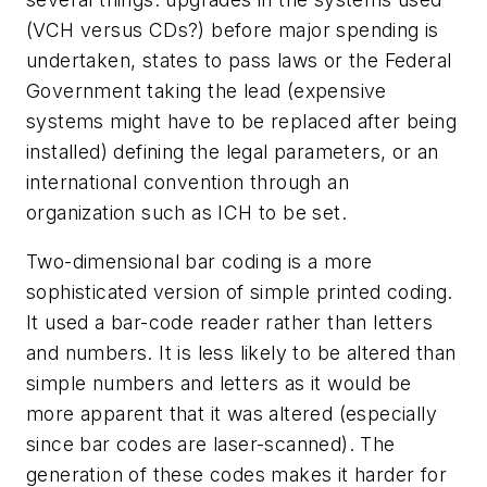
(VCH versus CDs?) before major spending is
undertaken, states to pass laws or the Federal
Government taking the lead (expensive
systems might have to be replaced after being
installed) defining the legal parameters, or an
international convention through an
organization such as ICH to be set.
Two-dimensional bar coding is a more
sophisticated version of simple printed coding.
It used a bar-code reader rather than letters
and numbers. It is less likely to be altered than
simple numbers and letters as it would be
more apparent that it was altered (especially
since bar codes are laser-scanned). The
generation of these codes makes it harder for