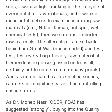
sites, if we use tight tracking of the lifecycle of
every batch of raw materials, and if we use
meaningful metrics to examine incoming raw
materials (e.g., NIR or Raman, not spot, wet
chemical tests), then we can trust imported
raw materials. The alternative is to sit back
behind our Great Wall (pun intended) and test,
test, test every bag of every raw material at
tremendous expense (passed on to us all,
certainly not to come from company profits).
And, as complicated as this solution sounds, it
is orders of magnitude easier than controlling
dosage forms.
As Dr. Moheb Nasr (CDER, FDA) has
suggested (strongly), buying into the Quality