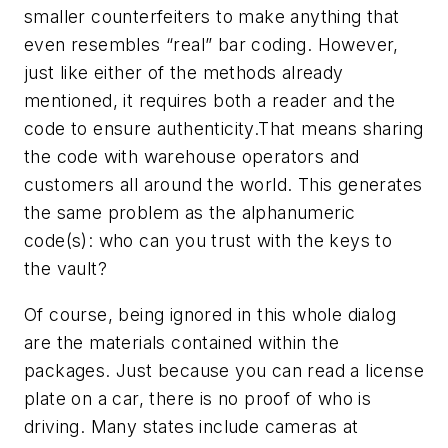
smaller counterfeiters to make anything that
even resembles “real” bar coding. However,
just like either of the methods already
mentioned, it requires both a reader and the
code to ensure authenticity.That means sharing
the code with warehouse operators and
customers all around the world. This generates
the same problem as the alphanumeric
code(s): who can you trust with the keys to
the vault?
Of course, being ignored in this whole dialog
are the materials contained within the
packages. Just because you can read a license
plate on a car, there is no proof of who is
driving. Many states include cameras at