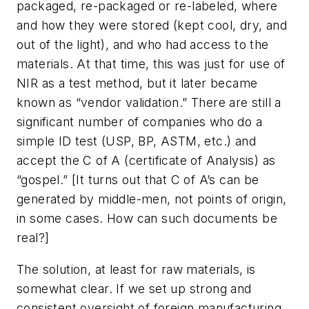
packaged, re-packaged or re-labeled, where
and how they were stored (kept cool, dry, and
out of the light), and who had access to the
materials. At that time, this was just for use of
NIR as a test method, but it later became
known as “vendor validation.” There are still a
significant number of companies who do a
simple ID test (USP, BP, ASTM, etc.) and
accept the C of A (certificate of Analysis) as
“gospel.” [It turns out that C of A’s can be
generated by middle-men, not points of origin,
in some cases. How can such documents be
real?]
The solution, at least for raw materials, is
somewhat clear. If we set up strong and
consistent oversight of foreign manufacturing