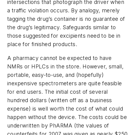
intersections that photograph the driver when
a traffic violation occurs. By analogy, merely
tagging the drug’s container is no guarantee of
the drug’s legitimacy. Safeguards similar to
those suggested for excipients need to be in
place for finished products.
A pharmacy cannot be expected to have
NMRs or HPLCs in the store. However, small,
portable, easy-to-use, and (hopefully)
inexpensive spectrometers are quite feasible
for end users. The initial cost of several
hundred dollars (written off as a business
expense) is well worth the cost of what could
happen without the device. The costs could be
underwritten by PhARMA (the values of
counterfeits for 2007 was given as nearly $250