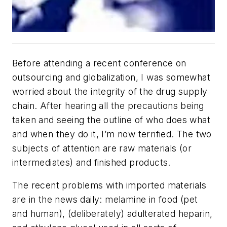
Before attending a recent conference on
outsourcing and globalization, I was somewhat
worried about the integrity of the drug supply
chain. After hearing all the precautions being
taken and seeing the outline of who does what
and when they do it, I’m now terrified. The two
subjects of attention are raw materials (or
intermediates) and finished products.
The recent problems with imported materials
are in the news daily: melamine in food (pet
and human), (deliberately) adulterated heparin,