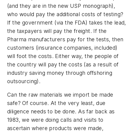
(and they are in the new USP monograph),
who would pay the additional costs of testing?
If the government (via the FDA) takes the lead,
the taxpayers will pay the freight. If the
Pharma manufacturers pay for the tests, then
customers (insurance companies, included)
will foot the costs. Either way, the people of
the country will pay the costs (as a result of
industry saving money through offshoring
outsourcing).
Can the raw materials we import be made
safe? Of course. At the very least, due
diligence needs to be done. As far back as
1983, we were doing calls and visits to
ascertain where products were made,