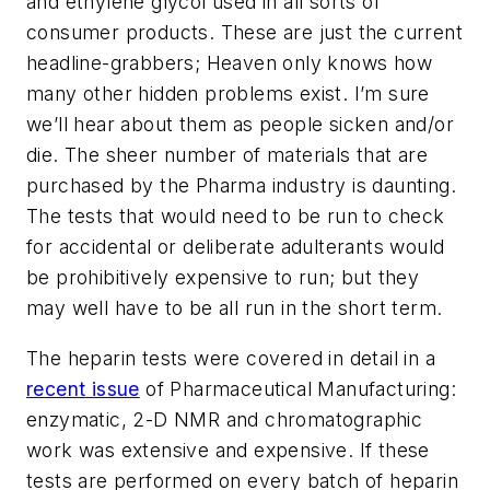
and ethylene glycol used in all sorts of
consumer products. These are just the current
headline-grabbers; Heaven only knows how
many other hidden problems exist. I’m sure
we’ll hear about them as people sicken and/or
die. The sheer number of materials that are
purchased by the Pharma industry is daunting.
The tests that would need to be run to check
for accidental or deliberate adulterants would
be prohibitively expensive to run; but they
may well have to be all run in the short term.
The heparin tests were covered in detail in a
recent issue
of Pharmaceutical Manufacturing:
enzymatic, 2-D NMR and chromatographic
work was extensive and expensive. If these
tests are performed on every batch of heparin