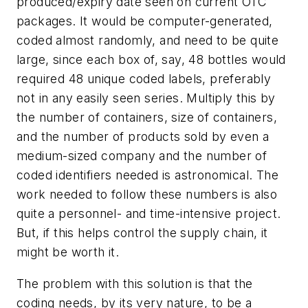
produced/expiry date seen on current OTC
packages. It would be computer-generated,
coded almost randomly, and need to be quite
large, since each box of, say, 48 bottles would
required 48 unique coded labels, preferably
not in any easily seen series. Multiply this by
the number of containers, size of containers,
and the number of products sold by even a
medium-sized company and the number of
coded identifiers needed is astronomical. The
work needed to follow these numbers is also
quite a personnel- and time-intensive project.
But, if this helps control the supply chain, it
might be worth it.
The problem with this solution is that the
coding needs, by its very nature, to be a