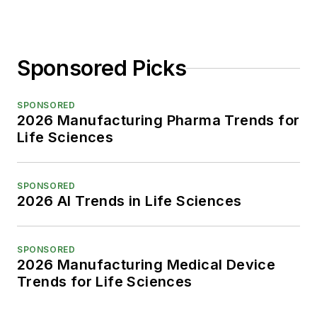
Sponsored Picks
SPONSORED
2026 Manufacturing Pharma Trends for
Life Sciences
SPONSORED
2026 AI Trends in Life Sciences
SPONSORED
2026 Manufacturing Medical Device
Trends for Life Sciences