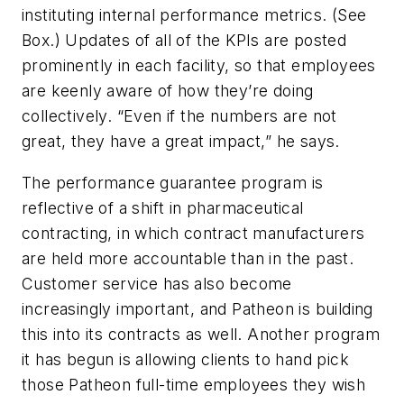
instituting internal performance metrics. (See
Box.) Updates of all of the KPIs are posted
prominently in each facility, so that employees
are keenly aware of how they’re doing
collectively. “Even if the numbers are not
great, they have a great impact,” he says.
The performance guarantee program is
reflective of a shift in pharmaceutical
contracting, in which contract manufacturers
are held more accountable than in the past.
Customer service has also become
increasingly important, and Patheon is building
this into its contracts as well. Another program
it has begun is allowing clients to hand pick
those Patheon full-time employees they wish