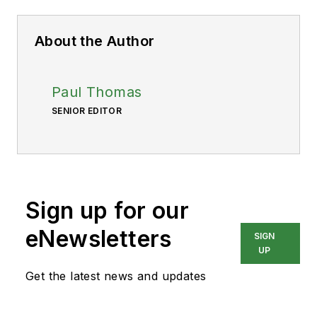
About the Author
Paul Thomas
SENIOR EDITOR
Sign up for our
eNewsletters
SIGN
UP
Get the latest news and updates