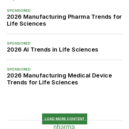
SPONSORED
2026 Manufacturing Pharma Trends for
Life Sciences
SPONSORED
2026 AI Trends in Life Sciences
SPONSORED
2026 Manufacturing Medical Device
Trends for Life Sciences
LOAD MORE CONTENT