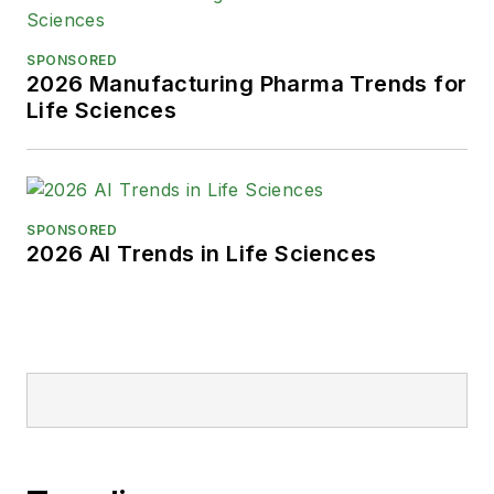
SPONSORED
2026 Manufacturing Pharma Trends for
Life Sciences
SPONSORED
2026 AI Trends in Life Sciences