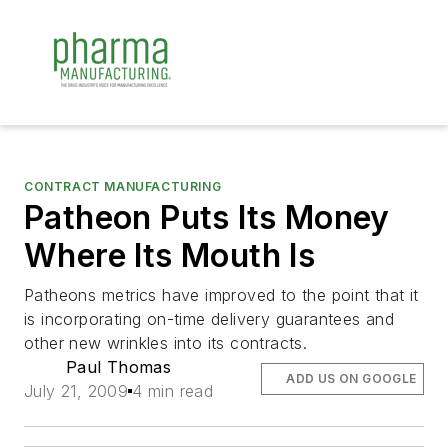
CONTRACT MANUFACTURING
Patheon Puts Its Money
Where Its Mouth Is
Patheons metrics have improved to the point that it
is incorporating on-time delivery guarantees and
other new wrinkles into its contracts.
Paul Thomas
ADD US ON GOOGLE
July 21, 2009
4 min read