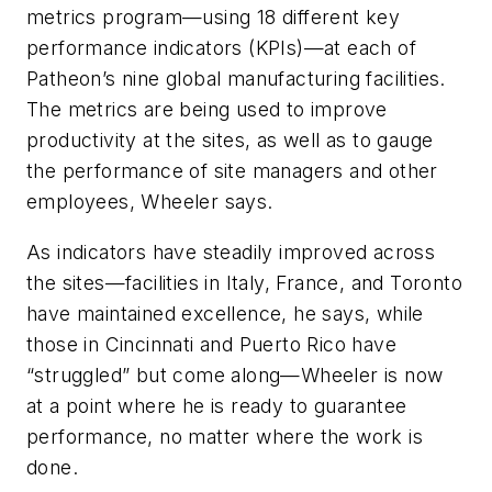
metrics program—using 18 different key
performance indicators (KPIs)—at each of
Patheon’s nine global manufacturing facilities.
The metrics are being used to improve
productivity at the sites, as well as to gauge
the performance of site managers and other
employees, Wheeler says.
As indicators have steadily improved across
the sites—facilities in Italy, France, and Toronto
have maintained excellence, he says, while
those in Cincinnati and Puerto Rico have
“struggled” but come along—Wheeler is now
at a point where he is ready to guarantee
performance, no matter where the work is
done.