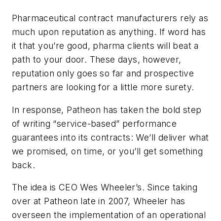
Pharmaceutical contract manufacturers rely as
much upon reputation as anything. If word has
it that you’re good, pharma clients will beat a
path to your door. These days, however,
reputation only goes so far and prospective
partners are looking for a little more surety.
In response, Patheon has taken the bold step
of writing “service-based” performance
guarantees into its contracts: We’ll deliver what
we promised, on time, or you’ll get something
back.
The idea is CEO Wes Wheeler’s. Since taking
over at Patheon late in 2007, Wheeler has
overseen the implementation of an operational