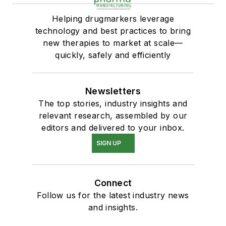
Helping drugmarkers leverage
technology and best practices to bring
new therapies to market at scale—
quickly, safely and efficiently
Newsletters
The top stories, industry insights and
relevant research, assembled by our
editors and delivered to your inbox.
SIGN UP
Connect
Follow us for the latest industry news
and insights.