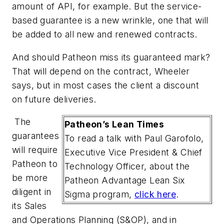
amount of API, for example. But the service-
based guarantee is a new wrinkle, one that will
be added to all new and renewed contracts.
And should Patheon miss its guaranteed mark?
That will depend on the contract, Wheeler
says, but in most cases the client a discount
on future deliveries.
The
Patheon’s Lean Times
guarantees
To read a talk with Paul Garofolo,
will require
Executive Vice President & Chief
Patheon to
Technology Officer, about the
be more
Patheon Advantage Lean Six
diligent in
Sigma program,
click here
.
its Sales
and Operations Planning (S&OP), and in