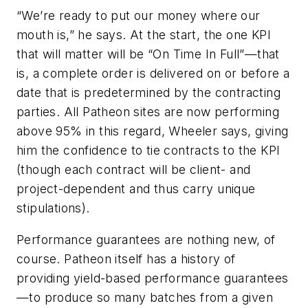
“We’re ready to put our money where our
mouth is,” he says. At the start, the one KPI
that will matter will be “On Time In Full”—that
is, a complete order is delivered on or before a
date that is predetermined by the contracting
parties. All Patheon sites are now performing
above 95% in this regard, Wheeler says, giving
him the confidence to tie contracts to the KPI
(though each contract will be client- and
project-dependent and thus carry unique
stipulations).
Performance guarantees are nothing new, of
course. Patheon itself has a history of
providing yield-based performance guarantees
—to produce so many batches from a given