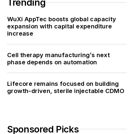
Trending
WuXi AppTec boosts global capacity
expansion with capital expenditure
increase
Cell therapy manufacturing’s next
phase depends on automation
Lifecore remains focused on building
growth-driven, sterile injectable CDMO
Sponsored Picks