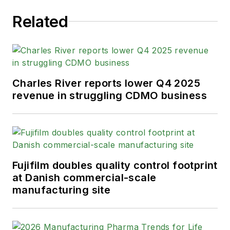
Related
Charles River reports lower Q4 2025
revenue in struggling CDMO business
Fujifilm doubles quality control footprint
at Danish commercial-scale
manufacturing site