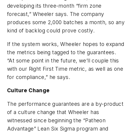
developing its three-month “firm zone
forecast,” Wheeler says. The company
produces some 2,000 batches a month, so any
kind of backlog could prove costly.
If the system works, Wheeler hopes to expand
the metrics being tagged to the guarantees.
“At some point in the future, we’ll couple this
with our Right First Time metric, as well as one
for compliance,” he says.
Culture Change
The performance guarantees are a by-product
of a culture change that Wheeler has
witnessed since beginning the “Patheon
Advantage” Lean Six Sigma program and