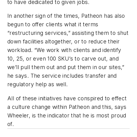
to have dedicated to given jobs.
In another sign of the times, Patheon has also
begun to offer clients what it terms
“restructuring services,” assisting them to shut
down facilities altogether, or to reduce their
workload. “We work with clients and identify
10, 25, or even 100 SKU’s to carve out, and
we’ll pull them out and put them in our sites,”
he says. The service includes transfer and
regulatory help as well.
All of these initiatives have conspired to effect
a culture change within Patheon and this, says
Wheeler, is the indicator that he is most proud
of.