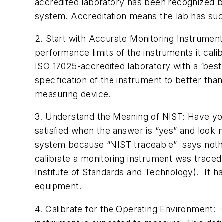
accredited laboratory has been recognized b
system. Accreditation means the lab has suc
2. Start with Accurate Monitoring Instrument
performance limits of the instruments it cal
ISO 17025-accredited laboratory with a ‘best u
specification of the instrument to better tha
measuring device.
3. Understand the Meaning of NIST: Have you 
satisfied when the answer is “yes” and look n
system because “NIST traceable” says noth
calibrate a monitoring instrument was traced
Institute of Standards and Technology). It ha
equipment.
4. Calibrate for the Operating Environment: C