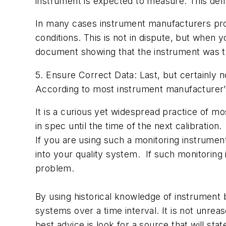
instrument is expected to measure. This defi
In many cases instrument manufacturers prov
conditions. This is not in dispute, but when 
document showing that the instrument was te
5. Ensure Correct Data: Last, but certainly 
According to most instrument manufacturer’s 
It is a curious yet widespread practice of mo
in spec until the time of the next calibration
If you are using such a monitoring instrument
into your quality system. If such monitoring 
problem.
By using historical knowledge of instrument 
systems over a time interval. It is not unre
best advice is look for a source that will s