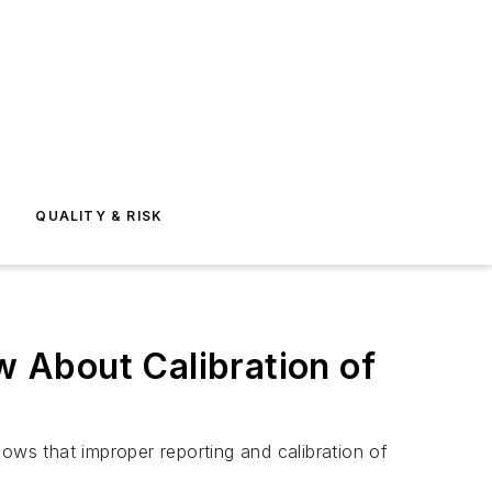
E
QUALITY & RISK
 About Calibration of
ows that improper reporting and calibration of