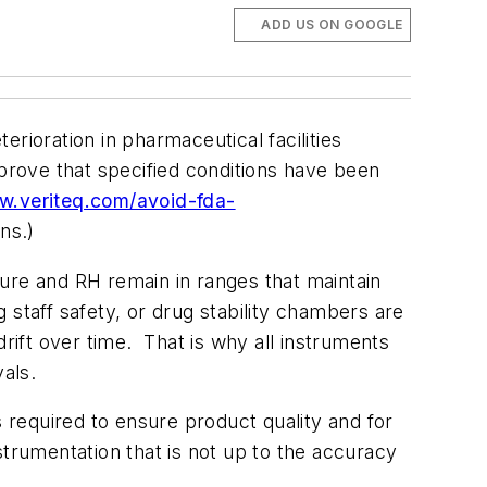
ADD US ON GOOGLE
rioration in pharmaceutical facilities
 prove that specified conditions have been
w.veriteq.com/avoid-fda-
ns.)
ure and RH remain in ranges that maintain
g staff safety, or drug stability chambers are
ift over time. That is why all instruments
rvals.
is required to ensure product quality and for
nstrumentation that is not up to the accuracy