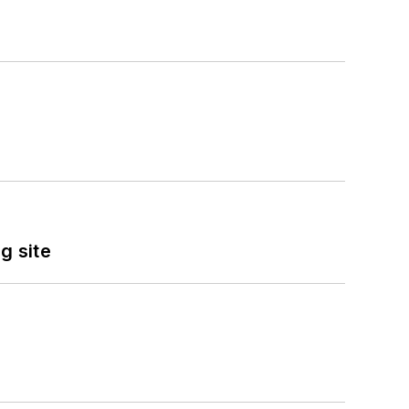
g site