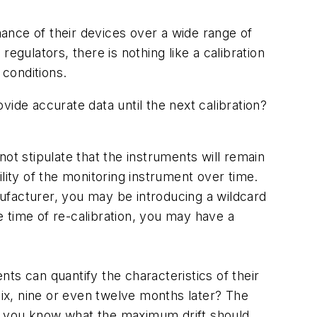
ance of their devices over a wide range of
egulators, there is nothing like a calibration
 conditions.
ide accurate data until the next calibration?
ot stipulate that the instruments will remain
bility of the monitoring instrument over time.
anufacturer, you may be introducing a wildcard
e time of re-calibration, you may have a
ts can quantify the characteristics of their
six, nine or even twelve months later? The
hat you know what the maximum drift should