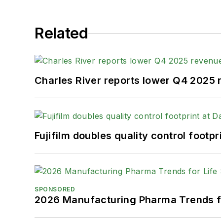
Related
Charles River reports lower Q4 2025
Fujifilm doubles quality control foot
SPONSORED
2026 Manufacturing Pharma Trends f