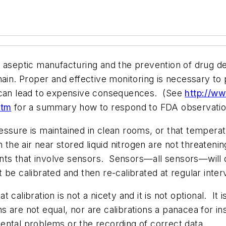
aseptic manufacturing and the prevention of drug dete
hain. Proper and effective monitoring is necessary to
l can lead to expensive consequences. (See
http://ww
htm
for a summary how to respond to FDA observatio
ssure is maintained in clean rooms, or that temperat
 the air near stored liquid nitrogen are not threatenin
s that involve sensors. Sensors—all sensors—will dr
 be calibrated and then re-calibrated at regular inte
calibration is not a nicety and it is not optional. It 
ns are not equal, nor are calibrations a panacea for i
ental problems or the recording of correct data.