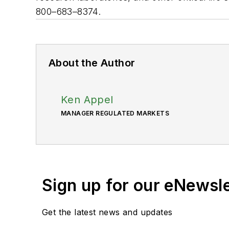
800–683–8374.
About the Author
Ken Appel
MANAGER REGULATED MARKETS
Sign up for our eNewsl
Get the latest news and updates