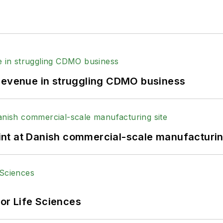
 revenue in struggling CDMO business
print at Danish commercial-scale manufacturin
or Life Sciences