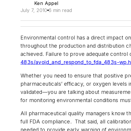
Ken Appel
July 7, 2010
6 min read
Environmental control has a direct impact on 
throughout the production and distribution c
achieved. Failure to prove adequate contro
483s/avoid_and_respond_to_fda_483s-wp.
Whether you need to ensure that positive pre
pharmaceuticals’ efficacy, or oxygen levels in
validated—you are talking about measurement
for monitoring environmental conditions must
All pharmaceutical quality managers know that 
full FDA compliance. That said, all calibratio
needed to provide early warning of environm