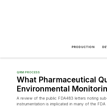
PRODUCTION
DE
QRM PROCESS
What Pharmaceutical Qu
Environmental Monitori
A review of the public FDA483 letters noting sub-
instrumentation is implicated in many of the FDA