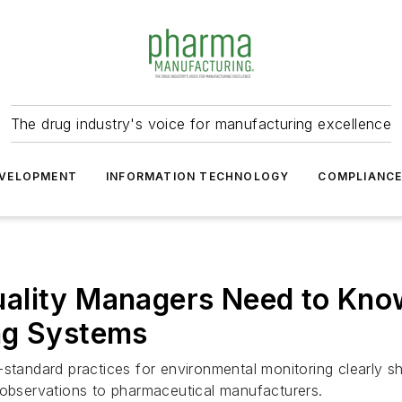
The drug industry's voice for manufacturing excellence
VELOPMENT
INFORMATION TECHNOLOGY
COMPLIANC
ality Managers Need to Know
ng Systems
standard practices for environmental monitoring clearly sh
 observations to pharmaceutical manufacturers.