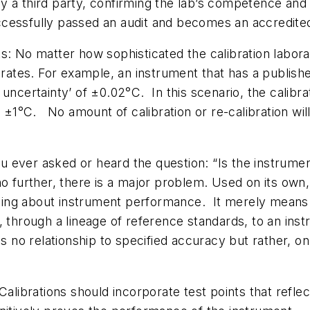
y a third party, confirming the lab’s competence and 
cessfully passed an audit and becomes an accredite
s: No matter how sophisticated the calibration labora
ibrates. For example, an instrument that has a publis
ncertainty’ of ±0.02°C. In this scenario, the calibrati
n ±1°C. No amount of calibration or re-calibration wi
ever asked or heard the question: “Is the instrument
o further, there is a major problem. Used on its own, 
ing about instrument performance. It merely means 
, through a lineage of reference standards, to an ins
s no relationship to specified accuracy but rather, on
alibrations should incorporate test points that refle