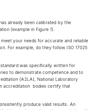
has already been calibrated by the
ration (example in Figure 1).
 meet your needs for accurate and reliable
ion. For example, do they follow ISO 17025
 standard was specifically written for
ratories to demonstrate competence and to
ditation (A2LA), National Laboratory
 accreditation bodies certify that
onsistently produce valid results. An