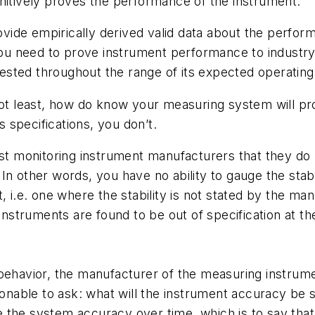
nitively proves the performance of the instrument.
ide empirically derived valid data about the perform
you need to prove instrument performance to industry r
sted throughout the range of its expected operating
not least, how do know your measuring system will prov
specifications, you don’t.
st monitoring instrument manufacturers that they do n
. In other words, you have no ability to gauge the sta
, i.e. one where the stability is not stated by the m
instruments are found to be out of specification at th
behavior, the manufacturer of the measuring instrumen
asonable to ask: what will the instrument accuracy be 
tate the system accuracy over time, which is to say t