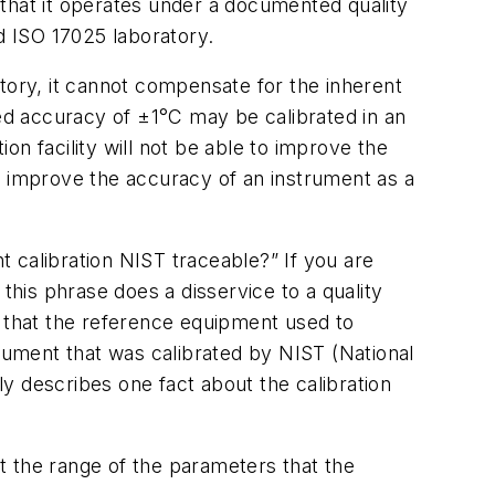
that it operates under a documented quality
d ISO 17025 laboratory.
tory, it cannot compensate for the inherent
hed accuracy of ±1°C may be calibrated in an
on facility will not be able to improve the
ll improve the accuracy of an instrument as a
 calibration NIST traceable?” If you are
this phrase does a disservice to a quality
that the reference equipment used to
trument that was calibrated by NIST (National
ly describes one fact about the calibration
ct the range of the parameters that the