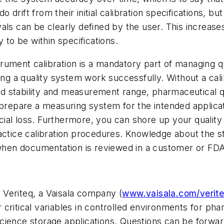
o drift from their initial calibration specifications, b
rvals can be clearly defined by the user. This increases
 to be within specifications.
trument calibration is a mandatory part of managing
king a quality system work successfully. Without a ca
d stability and measurement range, pharmaceutical q
 prepare a measuring system for the intended applica
ancial loss. Furthermore, you can shore up your qualit
actice calibration procedures. Knowledge about the s
en documentation is reviewed in a customer or FDA
Veriteq, a Vaisala company (
www.vaisala.com/verit
critical variables in controlled environments for ph
e science storage applications. Questions can be forw