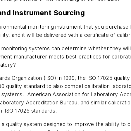
 and Instrument Sourcing
vironmental monitoring instrument that you purchase 
ity, and it will be delivered with a certificate of calib
l monitoring systems can determine whether they will
ment manufacturer meets best practices for calibrat
ratory?
dards Organization (ISO) in 1999, the ISO 17025 quality
9000 quality standard to also compel calibration labo
systems. American Association for Laboratory Accre
oratory Accreditation Bureau, and similar calibration
for ISO 17025 standards.
 a quality system designed to improve the ability to c