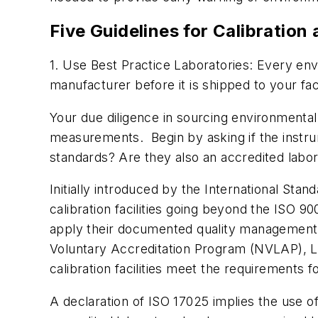
Five Guidelines for Calibration
1. Use Best Practice Laboratories: Every en
manufacturer before it is shipped to your facil
Your due diligence in sourcing environmenta
measurements. Begin by asking if the instru
standards? Are they also an accredited labo
Initially introduced by the International Stan
calibration facilities going beyond the ISO 
apply their documented quality management 
Voluntary Accreditation Program (NVLAP), Lab
calibration facilities meet the requirements 
A declaration of ISO 17025 implies the use of