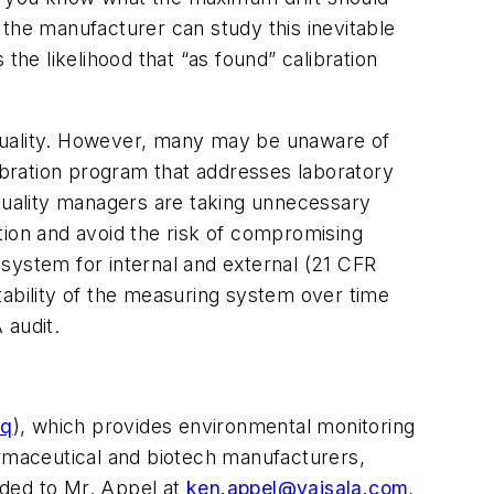
ut the manufacturer can study this inevitable
 the likelihood that “as found” calibration
 quality. However, many may be unaware of
libration program that addresses laboratory
uality managers are taking unnecessary
tion and avoid the risk of compromising
y system for internal and external (21 CFR
tability of the measuring system over time
 audit.
eq
), which provides environmental monitoring
armaceutical and biotech manufacturers,
arded to Mr. Appel at
ken.appel@vaisala.com
,