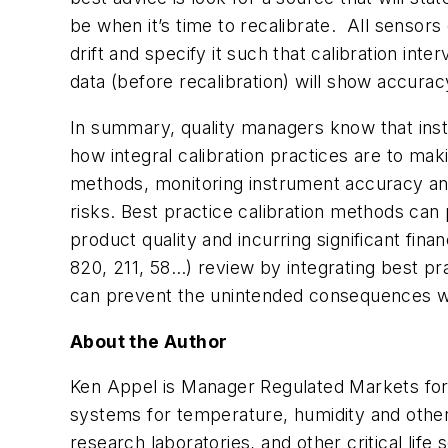
be when it’s time to recalibrate. All sensors d
drift and specify it such that calibration inte
data (before recalibration) will show accuracy
In summary, quality managers know that ins
how integral calibration practices are to ma
methods, monitoring instrument accuracy an
risks. Best practice calibration methods can
product quality and incurring significant fin
820, 211, 58…) review by integrating best pr
can prevent the unintended consequences wh
About the Author
Ken Appel is Manager Regulated Markets for 
systems for temperature, humidity and other 
research laboratories, and other critical lif