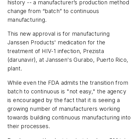
history -- a manufacturer’s production method
change from “batch” to continuous
manufacturing.
This new approval is for manufacturing
Janssen Products' medication for the
treatment of HIV-1 infection, Prezista
(darunavir), at Janssen's Gurabo, Puerto Rico,
plant.
While even the FDA admits the transition from
batch to continuous is "not easy," the agency
is encouraged by the fact that it is
seeing a
growing number of manufacturers working
towards building continuous manufacturing into
their processes.