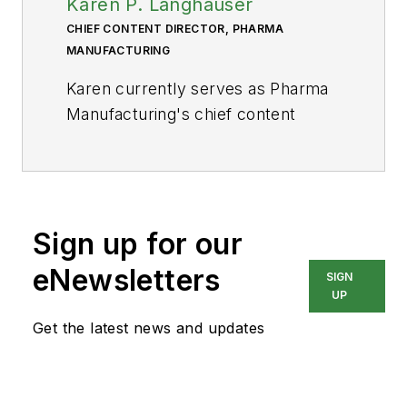
Karen P. Langhauser
CHIEF CONTENT DIRECTOR, PHARMA
MANUFACTURING
Karen currently serves as Pharma
Manufacturing's chief content
director.
Now having dedicated her entire
career to b2b journalism, Karen got
her start writing for Food
Sign up for our
Manufacturing magazine. She made
eNewsletters
SIGN
the decision to trade food for drugs
UP
in 2013, when she joined Putman
Get the latest news and updates
Media as the digital content
manager for Pharma
Manufacturing, later taking the