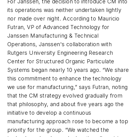
For Janssen, the decision to introduce CM into
its operations was neither undertaken lightly
nor made over night. According to Mauricio
Futran, VP of Advanced Technology for
Janssen Manufacturing & Technical
Operations, Janssen's collaboration
with
Rutgers University Engineering Research
Center for Structured Organic Particulate
Systems
began nearly 10 years ago. “We share
this commitment to enhance the technology
we use for manufacturing,” says Futran, noting
that the CM strategy evolved gradually from
that philosophy, and about five years ago the
initiative to develop a continuous
manufacturing approach rose to become a top
priority for the group. “We watched the