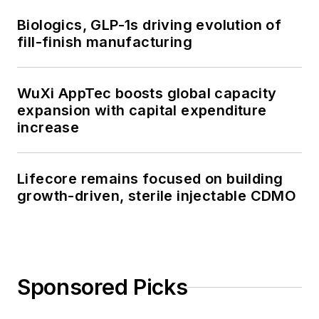
Biologics, GLP-1s driving evolution of
fill-finish manufacturing
WuXi AppTec boosts global capacity
expansion with capital expenditure
increase
Lifecore remains focused on building
growth-driven, sterile injectable CDMO
Sponsored Picks