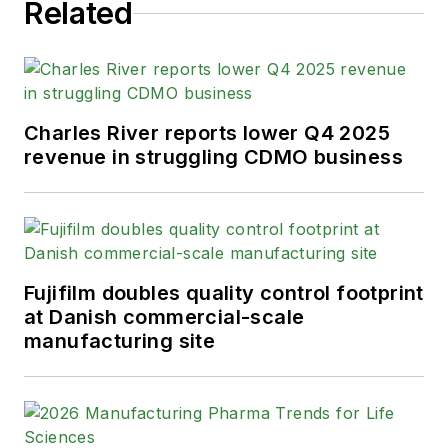
helm on the brand in 2016.
Related
As an award-winning journalist with
20+ years experience writing in the
manufacturing space, Karen
Charles River reports lower Q4 2025
passionately believes that b2b
revenue in struggling CDMO business
content does not have to suck. As
the content director, her ongoing
mission has been to keep Pharma
Manufacturing's editorial look, tone
and content fresh and accessible.
Fujifilm doubles quality control footprint
at Danish commercial-scale
Karen graduated with honors from
manufacturing site
Bucknell University, where she
majored in English and played
Division 1 softball for the Bison.
Happily living in NJ's famed Asbury