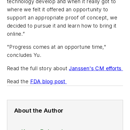
technology develop and when it really got to
where we felt it offered an opportunity to
support an appropriate proof of concept, we
decided to pursue it and learn how to bring it
online.”
"Progress comes at an opportune time,"
concludes Yu.
Read the full story about
Janssen's CM efforts
Read the
FDA blog post
About the Author