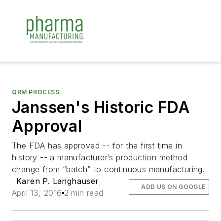
QRM PROCESS
Janssen's Historic FDA
Approval
The FDA has approved -- for the first time in
history -- a manufacturer’s production method
change from “batch” to continuous manufacturing.
Karen P. Langhauser
ADD US ON GOOGLE
April 13, 2016
2 min read