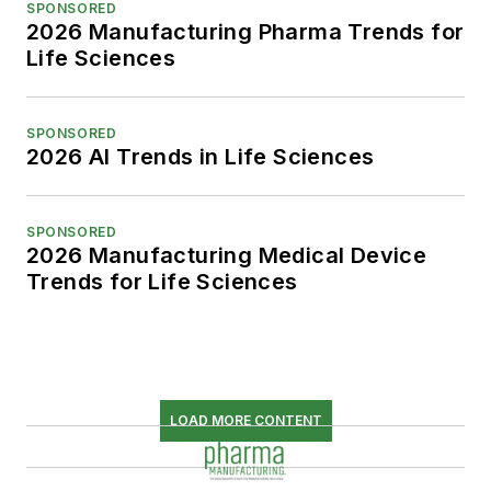
SPONSORED
2026 Manufacturing Pharma Trends for
Life Sciences
SPONSORED
2026 AI Trends in Life Sciences
SPONSORED
2026 Manufacturing Medical Device
Trends for Life Sciences
LOAD MORE CONTENT