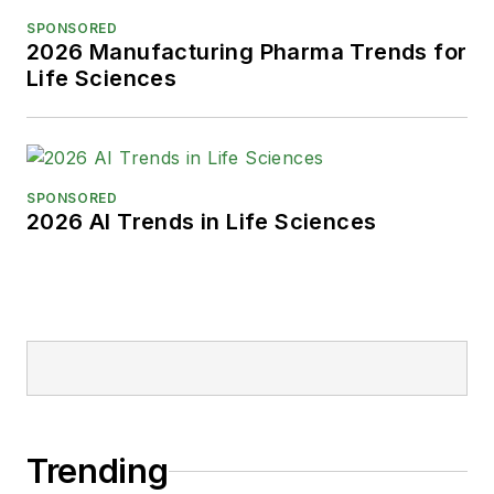
Park, Karen is a retired Garden
SPONSORED
State Rollergirl, known to the roller
2026 Manufacturing Pharma Trends for
derby community as the 'Predator-
Life Sciences
in-Chief.'
SPONSORED
2026 AI Trends in Life Sciences
Trending