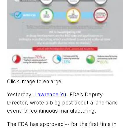
Click image to enlarge
Yesterday,
Lawrence Yu
, FDA’s Deputy
Director, wrote a blog post about a landmark
event for continuous manufacturing.
The FDA has approved -- for the first time in