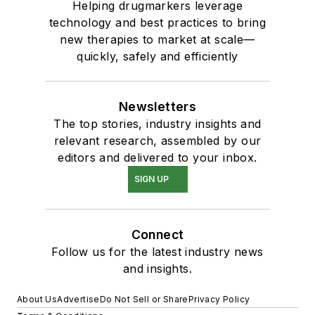
Helping drugmarkers leverage
technology and best practices to bring
new therapies to market at scale—
quickly, safely and efficiently
Newsletters
The top stories, industry insights and
relevant research, assembled by our
editors and delivered to your inbox.
SIGN UP
Connect
Follow us for the latest industry news
and insights.
About Us
Advertise
Do Not Sell or Share
Privacy Policy