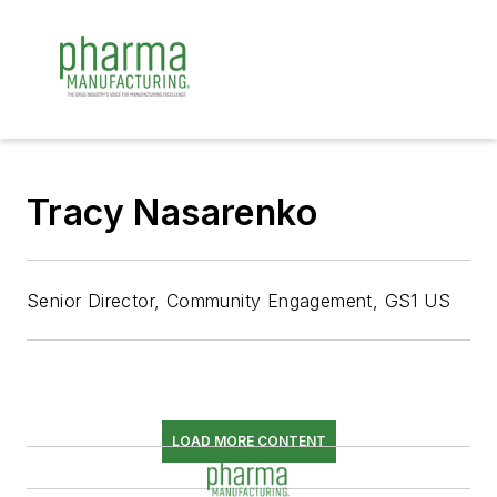
Tracy Nasarenko
Senior Director, Community Engagement, GS1 US
LOAD MORE CONTENT