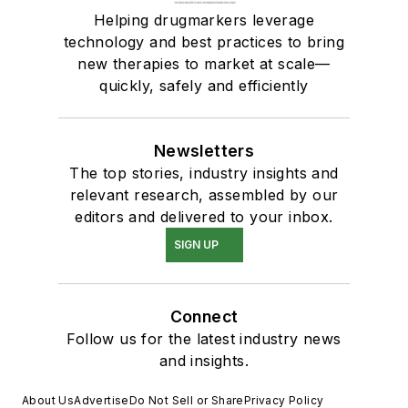
Helping drugmarkers leverage
technology and best practices to bring
new therapies to market at scale—
quickly, safely and efficiently
Newsletters
The top stories, industry insights and
relevant research, assembled by our
editors and delivered to your inbox.
SIGN UP
Connect
Follow us for the latest industry news
and insights.
About Us
Advertise
Do Not Sell or Share
Privacy Policy