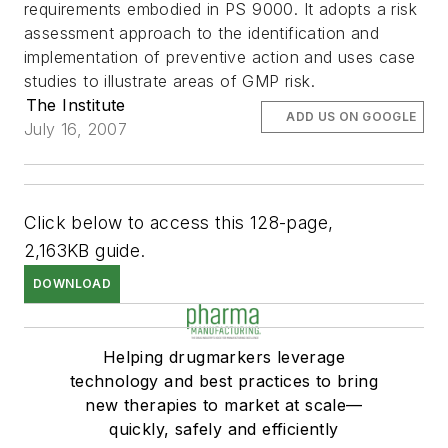
requirements embodied in PS 9000. It adopts a risk
assessment approach to the identification and
implementation of preventive action and uses case
studies to illustrate areas of GMP risk.
The Institute
ADD US ON GOOGLE
July 16, 2007
Click below to access this 128-page,
2,163KB guide.
DOWNLOAD
Helping drugmarkers leverage
technology and best practices to bring
new therapies to market at scale—
quickly, safely and efficiently