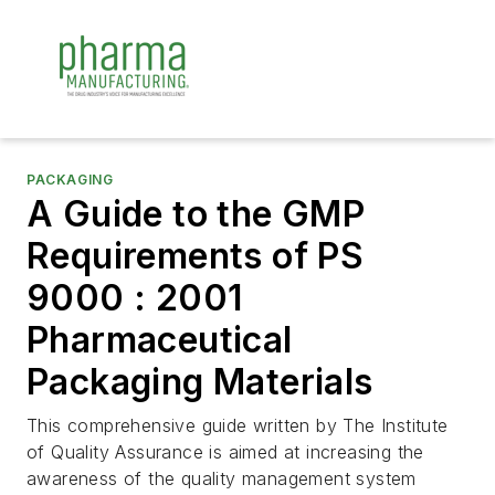
PACKAGING
A Guide to the GMP
Requirements of PS
9000 : 2001
Pharmaceutical
Packaging Materials
This comprehensive guide written by The Institute
of Quality Assurance is aimed at increasing the
awareness of the quality management system