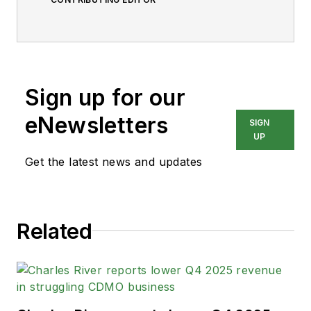
Sign up for our
eNewsletters
SIGN
UP
Get the latest news and updates
Related