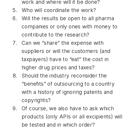
work and where will it be done?
Who will coordinate the work?
Will the results be open to all pharma
companies or only ones with money to
contribute to the research?
Can we “share” the expense with
suppliers or will the customers (and
taxpayers) have to “eat” the cost in
higher drug prices and taxes?
Should the industry reconsider the
“benefits” of outsourcing to a country
with a history of ignoring patents and
copyrights?
Of course, we also have to ask which
products (only APIs or all excipients) will
be tested and in which order?