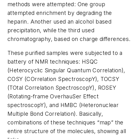
methods were attempted: One group
attempted enrichment by degrading the
heparin. Another used an alcohol based
precipitation, while the third used
chromatography, based on charge differences.
These purified samples were subjected to a
battery of NMR techniques: HSQC
(Heterocyclic Singular Quantum Correlation),
COSY (COrrelation SpectroscopY), TOCSY
(TOtal Correlation SpectroscopY), ROSEY
(Rotating-frame OverhauSer Effect
spectroscopY), and HMBC (Heteronuclear
Multiple Bond Correlation). Basically,
combinations of these techniques “map” the
entire structure of the molecules, showing all