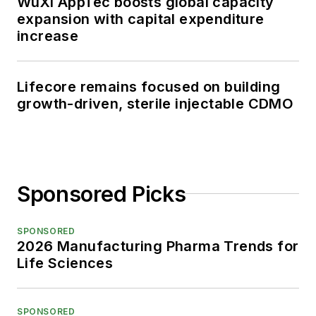
WuXi AppTec boosts global capacity
expansion with capital expenditure
increase
Lifecore remains focused on building
growth-driven, sterile injectable CDMO
Sponsored Picks
SPONSORED
2026 Manufacturing Pharma Trends for
Life Sciences
SPONSORED