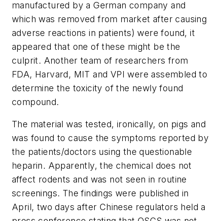
manufactured by a German company and
which was removed from market after causing
adverse reactions in patients) were found, it
appeared that one of these might be the
culprit. Another team of researchers from
FDA, Harvard, MIT and VPI were assembled to
determine the toxicity of the newly found
compound.
The material was tested, ironically, on pigs and
was found to cause the symptoms reported by
the patients/doctors using the questionable
heparin. Apparently, the chemical does not
affect rodents and was not seen in routine
screenings. The findings were published in
April, two days after Chinese regulators held a
press conference stating that OSCS was not