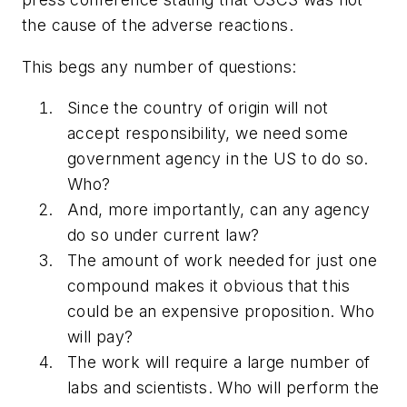
the cause of the adverse reactions.
This begs any number of questions:
Since the country of origin will not
accept responsibility, we need some
government agency in the US to do so.
Who?
And, more importantly,
can
any agency
do so under current law?
The amount of work needed for just one
compound makes it obvious that this
could be an expensive proposition. Who
will pay?
The work will require a large number of
labs and scientists. Who will perform the