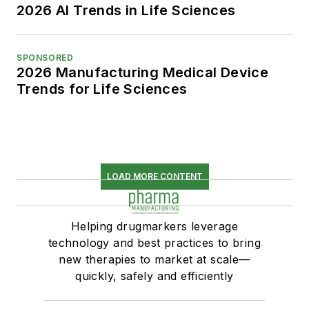
2026 AI Trends in Life Sciences
SPONSORED
2026 Manufacturing Medical Device
Trends for Life Sciences
LOAD MORE CONTENT
Helping drugmarkers leverage
technology and best practices to bring
new therapies to market at scale—
quickly, safely and efficiently