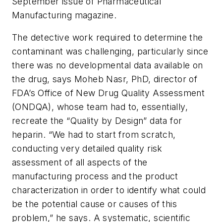
September issue of Pharmaceutical
Manufacturing magazine.
The detective work required to determine the
contaminant was challenging, particularly since
there was no developmental data available on
the drug, says Moheb Nasr, PhD, director of
FDA’s Office of New Drug Quality Assessment
(ONDQA), whose team had to, essentially,
recreate the “Quality by Design” data for
heparin. “We had to start from scratch,
conducting very detailed quality risk
assessment of all aspects of the
manufacturing process and the product
characterization in order to identify what could
be the potential cause or causes of this
problem,” he says. A systematic, scientific