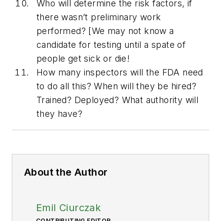
Who will determine the risk factors, if
there wasn’t preliminary work
performed? [We may not know a
candidate for testing until a spate of
people get sick or die!
How many inspectors will the FDA need
to do all this? When will they be hired?
Trained? Deployed? What authority will
they have?
About the Author
Emil Ciurczak
CONTRIBUTING EDITOR