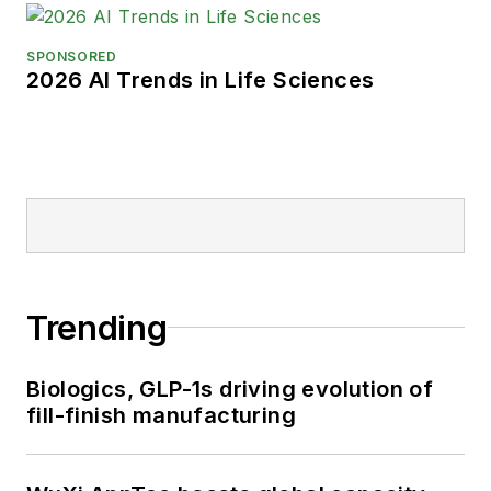
SPONSORED
2026 AI Trends in Life Sciences
Trending
Biologics, GLP-1s driving evolution of
fill-finish manufacturing