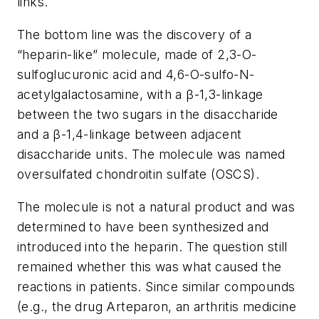
links.
The bottom line was the discovery of a
“heparin-like” molecule, made of 2,3-O-
sulfoglucuronic acid and 4,6-O-sulfo-N-
acetylgalactosamine, with a β-1,3-linkage
between the two sugars in the disaccharide
and a β-1,4-linkage between adjacent
disaccharide units. The molecule was named
oversulfated chondroitin sulfate (OSCS).
The molecule is not a natural product and was
determined to have been synthesized and
introduced into the heparin. The question still
remained whether this was what caused the
reactions in patients. Since similar compounds
(e.g., the drug Arteparon, an arthritis medicine