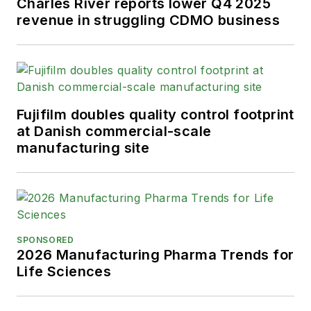
Charles River reports lower Q4 2025
revenue in struggling CDMO business
Fujifilm doubles quality control footprint
at Danish commercial-scale
manufacturing site
SPONSORED
2026 Manufacturing Pharma Trends for
Life Sciences