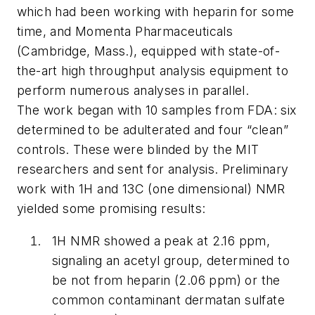
which had been working with heparin for some
time, and Momenta Pharmaceuticals
(Cambridge, Mass.), equipped with state-of-
the-art high throughput analysis equipment to
perform numerous analyses in parallel.
The work began with 10 samples from FDA: six
determined to be adulterated and four “clean”
controls. These were blinded by the MIT
researchers and sent for analysis. Preliminary
work with 1H and 13C (one dimensional) NMR
yielded some promising results:
1H NMR showed a peak at 2.16 ppm,
signaling an acetyl group, determined to
be not from heparin (2.06 ppm) or the
common contaminant dermatan sulfate