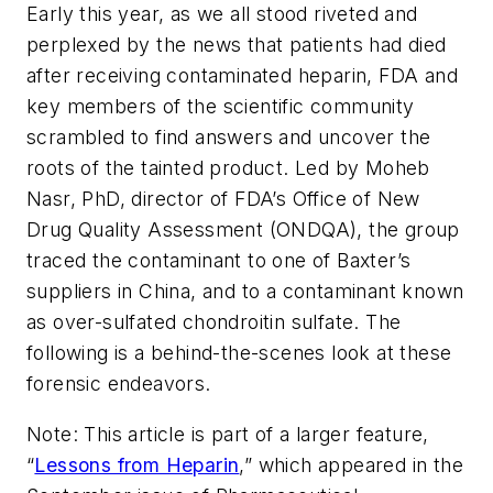
Early this year, as we all stood riveted and
perplexed by the news that patients had died
after receiving contaminated heparin, FDA and
key members of the scientific community
scrambled to find answers and uncover the
roots of the tainted product. Led by Moheb
Nasr, PhD, director of FDA’s Office of New
Drug Quality Assessment (ONDQA), the group
traced the contaminant to one of Baxter’s
suppliers in China, and to a contaminant known
as over-sulfated chondroitin sulfate. The
following is a behind-the-scenes look at these
forensic endeavors.
Note: This article is part of a larger feature,
“
Lessons from Heparin
,” which appeared in the