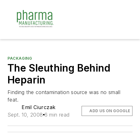
PACKAGING
The Sleuthing Behind
Heparin
Finding the contamination source was no small
feat.
Emil Ciurczak
ADD US ON GOOGLE
Sept. 10, 2008
6 min read