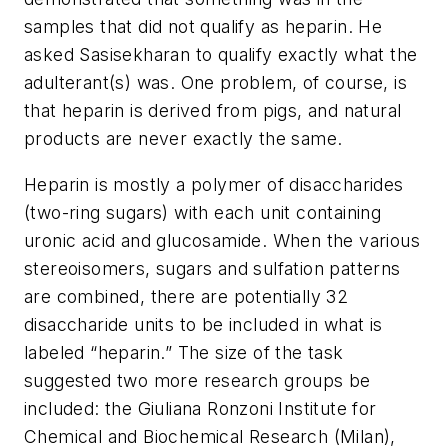
samples that did not qualify as heparin. He
asked Sasisekharan to qualify exactly what the
adulterant(s) was. One problem, of course, is
that heparin is derived from pigs, and natural
products are never exactly the same.
Heparin is mostly a polymer of disaccharides
(two-ring sugars) with each unit containing
uronic acid and glucosamide. When the various
stereoisomers, sugars and sulfation patterns
are combined, there are potentially 32
disaccharide units to be included in what is
labeled “heparin.” The size of the task
suggested two more research groups be
included: the Giuliana Ronzoni Institute for
Chemical and Biochemical Research (Milan),