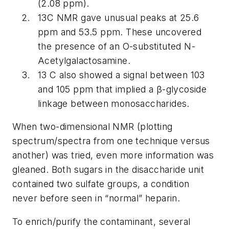
(2.08 ppm).
13C NMR gave unusual peaks at 25.6
ppm and 53.5 ppm. These uncovered
the presence of an O-substituted N-
Acetylgalactosamine.
13 C also showed a signal between 103
and 105 ppm that implied a β-glycoside
linkage between monosaccharides.
When two-dimensional NMR (plotting
spectrum/spectra from one technique versus
another) was tried, even more information was
gleaned. Both sugars in the disaccharide unit
contained two sulfate groups, a condition
never before seen in “normal” heparin.
To enrich/purify the contaminant, several