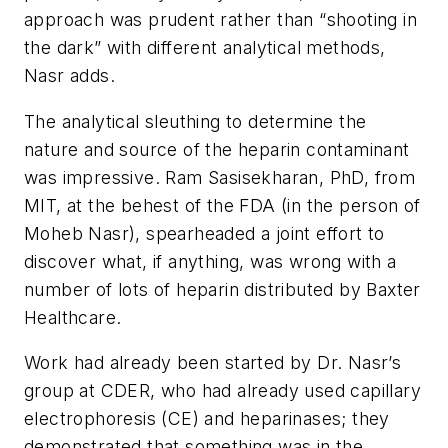
approach was prudent rather than “shooting in
the dark” with different analytical methods,
Nasr adds.
The analytical sleuthing to determine the
nature and source of the heparin contaminant
was impressive. Ram Sasisekharan, PhD, from
MIT, at the behest of the FDA (in the person of
Moheb Nasr), spearheaded a joint effort to
discover what, if anything, was wrong with a
number of lots of heparin distributed by Baxter
Healthcare.
Work had already been started by Dr. Nasr’s
group at CDER, who had already used capillary
electrophoresis (CE) and heparinases; they
demonstrated that something was in the